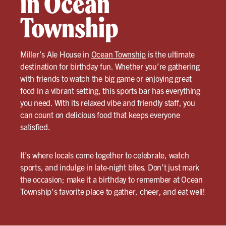
in Ocean
Township
Miller’s Ale House in
Ocean Township
is the ultimate
destination for birthday fun. Whether you’re gathering
with friends to watch the big game or enjoying great
food in a vibrant setting, this sports bar has everything
you need. With its relaxed vibe and friendly staff, you
can count on delicious food that keeps everyone
satisfied.
It’s where locals come together to celebrate, watch
sports, and indulge in late-night bites. Don’t just mark
the occasion; make it a birthday to remember at Ocean
Township’s favorite place to gather, cheer, and eat well!