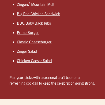
®
Zingers
Mountain Melt
Big Red Chicken Sandwich
BBQ Baby Back Ribs
Prime Burger
Classic Cheeseburger
Zinger Salad
Chicken Caesar Salad
Pair your picks with a seasonal craft beer or a
refreshing cocktail
to keep the celebration going strong.