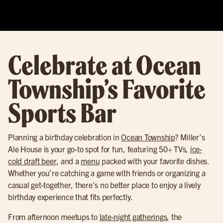
Celebrate at Ocean
Township’s Favorite
Sports Bar
Planning a birthday celebration in
Ocean Township
? Miller’s
Ale House is your go-to spot for fun, featuring 50+ TVs,
ice-
cold draft beer
, and a
menu
packed with your favorite dishes.
Whether you’re catching a game with friends or organizing a
casual get-together, there’s no better place to enjoy a lively
birthday experience that fits perfectly.
From afternoon meetups to
late-night gatherings
, the