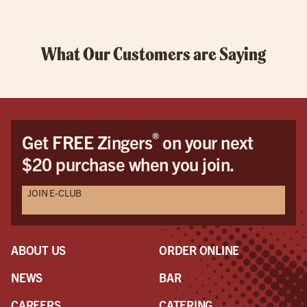
What Our Customers are Saying
®
Get FREE Zingers
on your next
$20 purchase when you join.
JOIN E-CLUB
ABOUT US
ORDER ONLINE
NEWS
BAR
CAREERS
CATERING