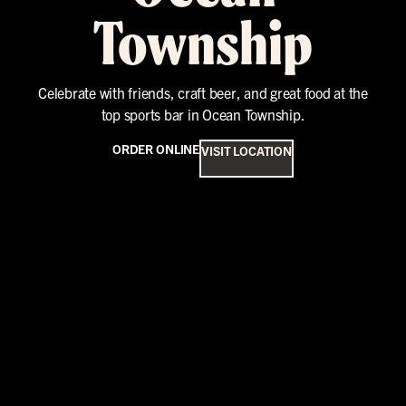
Township
Celebrate with friends, craft beer, and great food at the
top sports bar in Ocean Township.
ORDER ONLINE
VISIT LOCATION