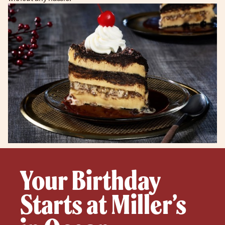
Your Birthday
Starts at Miller’s