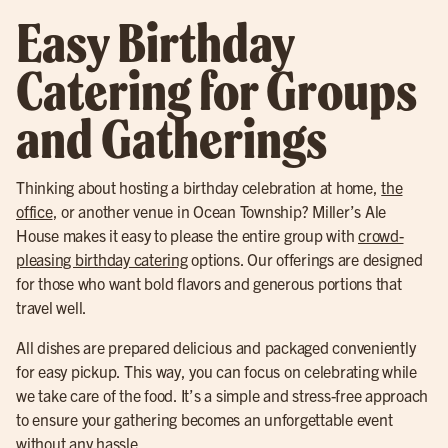
Easy Birthday
Catering for Groups
and Gatherings
Thinking about hosting a birthday celebration at home,
the
office
, or another venue in Ocean Township? Miller’s Ale
House makes it easy to please the entire group with
crowd-
pleasing birthday catering
options. Our offerings are designed
for those who want bold flavors and generous portions that
travel well.
All dishes are prepared delicious and packaged conveniently
for easy pickup. This way, you can focus on celebrating while
we take care of the food. It’s a simple and stress-free approach
to ensure your gathering becomes an unforgettable event
without any hassle.