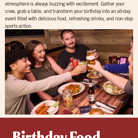
atmosphere is always buzzing with excitement. Gather your
crew, grab a table, and transform your birthday into an all-day
event filled with delicious food, refreshing drinks, and non-stop
sports action.
Birthday Food