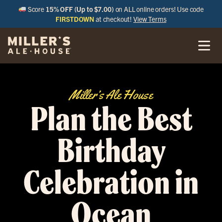
Score
15% OFF (Up to $7.00)
on ALL online orders! Use code
FIRSTDOWN
at checkout!
View Terms
Miller’s Ale House
Plan the Best
Birthday
Celebration in
Ocean