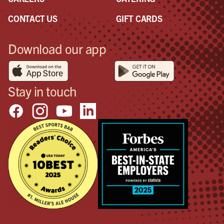
CONTACT US
GIFT CARDS
Download our app
Stay in touch