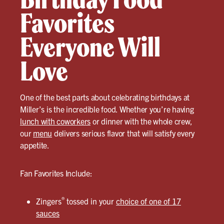
Favorites
Everyone Will
Love
One of the best parts about celebrating birthdays at
Miller’s is the incredible food. Whether you’re having
lunch with coworkers
or dinner with the whole crew,
our
menu
delivers serious flavor that will satisfy every
appetite.
Fan Favorites Include:
®
Zingers
tossed in your
choice of one of 17
sauces