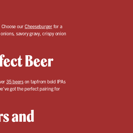
n. Choose our
Cheeseburger
for a
nions, savory gravy, crispy onion
fect Beer
over
35 beers
on tapfrom bold IPAs
’ve got the perfect pairing for
rs and