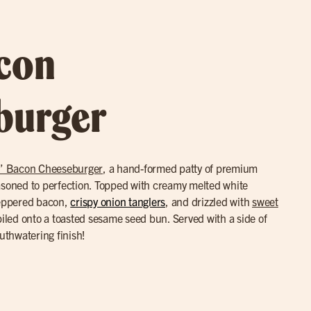
acon
burger
’ Bacon Cheeseburger
, a hand-formed patty of premium
asoned to perfection. Topped with creamy melted white
eppered bacon,
crispy onion tanglers
, and drizzled with
sweet
led onto a toasted sesame seed bun. Served with a side of
outhwatering finish!