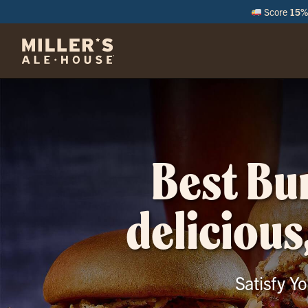
Score
15% 
M
Best Bur
delicious
Satisfy Y