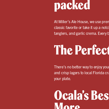
packed
At Miller’s Ale House, we use prem
classic favorite or take it up a not
tanglers, and garlic crema. Every bu
The Perfec
There’s no better way to enjoy yo
and crisp lagers to local Florida 
your plate.
Ocala’s Bes
More