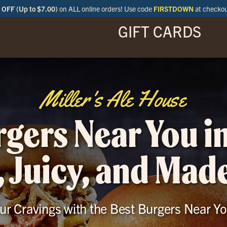
OFF (Up to $7.00)
on ALL online orders! Use code
FIRSTDOWN
at checko
GIFT CARDS
ENU
SPECIALS
LOCATIONS
BAR
Miller's Ale House
gers Near You i
, Juicy, and Mad
our Cravings with the Best Burgers Near Yo