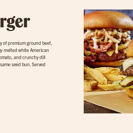
rger
ty of premium ground beef,
amy melted white American
tomato, and crunchy dill
sesame seed bun. Served