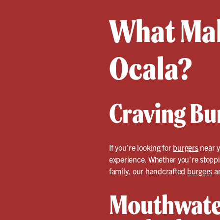
What Mak
Ocala?
Craving Bu
If you’re looking for
burgers
near y
experience. Whether you’re stoppin
family, our handcrafted
burgers
ar
Mouthwate