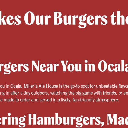
es Our Burgers the
rgers Near You in Ocal
ou in Ocala, Miller’s Ale House is the go-to spot for unbeatable flavo
g in after a day outdoors, watching the big game with friends, or en
e made to order and served in a lively, fan-friendly atmosphere.
ring Hamburgers, Mad