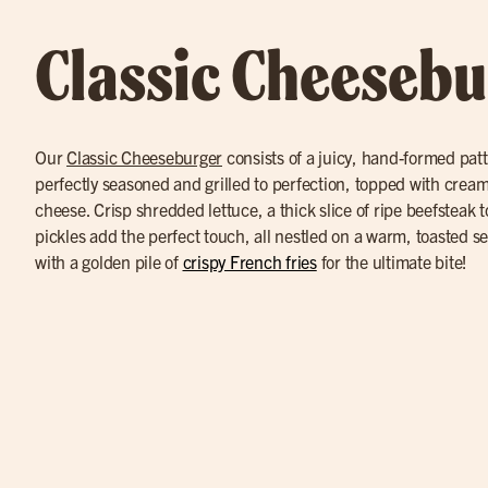
Classic Cheesebu
Our
Classic Cheeseburger
consists of a juicy, hand-formed pat
perfectly seasoned and grilled to perfection, topped with cre
cheese. Crisp shredded lettuce, a thick slice of ripe beefsteak 
pickles add the perfect touch, all nestled on a warm, toasted 
with a golden pile of
crispy French fries
for the ultimate bite!