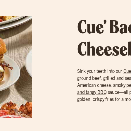
Cue’ B
Cheese
Sink your teeth into our
Cue
ground beef, grilled and se
American cheese, smoky p
and tangy BBQ
sauce—all pi
golden, crispy fries for a m