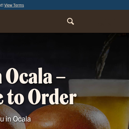
ut!
View Terms
ORDER
ONLINE
n Ocala –
e to Order
u in Ocala