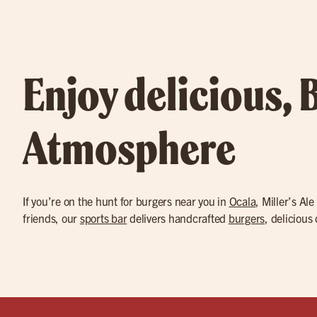
Enjoy delicious, 
Atmosphere
If you’re on the hunt for burgers near you in
Ocala
, Miller’s Al
friends, our
sports bar
delivers handcrafted
burgers
, delicious 