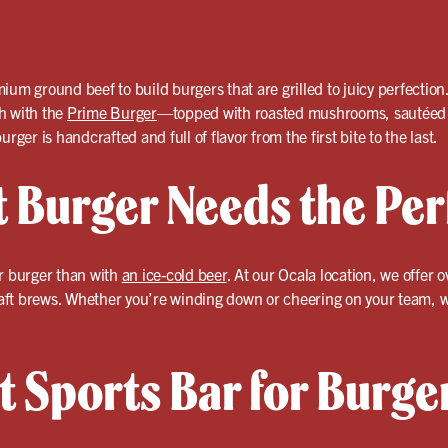
ium ground beef to build burgers that are grilled to juicy perfectio
ch with the
Prime Burger
—topped with roasted mushrooms, sautéed o
rger is handcrafted and full of flavor from the first bite to the last.
t Burger Needs the Per
ur burger than with
an ice-cold beer
. At our Ocala location, we offer 
craft brews. Whether you’re winding down or cheering on your team, we
t Sports Bar for Burge