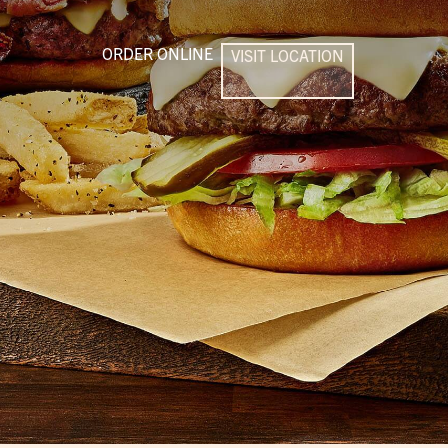
ORDER ONLINE
VISIT LOCATION