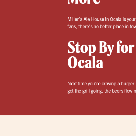
Miller’s Ale House in Ocala is you
fans, there’s no better place in to
Stop By for
Ocala
Next time you’re craving a burger
got the grill going, the beers flow