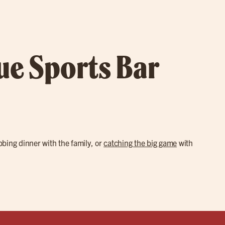
rue Sports Bar
abbing dinner with the family, or
catching the big game
with