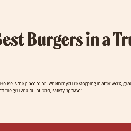
Best Burgers in a T
e House is the place to be. Whether you’re stopping in after work, gr
off the grill and full of bold, satisfying flavor.