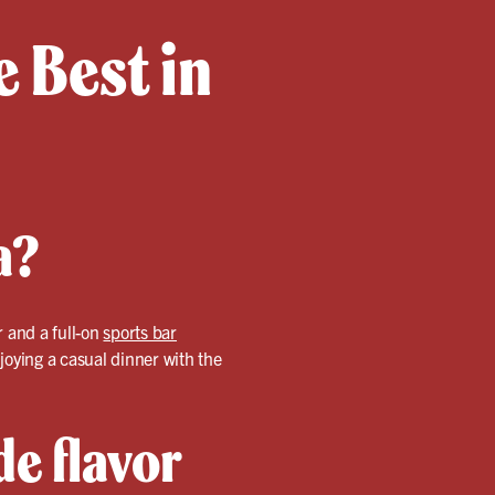
 Best in
a?
r and a full-on
sports bar
joying a casual dinner with the
e flavor