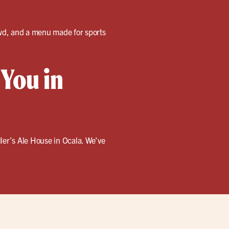
rowd, and a menu made for sports
 You in
ler’s Ale House in Ocala. We’ve