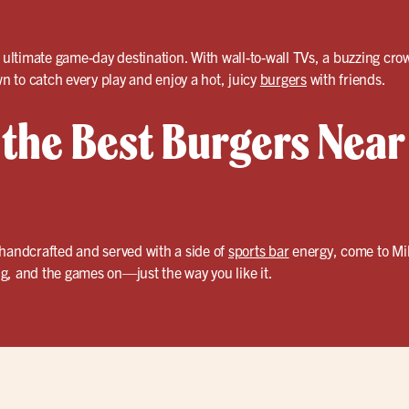
r ultimate game-day destination. With wall-to-wall TVs, a buzzing c
wn to catch every play and enjoy a hot, juicy
burgers
with friends.
 the Best Burgers Near
 handcrafted and served with a side of
sports bar
energy, come to Mil
ing, and the games on—just the way you like it.