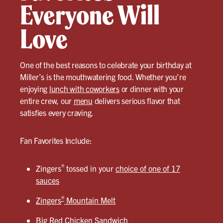
Everyone Will
Love
One of the best reasons to celebrate your birthday at
Miller’s is the mouthwatering food. Whether you’re
enjoying
lunch with coworkers
or dinner with your
entire crew, our
menu
delivers serious flavor that
satisfies every craving.
Fan Favorites Include:
®
Zingers
tossed in your
choice of one of 17
sauces
®
Zingers
Mountain Melt
Big Red Chicken Sandwich