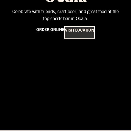
Celebrate with friends, craft beer, and great food at the
top sports bar in Ocala.
ORDER ONLINE
VISIT LOCATION