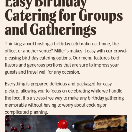
Easy Birthday
Catering for Groups
and Gatherings
Thinking about hosting a birthday celebration at home,
the
office
, or another venue? Miller’s makes it easy with our
crowd-
pleasing birthday catering
options. Our
menu
features bold
flavors and generous portions that are sure to impress your
guests and travel well for any occasion.
Everything is prepared delicious and packaged for easy
pickup, allowing you to focus on celebrating while we handle
the food. It’s a stress-free way to make any birthday gathering
memorable without having to worry about cooking or
complicated planning.