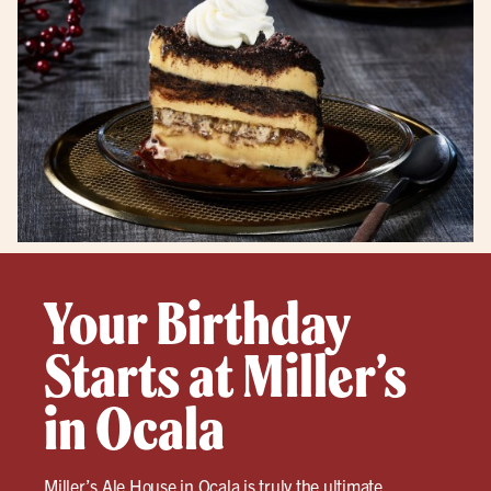
Your Birthday
Starts at Miller’s
in Ocala
Miller’s Ale House in
Ocala
is truly the ultimate