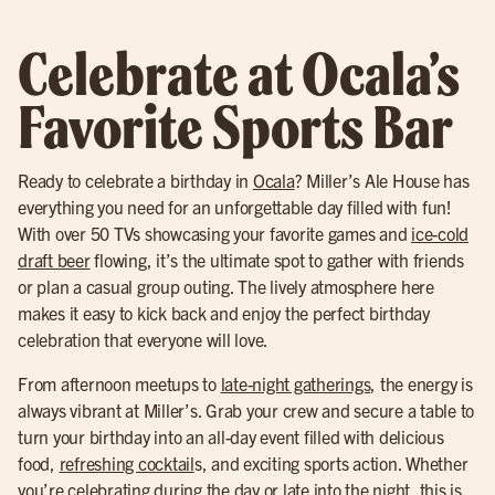
Celebrate at Ocala’s
Favorite Sports Bar
Ready to celebrate a birthday in
Ocala
? Miller’s Ale House has
everything you need for an unforgettable day filled with fun!
With over 50 TVs showcasing your favorite games and
ice-cold
draft beer
flowing, it’s the ultimate spot to gather with friends
or plan a casual group outing. The lively atmosphere here
makes it easy to kick back and enjoy the perfect birthday
celebration that everyone will love.
From afternoon meetups to
late-night gatherings
, the energy is
always vibrant at Miller’s. Grab your crew and secure a table to
turn your birthday into an all-day event filled with delicious
food,
refreshing cocktail
s, and exciting sports action. Whether
you’re celebrating during the day or late into the night, this is