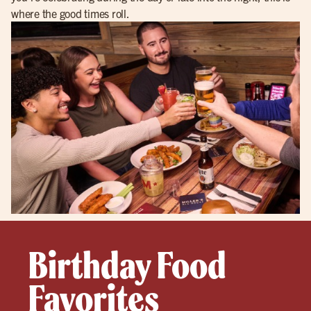
where the good times roll.
Birthday Food
Favorites