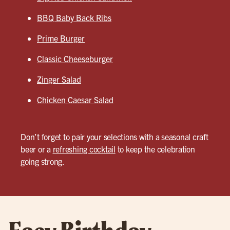
BBQ Baby Back Ribs
Prime Burger
Classic Cheeseburger
Zinger Salad
Chicken Caesar Salad
Don’t forget to pair your selections with a seasonal craft
beer or a
refreshing cocktail
to keep the celebration
going strong.