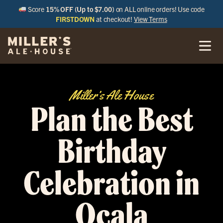
Score
15% OFF (Up to $7.00)
on ALL online orders! Use code
FIRSTDOWN
at checkout!
View Terms
Miller’s Ale House
Plan the Best
Birthday
Celebration in
Ocala