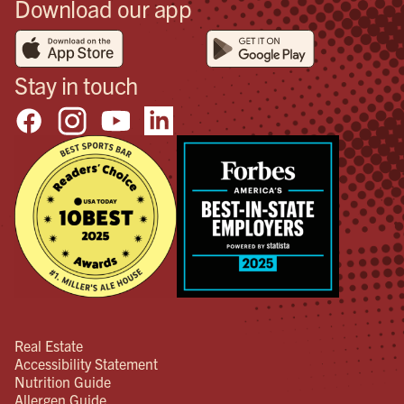
Download our app
Stay in touch
Real Estate
Accessibility Statement
Nutrition Guide
Allergen Guide