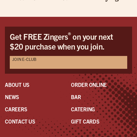
®
Get FREE Zingers
on your next
$20 purchase when you join.
JOIN E-CLUB
ABOUT US
ORDER ONLINE
NEWS
BAR
CAREERS
CATERING
CONTACT US
GIFT CARDS