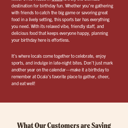
destination for birthday fun. Whether you’re gathering
with friends to catch the big game or savoring great
food in a lively setting, this sports bar has everything
you need. With its relaxed vibe, friendly staff, and
delicious food that keeps everyone happy, planning
your birthday here is effortless.
It’s where locals come together to celebrate, enjoy
sports, and indulge in late-night bites. Don’t just mark
another year on the calendar—make it a birthday to
remember at Ocala’s favorite place to gather, cheer,
and eat well!
What Our Customers are Saying