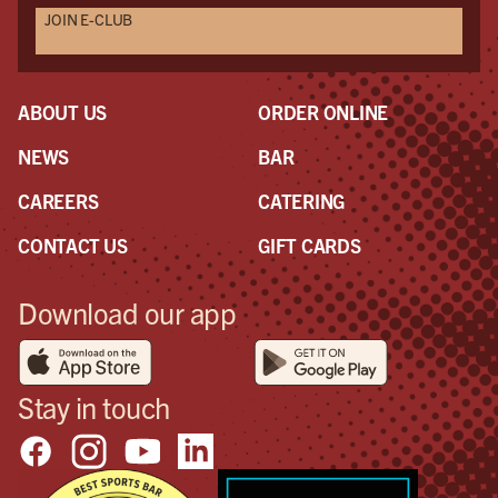
JOIN E-CLUB
ABOUT US
ORDER ONLINE
NEWS
BAR
CAREERS
CATERING
CONTACT US
GIFT CARDS
Download our app
Stay in touch