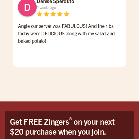
Denise Sperduto
2 weeks ago
Angie our server was FABULOUS! And the ribs
We 
today were DELICIOUS along with my salad and
time
baked potato!
mon
had
ser
Hig
We 
Orl
®
Get FREE Zingers
on your next
$20 purchase when you join.