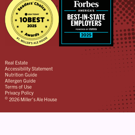
Real Estate
Accessibility Statement
Nutrition Guide
Allergen Guide
Terms of Use
Privacy Policy
©
2026 Miller's Ale House