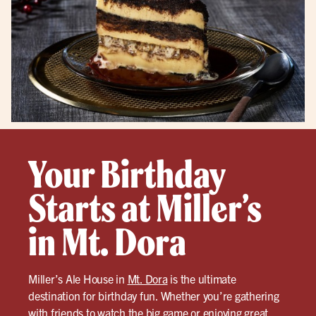
Your Birthday
Starts at Miller’s
in Mt. Dora
Miller’s Ale House in
Mt. Dora
is the ultimate
destination for birthday fun. Whether you’re gathering
with friends to watch the big game or enjoying great