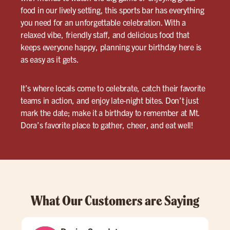
food in our lively setting, this sports bar has everything
you need for an unforgettable celebration. With a
relaxed vibe, friendly staff, and delicious food that
keeps everyone happy, planning your birthday here is
as easy as it gets.
It’s where locals come to celebrate, catch their favorite
teams in action, and enjoy late-night bites. Don’t just
mark the date; make it a birthday to remember at Mt.
Dora’s favorite place to gather, cheer, and eat well!
What Our Customers are Saying