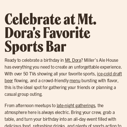
Celebrate at Mt.
Dora’s Favorite
Sports Bar
Ready to celebrate a birthday in
Mt. Dora
? Miller’s Ale House
has everything you need to create an unforgettable experience.
With over 50 TVs showing all your favorite sports,
ice-cold draft
beer
flowing, and a crowd-friendly
menu
bursting with flavor,
this is the ideal spot for gathering your friends or planning a
casual group outing.
From afternoon meetups to
late-night gatherings
, the
atmosphere here is always electric. Bring your crew, grab a
table, and turn your birthday into an all-day event filled with
delicious food, refreshing drinks, and plenty of sports action to