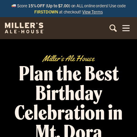
Score
15% OFF (Up to $7.00)
on ALL online orders! Use code
FIRSTDOWN
at checkout!
View Terms
Miller’s Ale House
Plan the Best
Birthday
Celebration in
Mt. Dora