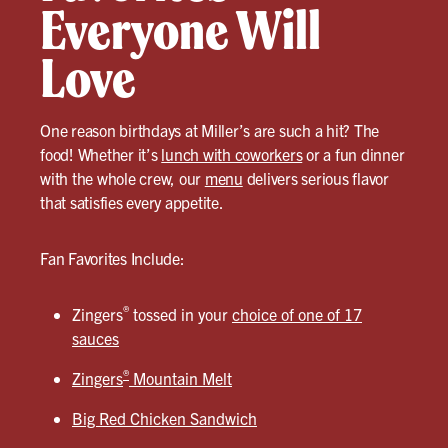
Everyone Will
Love
One reason birthdays at Miller’s are such a hit? The
food! Whether it’s
lunch with coworkers
or a fun dinner
with the whole crew, our
menu
delivers serious flavor
that satisfies every appetite.
Fan Favorites Include:
®
Zingers
tossed in your
choice of one of 17
sauces
®
Zingers
Mountain Melt
Big Red Chicken Sandwich