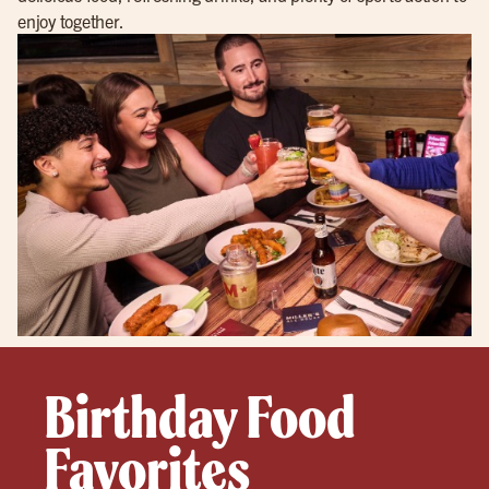
enjoy together.
Birthday Food
Favorites