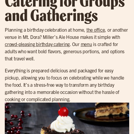
Catering for Groups
and Gatherings
Planning a birthday celebration at home,
the office
, or another
venue in Mt. Dora? Miller’s Ale House makes it simple with
crowd-pleasing birthday catering
. Our
menu
is crafted for
adults who want bold flavors, generous portions, and options
that travel well.
Everything is prepared delicious and packaged for easy
pickup, allowing you to focus on celebrating while we handle
the food. It’s a stress-free way to transform any birthday
gathering into a memorable occasion without the hassle of
cooking or complicated planning.