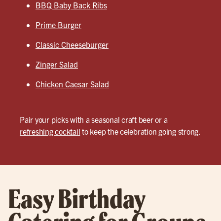
BBQ Baby Back Ribs
Prime Burger
Classic Cheeseburger
Zinger Salad
Chicken Caesar Salad
Pair your picks with a seasonal craft beer or a
refreshing cocktail
to keep the celebration going strong.
Easy Birthday