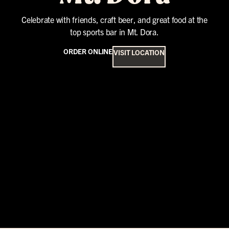
Celebrate with friends, craft beer, and great food at the
top sports bar in Mt. Dora.
ORDER ONLINE
VISIT LOCATION