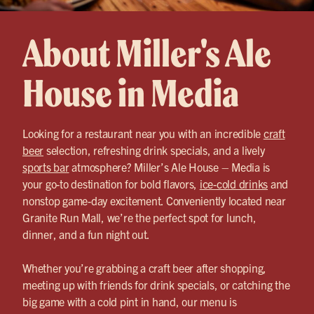
About Miller's Ale
House in Media
Looking for a restaurant near you with an incredible
craft
beer
selection, refreshing drink specials, and a lively
sports bar
atmosphere? Miller’s Ale House – Media is
your go-to destination for bold flavors,
ice-cold drinks
and
nonstop game-day excitement. Conveniently located near
Granite Run Mall, we’re the perfect spot for lunch,
dinner, and a fun night out.
Whether you’re grabbing a craft beer after shopping,
meeting up with friends for drink specials, or catching the
big game with a cold pint in hand, our menu is