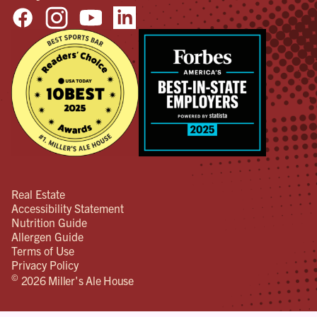
Real Estate
Accessibility Statement
Nutrition Guide
Allergen Guide
Terms of Use
Privacy Policy
©
2026 Miller's Ale House