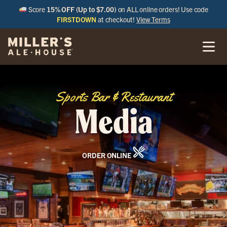
Score
15% OFF (Up to $7.00)
on ALL online orders! Use code
FIRSTDOWN
at checkout!
View Terms
Sports Bar & Restaurant
Media
ORDER ONLINE