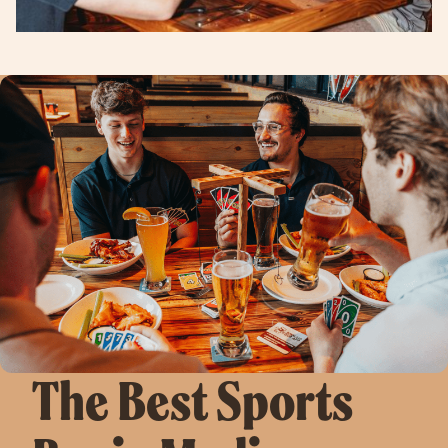
The Best Sports