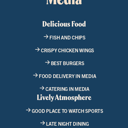
Delicious Food
FISH AND CHIPS
CRISPY CHICKEN WINGS
BEST BURGERS
FOOD DELIVERY IN MEDIA
CATERING IN MEDIA
Lively Atmosphere
GOOD PLACE TO WATCH SPORTS
LATE NIGHT DINING