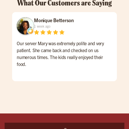
What Our Customers are Saying
Monique Betterson
1 week ago
Our server Mary was extremely polite and very
Tay
patient. She came back and checked on us
My t
numerous times. The kids really enjoyed their
prim
food.