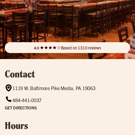
Based on 1310 reviews
4.0
Contact
1119 W. Baltimore Pike Media, PA 19063
484-441-0037
GET DIRECTIONS
Hours