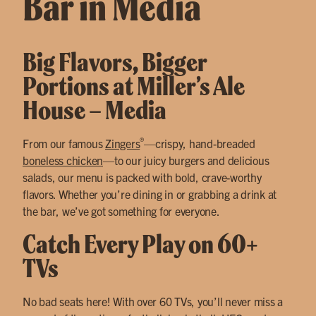
Bar in Media
Big Flavors, Bigger
Portions at Miller’s Ale
House – Media
®
From our famous
Zingers
—crispy, hand-breaded
boneless chicken
—to our juicy burgers and delicious
salads, our menu is packed with bold, crave-worthy
flavors. Whether you’re dining in or grabbing a drink at
the bar, we’ve got something for everyone.
Catch Every Play on 60+
TVs
No bad seats here! With over 60 TVs, you’ll never miss a