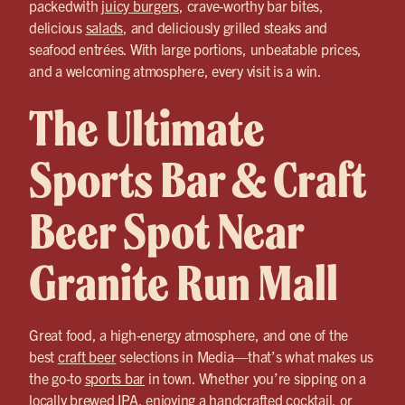
packedwith
juicy burgers
, crave-worthy bar bites,
delicious
salads
, and deliciously grilled steaks and
seafood entrées. With large portions, unbeatable prices,
and a welcoming atmosphere, every visit is a win.
The Ultimate
Sports Bar & Craft
Beer Spot Near
Granite Run Mall
Great food, a high-energy atmosphere, and one of the
best
craft beer
selections in Media—that’s what makes us
the go-to
sports bar
in town. Whether you’re sipping on a
locally brewed IPA, enjoying a handcrafted cocktail, or