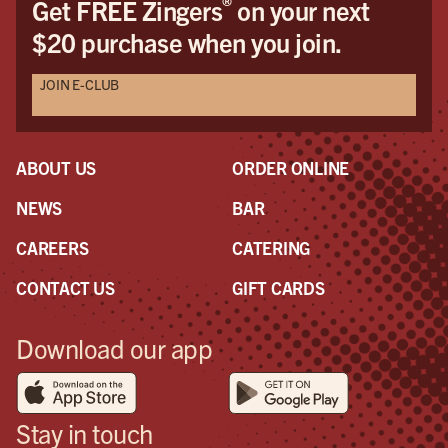
®
Get FREE Zingers
on your next
$20 purchase when you join.
JOIN E-CLUB
ABOUT US
ORDER ONLINE
NEWS
BAR
CAREERS
CATERING
CONTACT US
GIFT CARDS
Download our app
Stay in touch