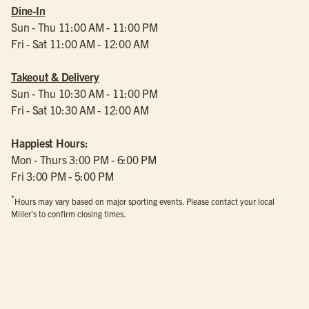
Dine-In
Sun - Thu 11:00 AM - 11:00 PM
Fri - Sat 11:00 AM - 12:00 AM
Takeout & Delivery
Sun - Thu 10:30 AM - 11:00 PM
Fri - Sat 10:30 AM - 12:00 AM
Happiest Hours:
Mon - Thurs 3:00 PM - 6:00 PM
Fri 3:00 PM - 5:00 PM
*
Hours may vary based on major sporting events. Please contact your local
Miller’s to confirm closing times.