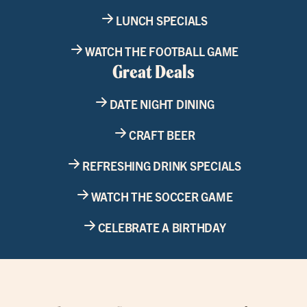
LUNCH SPECIALS
WATCH THE FOOTBALL GAME
Great Deals
DATE NIGHT DINING
CRAFT BEER
REFRESHING DRINK SPECIALS
WATCH THE SOCCER GAME
CELEBRATE A BIRTHDAY