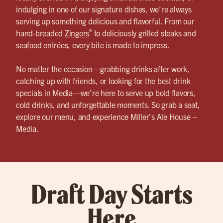
indulging in one of our signature dishes, we’re always
serving up something delicious and flavorful. From our
®
hand-breaded
Zingers
to deliciously grilled steaks and
seafood entrées, every bite is made to impress.
No matter the occasion—grabbing drinks after work,
catching up with friends, or looking for the best drink
specials in Media—we’re here to serve up bold flavors,
cold drinks, and unforgettable moments. So grab a seat,
explore our menu, and experience Miller’s Ale House –
Media.
Draft Day Starts
Here