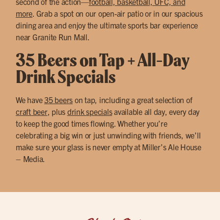
second of the action—
football, basketball, UFC, and
more
. Grab a spot on our open-air patio or in our spacious
dining area and enjoy the ultimate sports bar experience
near Granite Run Mall.
35 Beers on Tap + All-Day
Drink Specials
We have
35 beers
on tap, including a great selection of
craft beer
, plus
drink specials
available all day, every day
to keep the good times flowing. Whether you’re
celebrating a big win or just unwinding with friends, we’ll
make sure your glass is never empty at Miller’s Ale House
– Media.