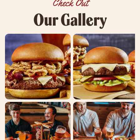
Check Out
Our Gallery