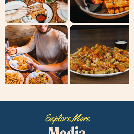
Explore More
Media