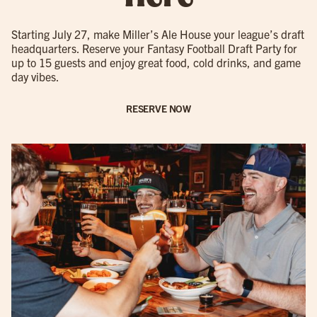
Starting July 27, make Miller’s Ale House your league’s draft
headquarters. Reserve your Fantasy Football Draft Party for
up to 15 guests and enjoy great food, cold drinks, and game
day vibes.
RESERVE NOW