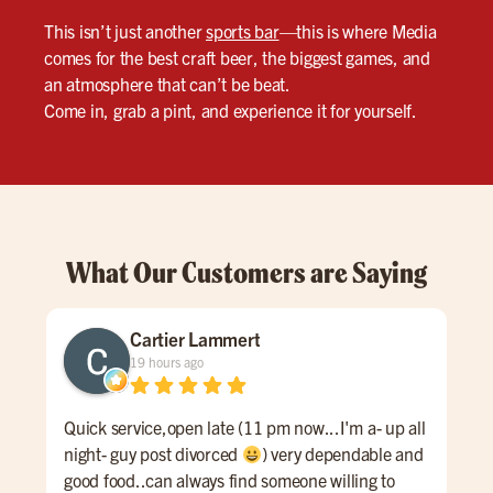
This isn’t just another
sports bar
—this is where Media
comes for the best craft beer, the biggest games, and
an atmosphere that can’t be beat.
Come in, grab a pint, and experience it for yourself.
What Our Customers are Saying
Cartier Lammert
19 hours ago
Quick service,open late (11 pm now...I'm a- up all
An 
night- guy post divorced
) very dependable and
Ale 
good food..can always find someone willing to
a re