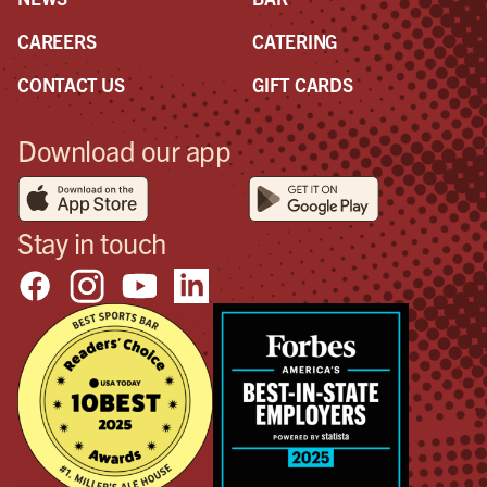
CAREERS
CATERING
CONTACT US
GIFT CARDS
Download our app
Stay in touch