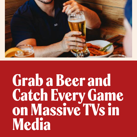
Grab a Beer and
Catch Every Game
on Massive TVs in
Media