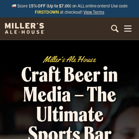
Score
15% OFF (Up to $7.00)
on ALL online orders! Use code
FIRSTDOWN
at checkout!
View Terms
Miller’s Ale House
Craft Beer in
Media – The
Ultimate
Sports Bar