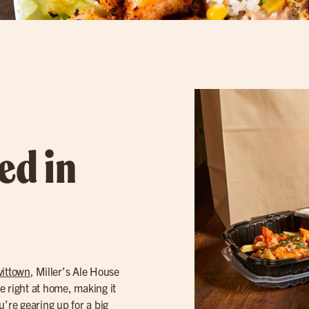
ed in
vittown
, Miller’s Ale House
e right at home, making it
u’re gearing up for a big