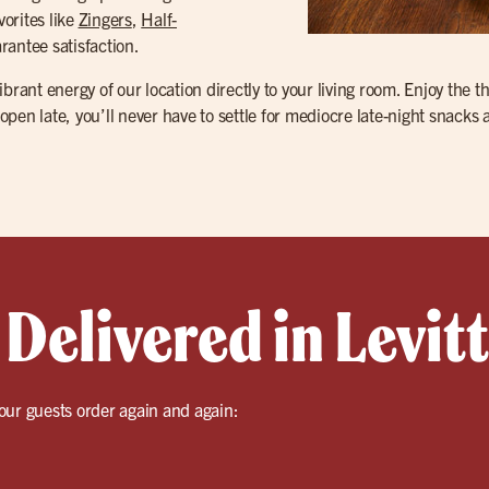
vorites like
Zingers
,
Half-
rantee satisfaction.
brant energy of our location directly to your living room. Enjoy the t
 open late, you’ll never have to settle for mediocre late-night snacks 
Delivered in Levi
our guests order again and again: