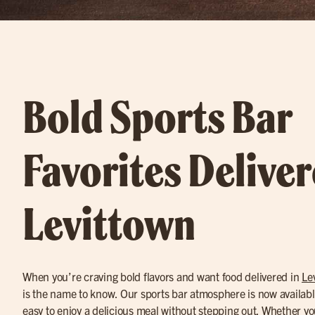
Bold Sports Bar
Favorites Deliver
Levittown
When you’re craving bold flavors and want food delivered in
Le
is the name to know. Our sports bar atmosphere is now availabl
easy to enjoy a delicious meal without stepping out. Whether yo