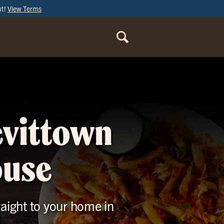
ut!
View Terms
ORDER
ONLINE
evittown
ouse
raight to your home in