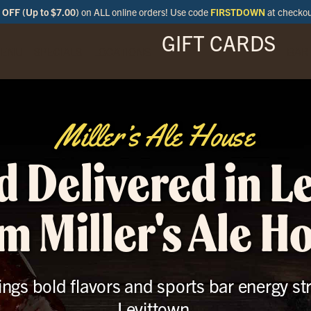
OFF (Up to $7.00)
on ALL online orders! Use code
FIRSTDOWN
at checko
GIFT CARDS
ENU
SPECIALS
LOCATIONS
BAR
Miller’s Ale House
d Delivered in L
m Miller's Ale H
ings bold flavors and sports bar energy st
Levittown.