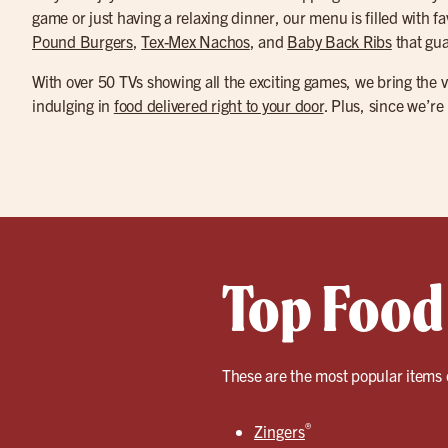
game or just having a relaxing dinner, our menu is filled with fa
Pound Burgers
,
Tex-Mex Nachos
, and
Baby Back Ribs
that gua
With over 50 TVs showing all the exciting games, we bring the vi
indulging in
food delivered right to your door
. Plus, since we’re
Top Food 
These are the most popular items 
®
Zingers