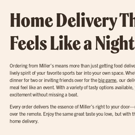
Home Delivery T
Feels Like a Nigh
Ordering from Miller’s means more than just getting food delive
lively spirit of your favorite sports bar into your own space. Wh
dinner for two or inviting friends over for the
big game
, our del
meal feel like an event. With a variety of tasty options available,
excitement without missing a beat.
Every order delivers the essence of Miller’s right to your door—no
over the remote. Enjoy the same great taste you love, but with
home delivery.