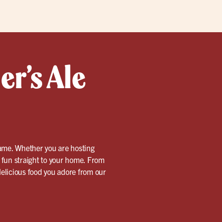
er’s Ale
 game. Whether you are hosting
d fun straight to your home. From
 delicious food you adore from our