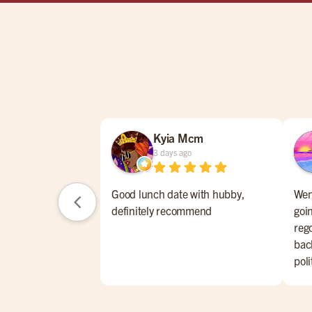
Kyia Mcm
3 days ago
Good lunch date with hubby,
Went
definitely recommend
goin
rego
bac
pol
pla
ret
sto