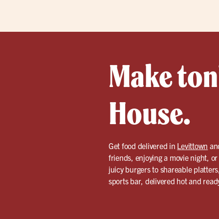
Make toni
House.
Get food delivered in
Levittown
and
friends, enjoying a movie night, o
juicy burgers to shareable platters
sports bar, delivered hot and ready