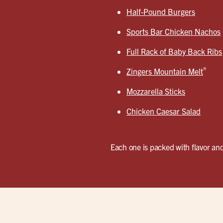
Half-Pound Burgers
Sports Bar Chicken Nachos
Full Rack of Baby Back Ribs
®
Zingers Mountain Melt
Mozzarella Sticks
Chicken Caesar Salad
Each one is packed with flavor and