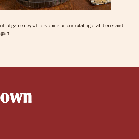
hrill of game day while sipping on our
rotating draft beers
and
again.
ttown