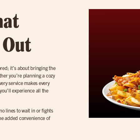
hat
t Out
red; it’s about bringing the
ether you’re planning a cozy
ivery service makes every
 you’ll experience all the
 lines to wait in or fights
 the added convenience of