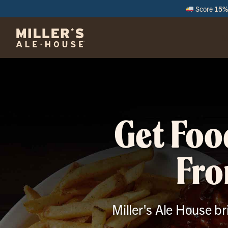
Score
15% 
M
Get Foo
Fro
Miller's Ale House br