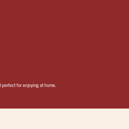
 perfect for enjoying at home.