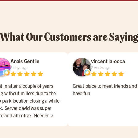
What Our Customers are Sayin
Anais Gentile
vincent larocca
5 days ago
2 weeks ago
 in after a couple of years
Great place to meet friends and
g without millers due to the
have fun
 park location closing a while
k. Server david was super
ite and attentive. Needed a
te sent back and it was
urned perfectly. Manager also
pped by to ensure our