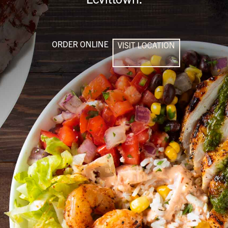
ORDER ONLINE
VISIT LOCATION