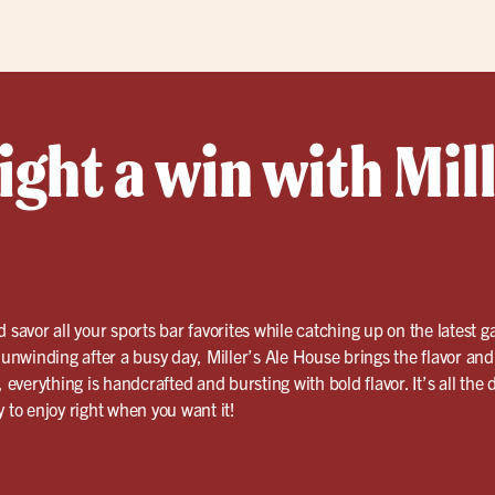
ght a win with Mill
 savor all your sports bar favorites while catching up on the latest
r unwinding after a busy day, Miller’s Ale House brings the flavor an
, everything is handcrafted and bursting with bold flavor. It’s all the
 to enjoy right when you want it!