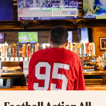
ORDER ONLINE
VISIT LOCATION