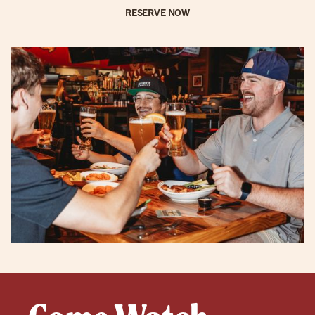
RESERVE NOW