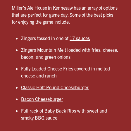
Miller’s Ale House in Kennesaw has an array of options
that are perfect for game day. Some of the best picks
for enjoying the game include:
Zingers tossed in one of
17 sauces
Zingers Mountain Melt
loaded with fries, cheese,
bacon, and green onions
Fully Loaded Cheese Fries
covered in melted
cheese and ranch
Classic Half-Pound Cheeseburger
Bacon Cheeseburger
Full rack of
Baby Back Ribs
with sweet and
smoky BBQ sauce