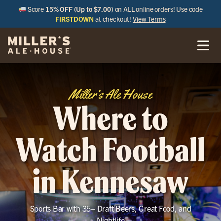
Score
15% OFF (Up to $7.00)
on ALL online orders! Use code
FIRSTDOWN
at checkout!
View Terms
Miller’s Ale House
Where to
Watch Football
in Kennesaw
Sports Bar with 35+ Draft Beers, Great Food, and
Nightlife