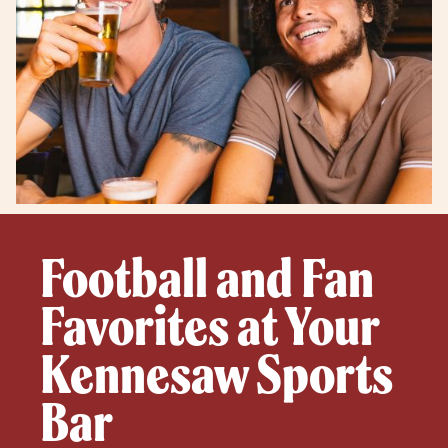
Football and Fan
Favorites at Your
Kennesaw Sports
Bar