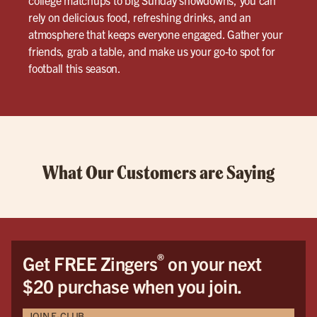
rely on delicious food, refreshing drinks, and an
atmosphere that keeps everyone engaged. Gather your
friends, grab a table, and make us your go-to spot for
football this season.
What Our Customers are Saying
®
Get FREE Zingers
on your next
$20 purchase when you join.
JOIN E-CLUB