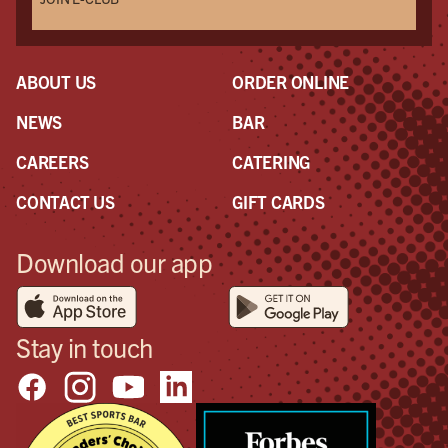
ABOUT US
ORDER ONLINE
NEWS
BAR
CAREERS
CATERING
CONTACT US
GIFT CARDS
Download our app
Stay in touch