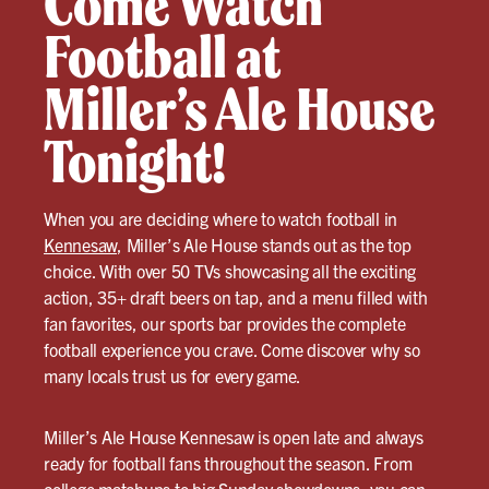
Come Watch
Football at
Miller’s Ale House
Tonight!
When you are deciding where to watch football in
Kennesaw
, Miller’s Ale House stands out as the top
choice. With over 50 TVs showcasing all the exciting
action, 35+ draft beers on tap, and a menu filled with
fan favorites, our sports bar provides the complete
football experience you crave. Come discover why so
many locals trust us for every game.
Miller’s Ale House Kennesaw is open late and always
ready for football fans throughout the season. From
college matchups to big Sunday showdowns, you can