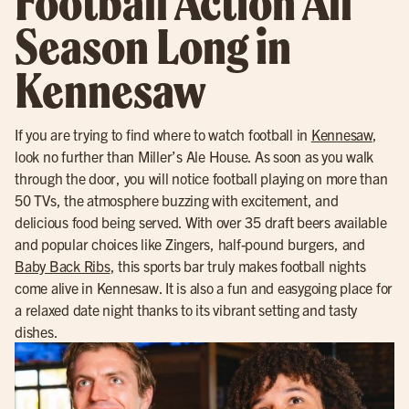
Football Action All
Season Long in
Kennesaw
If you are trying to find where to watch football in
Kennesaw
,
look no further than Miller’s Ale House. As soon as you walk
through the door, you will notice football playing on more than
50 TVs, the atmosphere buzzing with excitement, and
delicious food being served. With over 35 draft beers available
and popular choices like Zingers, half-pound burgers, and
Baby Back Ribs
, this sports bar truly makes football nights
come alive in Kennesaw. It is also a fun and easygoing place for
a relaxed date night thanks to its vibrant setting and tasty
dishes.