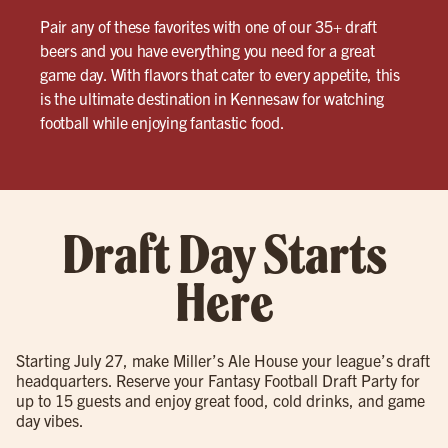
Pair any of these favorites with one of our 35+ draft
beers and you have everything you need for a great
game day. With flavors that cater to every appetite, this
is the ultimate destination in Kennesaw for watching
football while enjoying fantastic food.
Draft Day Starts
Here
Starting July 27, make Miller’s Ale House your league’s draft
headquarters. Reserve your Fantasy Football Draft Party for
up to 15 guests and enjoy great food, cold drinks, and game
day vibes.