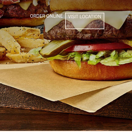
ORDER ONLINE
VISIT LOCATION