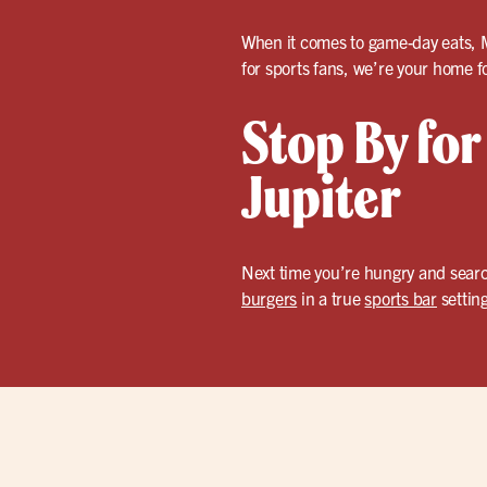
When it comes to game-day eats, Mi
for sports fans, we’re your home f
Stop By for
Jupiter
Next time you’re hungry and search
burgers
in a true
sports bar
setting