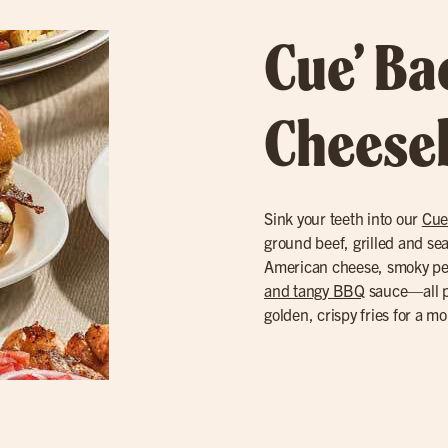
Cue’ B
Cheese
Sink your teeth into our
Cue
ground beef, grilled and se
American cheese, smoky p
and tangy BBQ
sauce—all pi
golden, crispy fries for a m