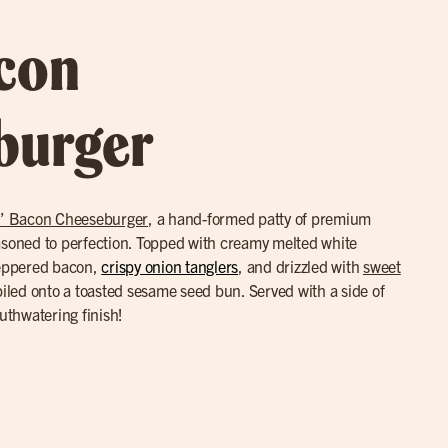
acon
burger
’ Bacon Cheeseburger
, a hand-formed patty of premium
asoned to perfection. Topped with creamy melted white
eppered bacon,
crispy onion tanglers
, and drizzled with
sweet
led onto a toasted sesame seed bun. Served with a side of
outhwatering finish!