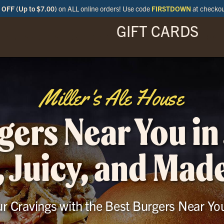
OFF (Up to $7.00)
on ALL online orders! Use code
FIRSTDOWN
at checko
GIFT CARDS
ENU
SPECIALS
LOCATIONS
BAR
Miller's Ale House
gers Near You in 
, Juicy, and Mad
ur Cravings with the Best Burgers Near You