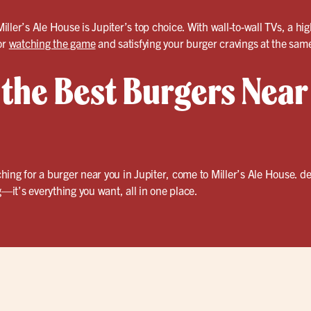
ller’s Ale House is Jupiter’s top choice. With wall-to-wall TVs, a 
or
watching the game
and satisfying your burger cravings at the sam
 the Best Burgers Near
ing for a burger near you in Jupiter, come to Miller’s Ale House. de
—it’s everything you want, all in one place.