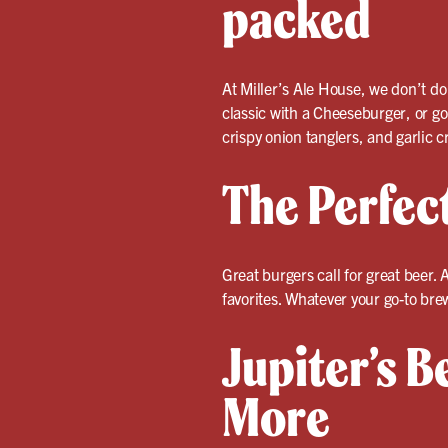
packed
At Miller’s Ale House, we don’t do
classic with a Cheeseburger, or go
crispy onion tanglers, and garlic cr
The Perfec
Great burgers call for great beer. A
favorites. Whatever your go-to bre
Jupiter’s B
More