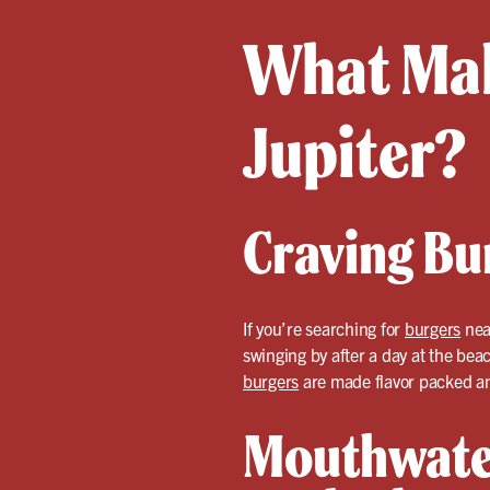
What Mak
Jupiter?
Craving Bur
If you’re searching for
burgers
near
swinging by after a day at the bea
burgers
are made flavor packed an
Mouthwate