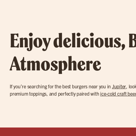
Enjoy delicious, 
Atmosphere
If you’re searching for the best burgers near you in
Jupiter
, loo
premium toppings, and perfectly paired with
ice-cold craft bee