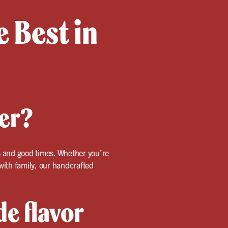
 Best in
ter?
ors and good times. Whether you’re
 with family, our handcrafted
e flavor