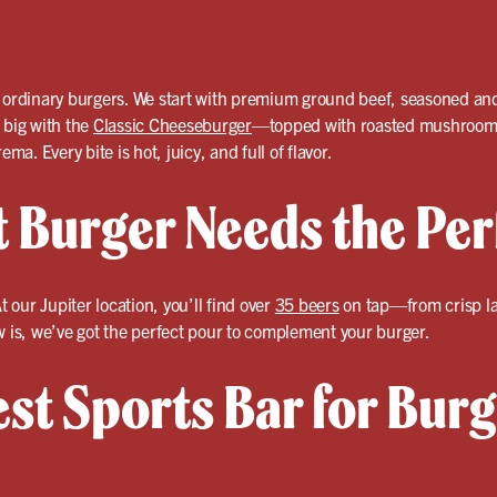
 ordinary burgers. We start with premium ground beef, seasoned and g
 big with the
Classic Cheeseburger
—topped with roasted mushrooms,
ema. Every bite is hot, juicy, and full of flavor.
t Burger Needs the Per
t our Jupiter location, you’ll find over
35 beers
on tap—from crisp lag
w is, we’ve got the perfect pour to complement your burger.
est Sports Bar for Bur