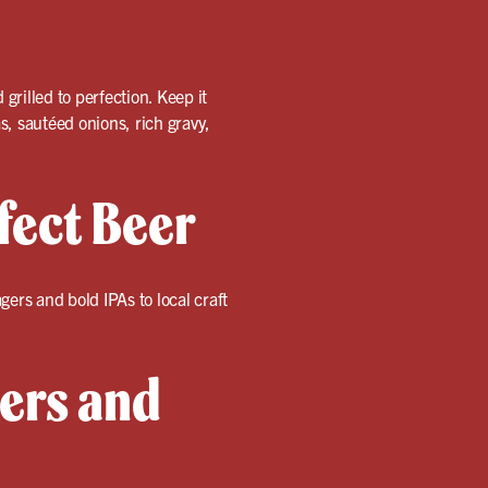
rilled to perfection. Keep it
 sautéed onions, rich gravy,
fect Beer
ers and bold IPAs to local craft
gers and