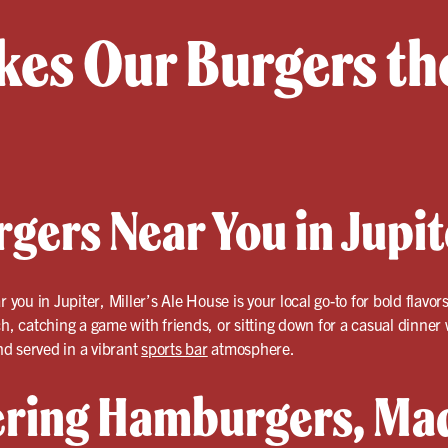
es Our Burgers the
gers Near You in Jupi
 you in Jupiter, Miller’s Ale House is your local go-to for bold flav
ch, catching a game with friends, or sitting down for a casual dinner
d served in a vibrant
sports bar
atmosphere.
ring Hamburgers, Mad