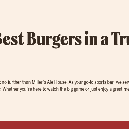
Best Burgers in a T
k no further than Miller’s Ale House. As your go-to
sports bar
, we se
r
. Whether you’re here to watch the big game or just enjoy a great mea