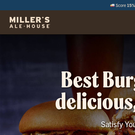
Score
15% 
M
Best Bur
delicious
Satisfy Yo