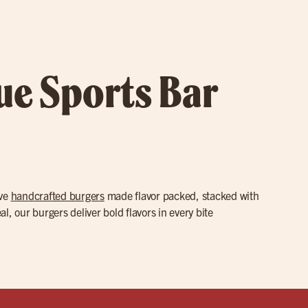
rue Sports Bar
rve
handcrafted burgers
made flavor packed, stacked with
l, our burgers deliver bold flavors in every bite