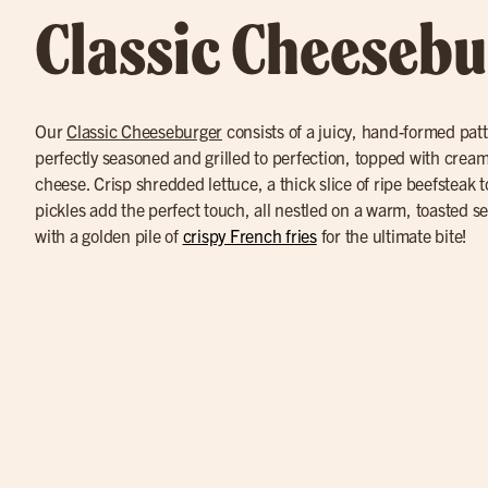
Classic Cheesebu
Our
Classic Cheeseburger
consists of a juicy, hand-formed pat
perfectly seasoned and grilled to perfection, topped with cre
cheese. Crisp shredded lettuce, a thick slice of ripe beefsteak 
pickles add the perfect touch, all nestled on a warm, toasted 
with a golden pile of
crispy French fries
for the ultimate bite!