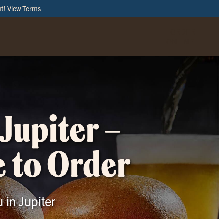
ut!
View Terms
ORDER
ONLINE
Jupiter –
e to Order
 in Jupiter