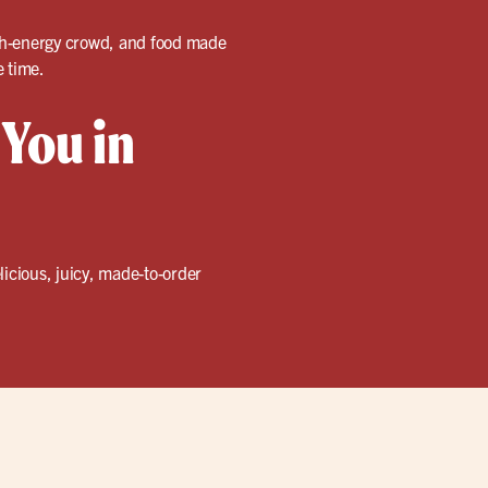
high-energy crowd, and food made
e time.
 You in
licious, juicy, made-to-order