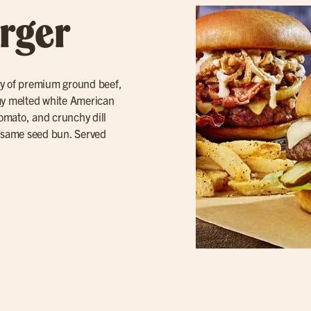
rger
ty of premium ground beef,
amy melted white American
tomato, and crunchy dill
sesame seed bun. Served