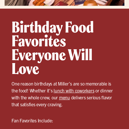
Birthday Food
Favorites
Everyone Will
Love
One reason birthdays at Miller’s are so memorable is
the food! Whether it’s
lunch with coworkers
or dinner
with the whole crew, our
menu
delivers serious flavor
that satisfies every craving.
Fan Favorites Include: