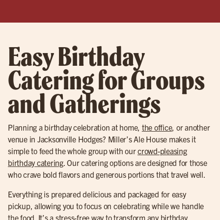
Easy Birthday
Catering for Groups
and Gatherings
Planning a birthday celebration at home,
the office
, or another
venue in Jacksonville Hodges? Miller’s Ale House makes it
simple to feed the whole group with our
crowd-pleasing
birthday catering
. Our catering options are designed for those
who crave bold flavors and generous portions that travel well.
Everything is prepared delicious and packaged for easy
pickup, allowing you to focus on celebrating while we handle
the food. It’s a stress-free way to transform any birthday