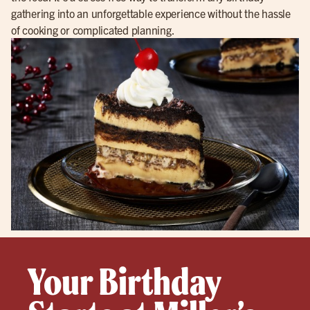
gathering into an unforgettable experience without the hassle
of cooking or complicated planning.
Your Birthday