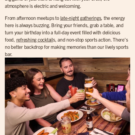
atmosphere is electric and welcoming.
From afternoon meetups to
late-night gatherings
, the energy
here is always buzzing. Bring your friends, grab a table, and
turn your birthday into a full-day event filled with delicious
food,
refreshing cocktail
s, and non-stop sports action. There’s
no better backdrop for making memories than our lively sports
bar.