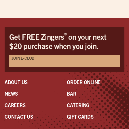
®
Get FREE Zingers
on your next
$20 purchase when you join.
JOIN E-CLUB
ABOUT US
ORDER ONLINE
NEWS
BAR
CAREERS
CATERING
CONTACT US
GIFT CARDS