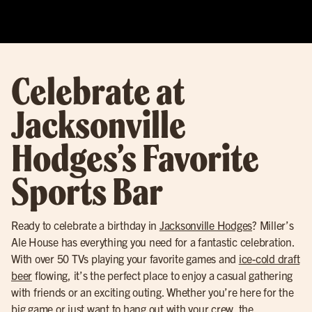
Celebrate at
Jacksonville
Hodges’s Favorite
Sports Bar
Ready to celebrate a birthday in
Jacksonville Hodges
? Miller’s
Ale House has everything you need for a fantastic celebration.
With over 50 TVs playing your favorite games and
ice-cold draft
beer
flowing, it’s the perfect place to enjoy a casual gathering
with friends or an exciting outing. Whether you’re here for the
big game or just want to hang out with your crew, the