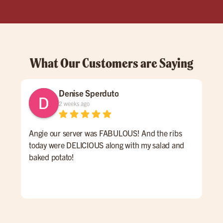
What Our Customers are Saying
Denise Sperduto
2 weeks ago
Angie our server was FABULOUS! And the ribs
We 
today were DELICIOUS along with my salad and
time
baked potato!
mon
had
ser
Hig
We 
Orl