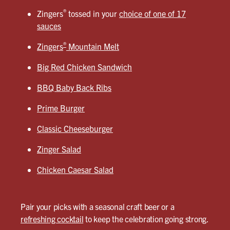
®
Zingers
tossed in your
choice of one of 17
sauces
®
Zingers
Mountain Melt
Big Red Chicken Sandwich
BBQ Baby Back Ribs
Prime Burger
Classic Cheeseburger
Zinger Salad
Chicken Caesar Salad
Pair your picks with a seasonal craft beer or a
refreshing cocktail
to keep the celebration going strong.