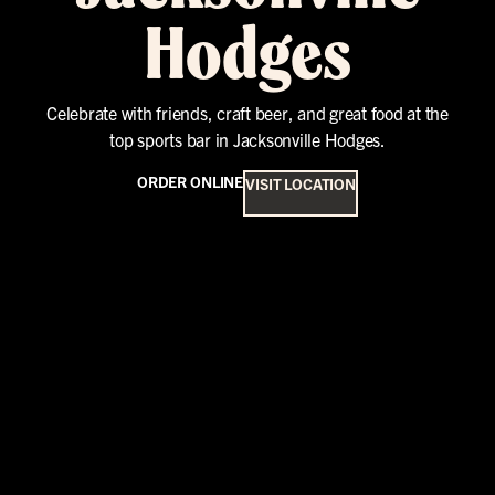
Hodges
Celebrate with friends, craft beer, and great food at the
top sports bar in Jacksonville Hodges.
ORDER ONLINE
VISIT LOCATION