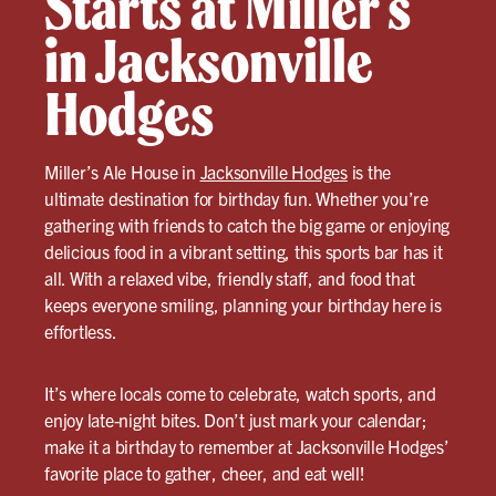
Starts at Miller’s
in Jacksonville
Hodges
Miller’s Ale House in
Jacksonville Hodges
is the
ultimate destination for birthday fun. Whether you’re
gathering with friends to catch the big game or enjoying
delicious food in a vibrant setting, this sports bar has it
all. With a relaxed vibe, friendly staff, and food that
keeps everyone smiling, planning your birthday here is
effortless.
It’s where locals come to celebrate, watch sports, and
enjoy late-night bites. Don’t just mark your calendar;
make it a birthday to remember at Jacksonville Hodges’
favorite place to gather, cheer, and eat well!