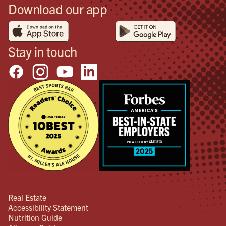
Download our app
Stay in touch
Real Estate
Accessibility Statement
Nutrition Guide