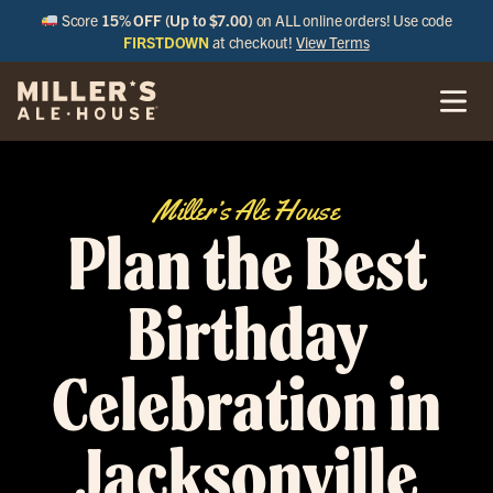
Score
15% OFF (Up to $7.00)
on ALL online orders! Use code
FIRSTDOWN
at checkout!
View Terms
Miller’s Ale House
Plan the Best
Birthday
Celebration in
Jacksonville