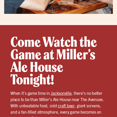
Come Watch the
Game at Miller’s
Ale House
Tonight!
When it’s game time in
Jacksonville
, there’s no better
place to be than Miller’s Ale House near The Avenues.
With unbeatable food, cold
craft beer
, giant screens,
and a fan-filled atmosphere, every game becomes an