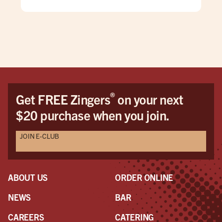
cheering for Messi and Argentina while others
wanted Yamal and Spain to win.
The casual culture of the space encouraged a
beautiful mutual respect for both teams and. Even
those who weren't into football/soccer seemed to
enjoy the game.
If I'm ever in the area again ... THIS IS MY SPOT!
®
Get FREE Zingers
on your next
$20 purchase when you join.
JOIN E-CLUB
ABOUT US
ORDER ONLINE
NEWS
BAR
CAREERS
CATERING