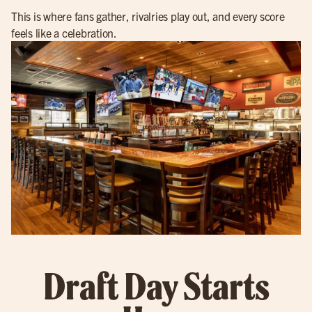
This is where fans gather, rivalries play out, and every score
feels like a celebration.
Draft Day Starts