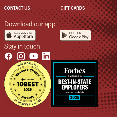
CONTACT US
GIFT CARDS
Download our app
Stay in touch