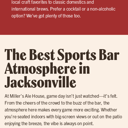
local craft favorites to classic domestics and
international brews. Prefer a cocktail or a non-alcoholic
option? We’ve got plenty of those too.
The Best Sports Bar
Atmosphere in
Jacksonville
At Miller’s Ale House, game day isn’t just watched—it’s felt.
From the cheers of the crowd to the buzz of the bar, the
atmosphere here makes every game more exciting. Whether
you’re seated indoors with big-screen views or out on the patio
enjoying the breeze, the vibe is always on point.