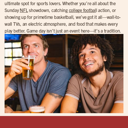
ultimate spot for sports lovers. Whether you’re all about the
Sunday
NFL
showdown, catching
college footbal
l action, or
showing up for primetime basketball, we’ve got it all—wall-to-
wall TVs, an electric atmosphere, and food that makes every
play better. Game day isn’t just an event here—it’s a tradition.