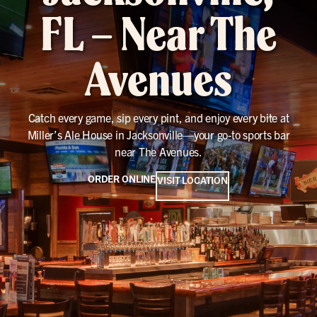
FL – Near The
Avenues
Catch every game, sip every pint, and enjoy every bite at
Miller’s Ale House in Jacksonville—your go-to sports bar
near The Avenues.
ORDER ONLINE
VISIT LOCATION