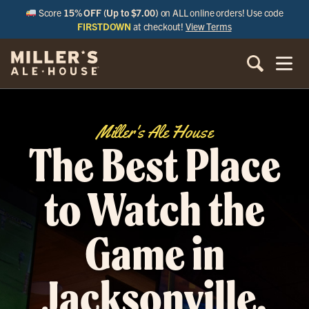
Score
15% OFF (Up to $7.00)
on ALL online orders! Use code
FIRSTDOWN
at checkout!
View Terms
Miller's Ale House
The Best Place
to Watch the
Game in
Jacksonville,