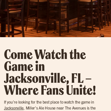
Come Watch the
Game in
Jacksonville, FL –
Where Fans Unite!
If you’re looking for the best place to watch the game in
Jacksonville
, Miller’s Ale House near The Avenues is the