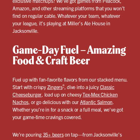
exclusive matchups? We’ve got games from Peacock,
Amazon, and other streaming platforms that you won’t
find on regular cable. Whatever your team, whatever
your league, it’s playing at Miller’s Ale House in
Jacksonville.
Game-Day Fuel – Amazing
Food & Craft Beer
Fuel up with fan-favorite flavors from our stacked menu.
®
Start with crispy
Zingers
, dive into a juicy
Classic
Cheeseburger
, load up on cheesy
Tex-Mex Chicken
Nachos
, or go delicious with our
Atlantic Salmon
.
Whether you’re in for a snack or a full meal, we’ve got
your game-time cravings covered.
We’re pouring
35+ beers
on tap—from Jacksonville’s