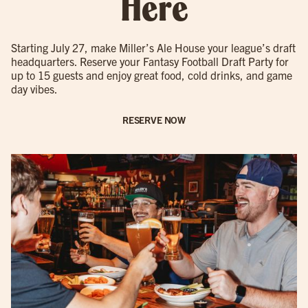
Here
Starting July 27, make Miller’s Ale House your league’s draft
headquarters. Reserve your Fantasy Football Draft Party for
up to 15 guests and enjoy great food, cold drinks, and game
day vibes.
RESERVE NOW