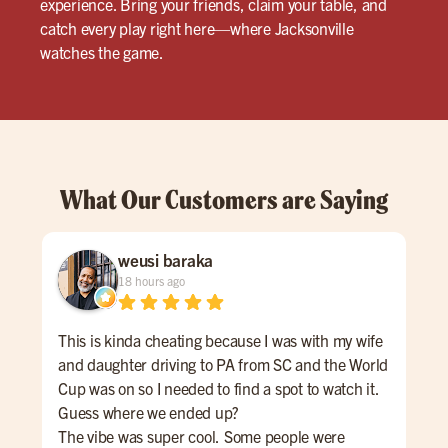
experience. Bring your friends, claim your table, and
catch every play right here—where Jacksonville
watches the game.
What Our Customers are Saying
weusi baraka
18 hours ago
This is kinda cheating because I was with my wife
We 
and daughter driving to PA from SC and the World
ins
Cup was on so I needed to find a spot to watch it.
ser
Guess where we ended up?
The vibe was super cool. Some people were