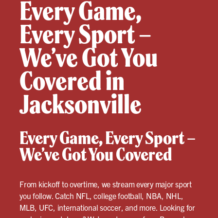
Every Game,
Every Sport –
We’ve Got You
Covered in
Jacksonville
Every Game, Every Sport –
We’ve Got You Covered
From kickoff to overtime, we stream every major sport
you follow. Catch NFL, college football, NBA, NHL,
MLB, UFC, international soccer, and more. Looking for