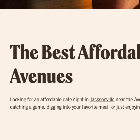
The Best Affordab
Avenues
Looking for an affordable date night in
Jacksonville
near the Ave
catching a game, digging into your favorite meal, or just enjoyi