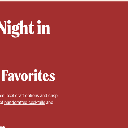
Night in
 Favorites
om local craft options and crisp
got
handcrafted cocktails
and