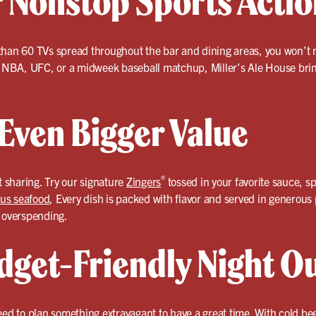
r Nonstop Sports Actio
than 60 TVs spread throughout the bar and dining areas, you won’t m
l, NBA, UFC, or a midweek baseball matchup, Miller’s Ale House brin
 Even Bigger Value
®
 sharing. Try our signature
Zingers
tossed in your favorite sauce, sp
ous seafood
, Every dish is packed with flavor and served in generou
t overspending.
dget-Friendly Night O
eed to plan something extravagant to have a great time. With cold be