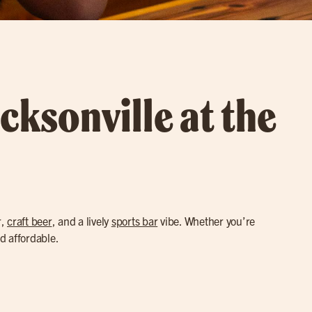
cksonville at the
r,
craft beer
, and a lively
sports bar
vibe. Whether you’re
nd affordable.