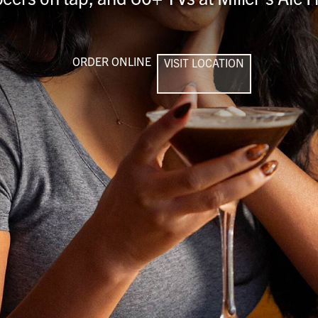
ORDER ONLINE
VISIT LOCATION