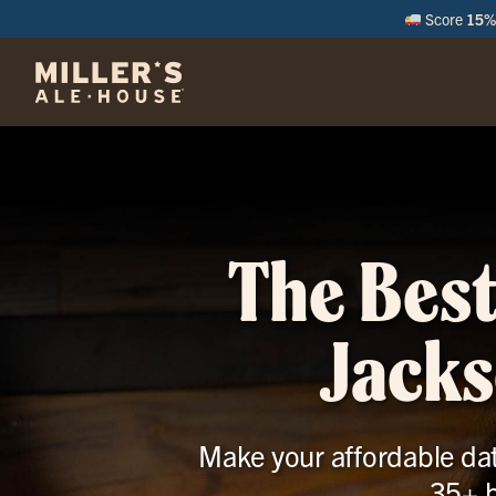
Score
15% 
M
The Best
Jacks
Make your affordable date
35+ b