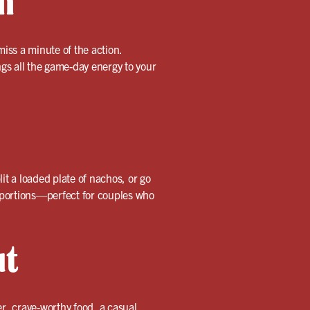
n
iss a minute of the action.
gs all the game-day energy to your
lit a loaded plate of nachos, or go
s portions—perfect for couples who
ut
er, crave-worthy food, a casual