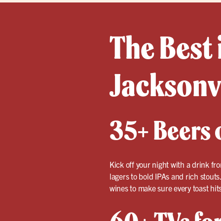
The Best 
Jacksonv
35+ Beers o
Kick off your night with a drink fr
lagers to bold IPAs and rich stouts
wines to make sure every toast hits