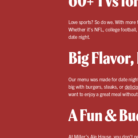
60+ TVs fo
Love sports? So do we. With more 
Whether it’s NFL, college footbal
date night.
Big Flavor,
Our menu was made for date night
big with burgers, steaks, or
delici
want to enjoy a great meal withou
A Fun & Bu
At Miller’s Ale House, you don’t n