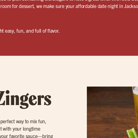
room for dessert, we make sure your affordable date night in Jackson
 easy, fun, and full of flavor.
Zingers
 perfect way to mix fun,
ut with your longtime
your favorite sauce—bring