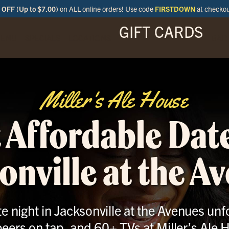
OFF (Up to $7.00)
on ALL online orders! Use code
FIRSTDOWN
at checko
GIFT CARDS
ENU
SPECIALS
LOCATIONS
BAR
Miller's Ale House
 Affordable Date
onville at the A
 night in Jacksonville at the Avenues unfo
eers on tap, and 60+ TVs at Miller’s Ale 