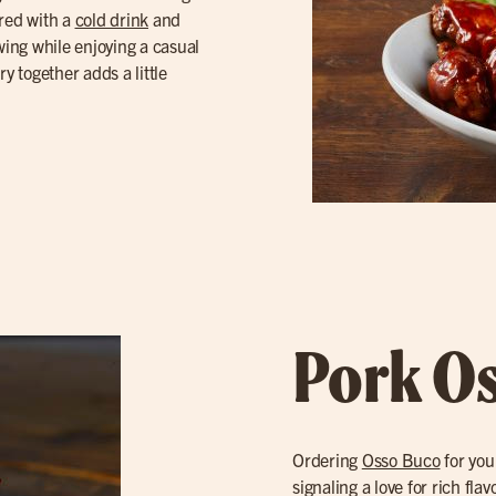
ired with a
cold drink
and
owing while enjoying a casual
y together adds a little
Pork O
Ordering
Osso Buco
for you
signaling a love for rich fl