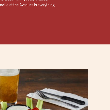
ville at the Avenues is everything