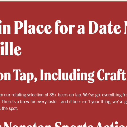
in Place for a Date 
ille
n Tap, Including Craft
om our rotating selection of
35+ beers
on tap. We’ve got everything fr
. There’s a brew for every taste—and if beer isn’t your thing, we’ve 
 the spot.