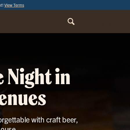
ut!
View Terms
ORDER
ONLINE
 Night in
venues
rgettable with craft beer,
House.