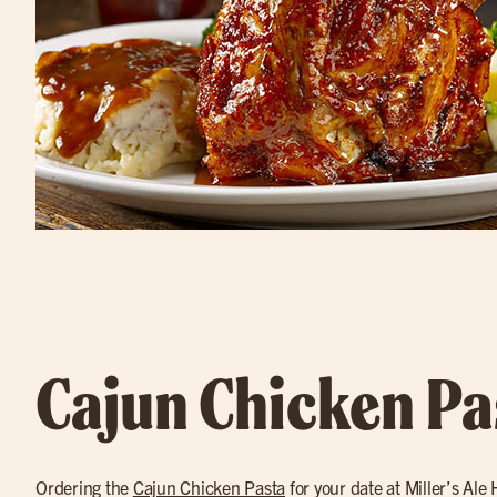
Cajun Chicken Pa
Ordering the
Cajun Chicken Pasta
for your date at Miller’s Ale