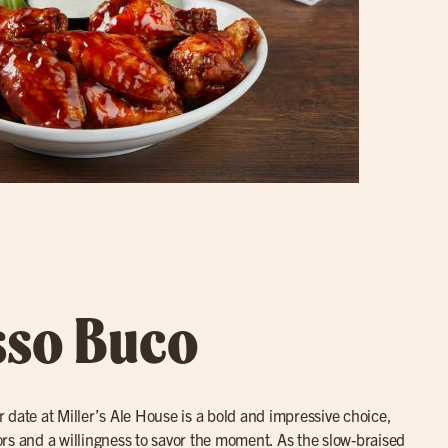
sso Buco
r date at Miller’s Ale House is a bold and impressive choice,
avors and a willingness to savor the moment. As the slow-braised