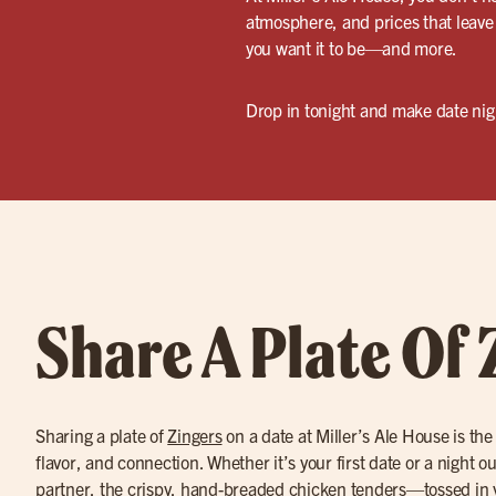
atmosphere, and prices that leave 
you want it to be—and more.
Drop in tonight and make date night
Share A Plate Of 
Sharing a plate of
Zingers
on a date at Miller’s Ale House is the
flavor, and connection. Whether it’s your first date or a night o
partner, the crispy, hand-breaded chicken tenders—tossed in 