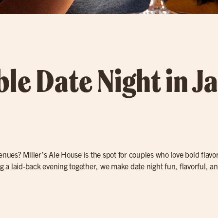
le Date Night in Ja
nues? Miller’s Ale House is the spot for couples who love bold flavo
ng a laid-back evening together, we make date night fun, flavorful, a