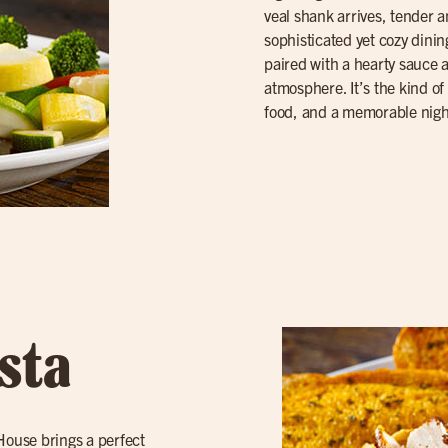
veal shank arrives, tender a
sophisticated yet cozy dinin
paired with a hearty sauce
atmosphere. It’s the kind of 
food, and a memorable nigh
sta
 House brings a perfect