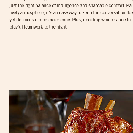
just the right balance of indulgence and shareable comfort. Pa
lively
atmosphere
, it’s an easy way to keep the conversation fl
yet delicious dining experience. Plus, deciding which sauce to tr
playful teamwork to the night!