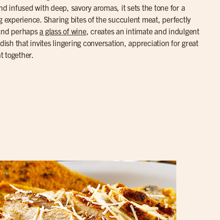
nd infused with deep, savory aromas, it sets the tone for a
g experience. Sharing bites of the succulent meat, perfectly
 and perhaps
a glass of wine
, creates an intimate and indulgent
dish that invites lingering conversation, appreciation for great
t together.