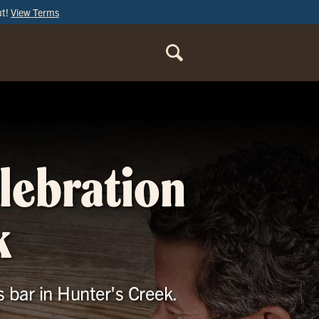
ut!
View Terms
ORDER
ONLINE
elebration
k
s bar in Hunter's Creek.