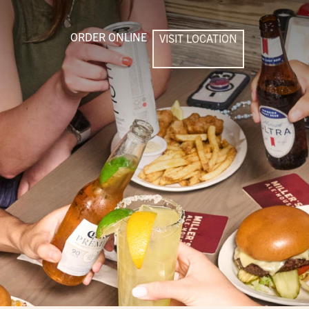
ORDER ONLINE
VISIT LOCATION