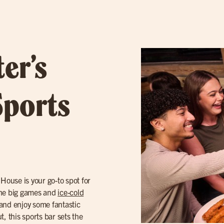
er’s
Sports
e House is your go-to spot for
the big games and
ice-cold
 and enjoy some fantastic
, this sports bar sets the