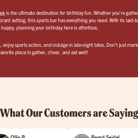
eek
is the ultimate destination for birthday fun. Whether you’re gathe
brant setting, this sports bar has everything you need. With its laid-
 happy, planning your birthday here is effortless.
e, enjoy sports action, and indulge in late-night bites. Don’t just m
vorite place to gather, cheer, and eat well!
What Our Customers are Sayin
Ollie B
Bernd Seidel