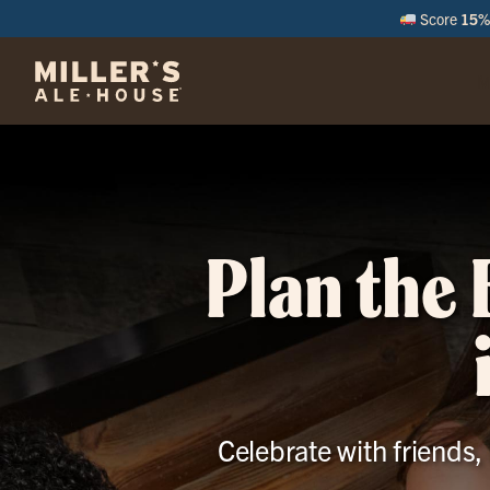
Score
15% 
M
Plan the 
Celebrate with friends,