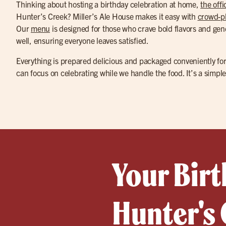
Thinking about hosting a birthday celebration at home,
the offi
Hunter’s Creek? Miller’s Ale House makes it easy with
crowd-pl
Our
menu
is designed for those who crave bold flavors and gene
well, ensuring everyone leaves satisfied.
Everything is prepared delicious and packaged conveniently for
can focus on celebrating while we handle the food. It’s a simpl
Your Birt
Hunter's