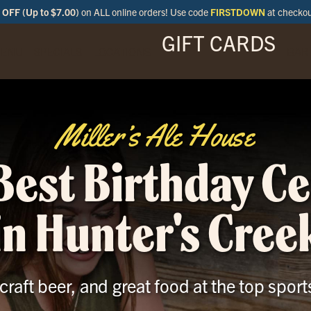
OFF (Up to $7.00)
on ALL online orders! Use code
FIRSTDOWN
at checko
GIFT CARDS
ENU
SPECIALS
LOCATIONS
BAR
Miller’s Ale House
Best Birthday C
in Hunter's Cree
 craft beer, and great food at the top sport