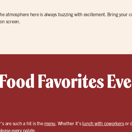
the atmosphere here is always buzzing with excitement. Bring your cre
 on screen.
 Food Favorites Ev
’s are such a hit is the
menu
. Whether it’s
lunch with coworkers
or d
please every palate.