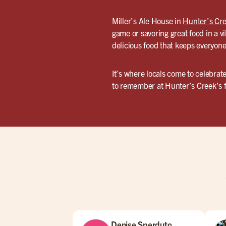
Miller’s Ale House in
Hunter’s Cr
game or savoring great food in a vi
delicious food that keeps everyone
It’s where locals come to celebrat
to remember at Hunter’s Creek’s fa
Denise Sperduto