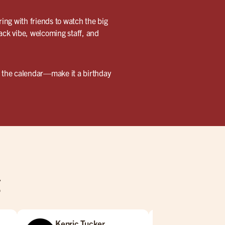
ring with friends to watch the big
back vibe, welcoming staff, and
ark the calendar—make it a birthday
g
Kenric Tucker
Jared Bar