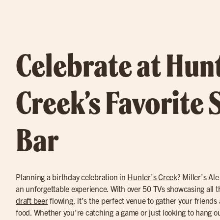
Celebrate at Hunt
Creek’s Favorite 
Bar
Planning a birthday celebration in
Hunter’s Creek
? Miller’s Al
an unforgettable experience. With over 50 TVs showcasing all 
draft beer
flowing, it’s the perfect venue to gather your friends
food. Whether you’re catching a game or just looking to hang out