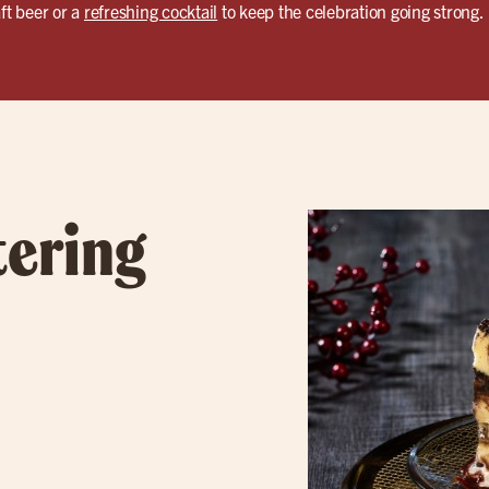
ft beer or a
refreshing cocktail
to keep the celebration going strong.
tering