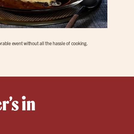
rable event without all the hassle of cooking.
r’s in