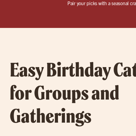
Pair your picks with a seasonal cra
Easy Birthday Ca
for Groups and
Gatherings