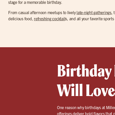
stage for a memorable birthday.
From casual afternoon meetups to lively
late-night gatherings
, 
delicious food,
refreshing cocktail
s, and all your favorite sports
Birthday
Will Love
One reason why birthdays at Miller
offerings deliver bold flavors that 