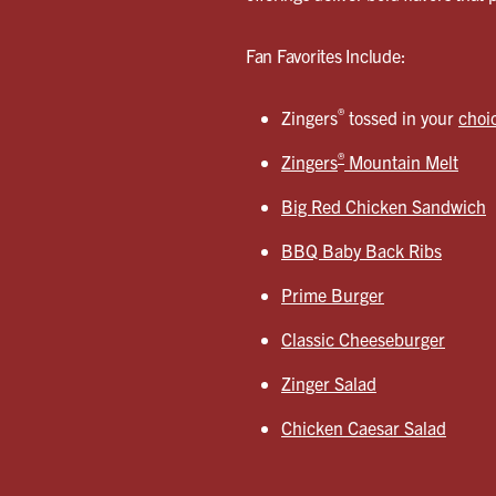
Fan Favorites Include:
®
Zingers
tossed in your
choi
®
Zingers
Mountain Melt
Big Red Chicken Sandwich
BBQ Baby Back Ribs
Prime Burger
Classic Cheeseburger
Zinger Salad
Chicken Caesar Salad