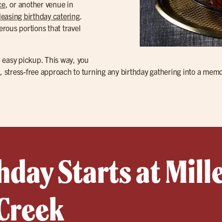
ce
, or another venue in
easing birthday catering
.
rous portions that travel
 easy pickup. This way, you
e, stress-free approach to turning any birthday gathering into a memo
hday Starts at Mille
 Creek