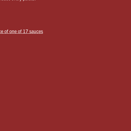
ce of one of 17 sauces