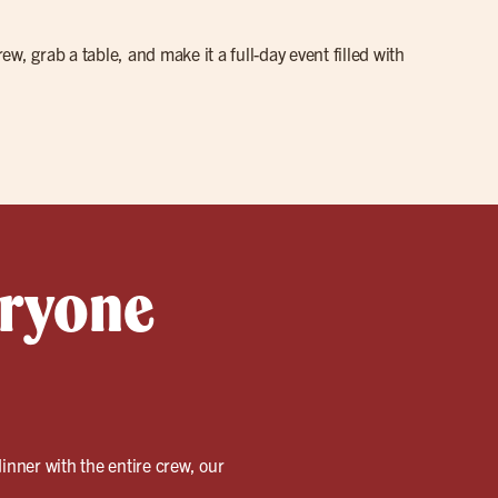
w, grab a table, and make it a full-day event filled with
eryone
inner with the entire crew, our