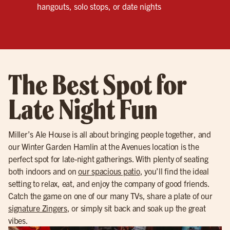
hangouts, solo stops, or date nights
The Best Spot for
Late Night Fun
Miller’s Ale House is all about bringing people together, and
our Winter Garden Hamlin at the Avenues location is the
perfect spot for late-night gatherings. With plenty of seating
both indoors and on
our spacious patio
, you’ll find the ideal
setting to relax, eat, and enjoy the company of good friends.
Catch the game on one of our many TVs, share a plate of our
signature Zingers
, or simply sit back and soak up the great
vibes.