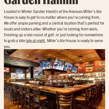
Located in Winter Garden Hamlin at the Avenues Miller’s Ale
House is easy to get to no matter where you’re coming from.
We offer ample parking and a central location that’s perfect for
locals and visitors alike. Whether you’re coming from work,
finishing up a late round of golf, or just looking for somewhere
to grab a bite
late at night
, Miller’s Ale House is ready to serve
you.