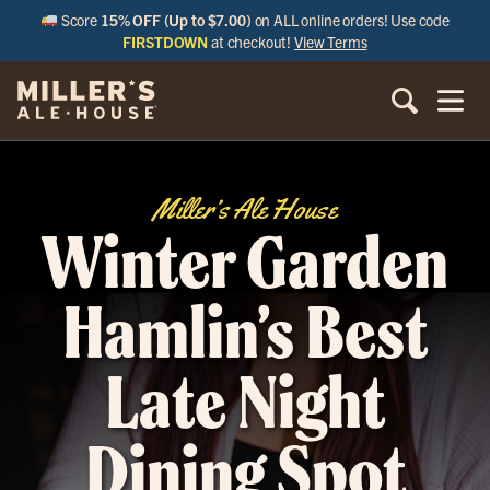
Score
15% OFF (Up to $7.00)
on ALL online orders! Use code
FIRSTDOWN
at checkout!
View Terms
Miller’s Ale House
Winter Garden
Hamlin’s Best
Late Night
Dining Spot