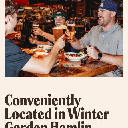
Conveniently
Located in Winter
Garden Hamlin