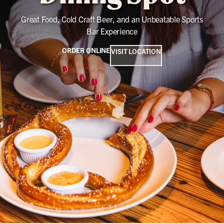
Great Food, Cold Craft Beer, and an Unbeatable Sports
Bar Experience
ORDER ONLINE
VISIT LOCATION