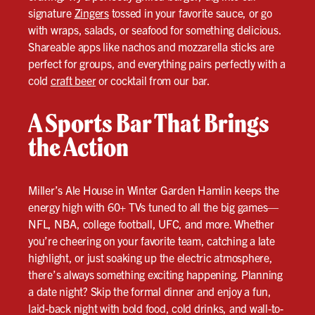
signature
Zingers
tossed in your favorite sauce, or go
with wraps, salads, or seafood for something delicious.
Shareable apps like nachos and mozzarella sticks are
perfect for groups, and everything pairs perfectly with a
cold
craft beer
or cocktail from our bar.
A Sports Bar That Brings
the Action
Miller’s Ale House in Winter Garden Hamlin keeps the
energy high with 60+ TVs tuned to all the big games—
NFL, NBA, college football, UFC, and more. Whether
you’re cheering on your favorite team, catching a late
highlight, or just soaking up the electric atmosphere,
there’s always something exciting happening. Planning
a date night? Skip the formal dinner and enjoy a fun,
laid-back night with bold food, cold drinks, and wall-to-