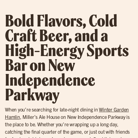
Bold Flavors, Cold
Craft Beer, and a
High-Energy Sports
Bar on New
Independence
Parkway
When you’re searching for late-night dining in
Winter Garden
Hamlin
, Miller’s Ale House on New Independence Parkway is
the place to be. Whether you’re wrapping up a long day,
catching the final quarter of the game, or just out with friends