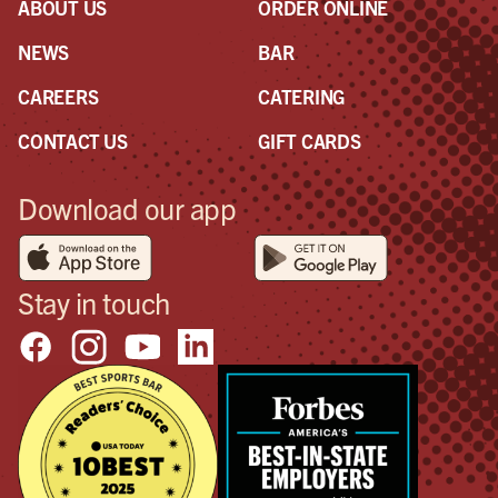
ABOUT US
ORDER ONLINE
NEWS
BAR
CAREERS
CATERING
CONTACT US
GIFT CARDS
Download our app
Stay in touch