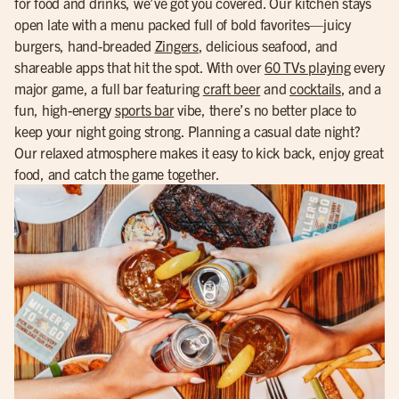
for food and drinks, we’ve got you covered. Our kitchen stays
open late with a menu packed full of bold favorites—juicy
burgers, hand-breaded
Zingers
, delicious seafood, and
shareable apps that hit the spot. With over
60 TVs playing
every
major game, a full bar featuring
craft beer
and
cocktails
, and a
fun, high-energy
sports bar
vibe, there’s no better place to
keep your night going strong. Planning a casual date night?
Our relaxed atmosphere makes it easy to kick back, enjoy great
food, and catch the game together.