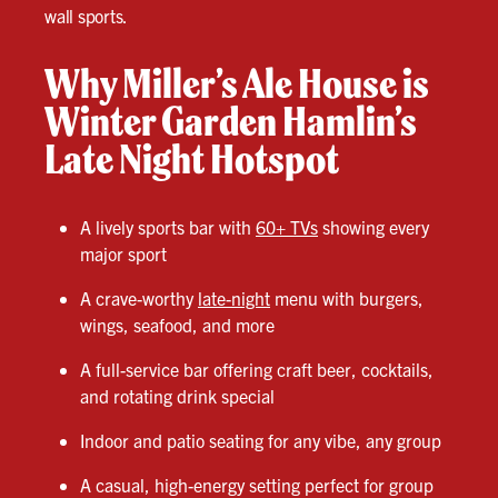
wall sports.
Why Miller’s Ale House is
Winter Garden Hamlin’s
Late Night Hotspot
A lively sports bar with
60+ TVs
showing every
major sport
A crave-worthy
late-night
menu with burgers,
wings, seafood, and more
A full-service bar offering craft beer, cocktails,
and rotating drink special
Indoor and patio seating for any vibe, any group
A casual, high-energy setting perfect for group