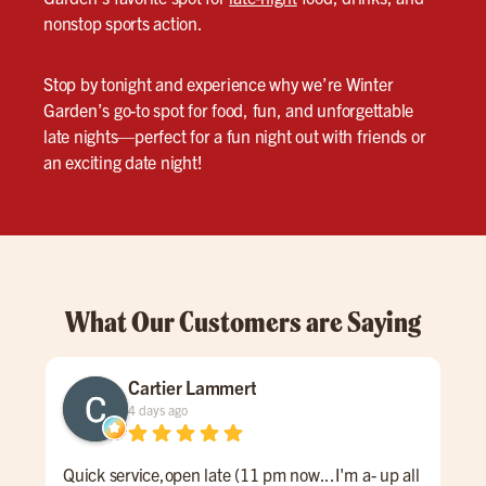
nonstop sports action.
Stop by tonight and experience why we’re Winter
Garden’s go-to spot for food, fun, and unforgettable
late nights—perfect for a fun night out with friends or
an exciting date night!
What Our Customers are Saying
Cartier Lammert
4 days ago
Quick service,open late (11 pm now...I'm a- up all
Grea