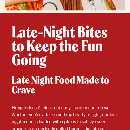
Late-Night Bites
to Keep the Fun
Going
Late Night Food Made to
Crave
Hunger doesn’t clock out early—and neither do we.
Whether you’re after something hearty or light, our
late-
night
menu is loaded with options to satisfy every
craving. Try a perfectly grilled burger, dig into our