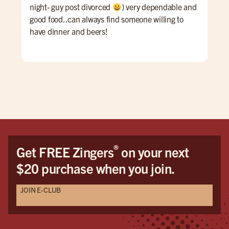
night- guy post divorced
) very dependable and
good food..can always find someone willing to
have dinner and beers!
®
Get FREE Zingers
on your next
$20 purchase when you join.
JOIN E-CLUB