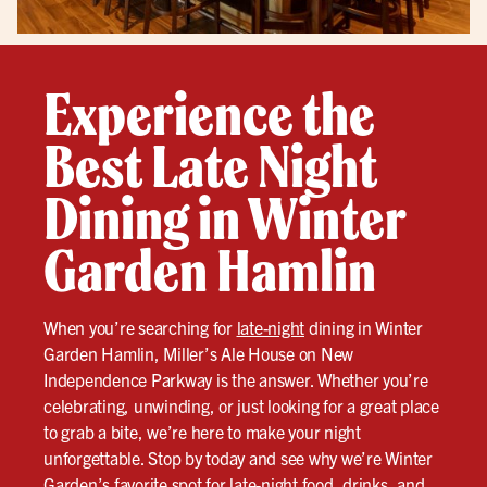
Experience the
Best Late Night
Dining in Winter
Garden Hamlin
When you’re searching for
late-night
dining in Winter
Garden Hamlin, Miller’s Ale House on New
Independence Parkway is the answer. Whether you’re
celebrating, unwinding, or just looking for a great place
to grab a bite, we’re here to make your night
unforgettable. Stop by today and see why we’re Winter
Garden’s favorite spot for
late-night
food, drinks, and