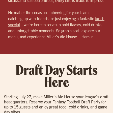
steaks and seafood entrées, every bite is made to impress.
No matter the occasion—cheering for your team,
catching up with friends, or just enjoying a fantastic
lunch
special
—we’re here to serve up bold flavors, cold drinks,
and unforgettable moments. So grab a seat, explore our
menu, and experience Miller’s Ale House – Hamlin.
Draft Day Starts
Here
Starting July 27, make Miller’s Ale House your league’s draft
headquarters. Reserve your Fantasy Football Draft Party for
up to 15 guests and enjoy great food, cold drinks, and game
day vibes.