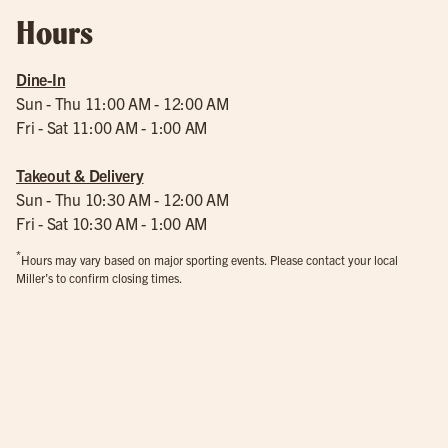
Hours
Dine-In
Sun - Thu 11:00 AM - 12:00 AM
Fri - Sat 11:00 AM - 1:00 AM
Takeout & Delivery
Sun - Thu 10:30 AM - 12:00 AM
Fri - Sat 10:30 AM - 1:00 AM
*
Hours may vary based on major sporting events. Please contact your local
Miller’s to confirm closing times.