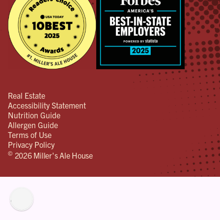
Real Estate
Accessibility Statement
Nutrition Guide
Allergen Guide
Terms of Use
Privacy Policy
©
2026 Miller's Ale House
lity