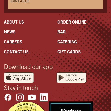
JOIN E-CLUB
ABOUT US
ORDER ONLINE
NEWS
BAR
CAREERS
CATERING
CONTACT US
GIFT CARDS
Download our app
Stay in touch