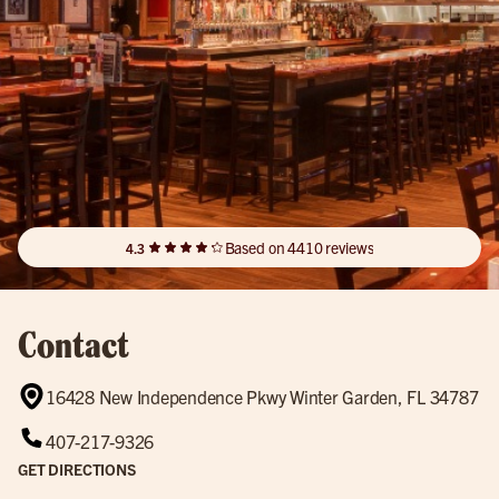
Based on 4410 reviews
4.3
Contact
16428 New Independence Pkwy Winter Garden, FL 34787
407-217-9326
GET DIRECTIONS