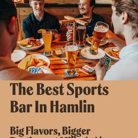
The Best Sports
Bar In Hamlin
Big Flavors, Bigger