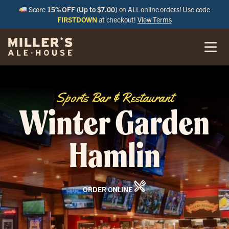
Score
15% OFF (Up to $7.00)
on ALL online orders! Use code
FIRSTDOWN
at checkout!
View Terms
Sports Bar & Restaurant
Winter Garden
Hamlin
ORDER ONLINE