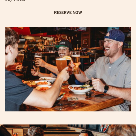
RESERVE NOW