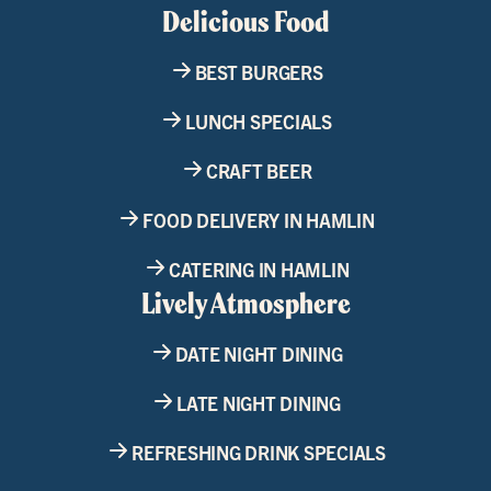
Delicious Food
BEST BURGERS
LUNCH SPECIALS
CRAFT BEER
FOOD DELIVERY IN HAMLIN
CATERING IN HAMLIN
Lively Atmosphere
DATE NIGHT DINING
LATE NIGHT DINING
REFRESHING DRINK SPECIALS