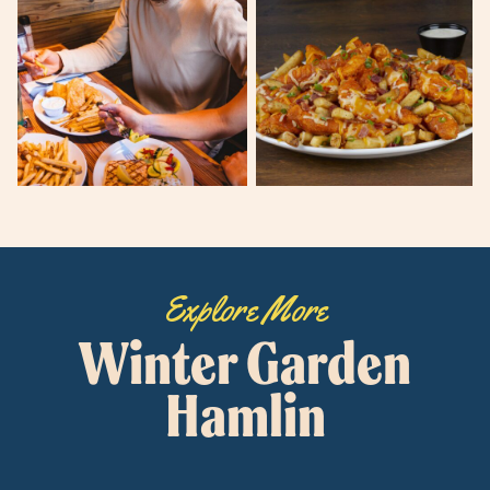
Explore More
Winter Garden
Hamlin