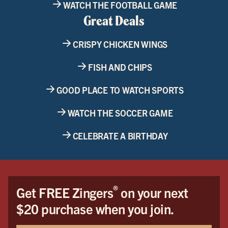
WATCH THE FOOTBALL GAME
Great Deals
CRISPY CHICKEN WINGS
FISH AND CHIPS
GOOD PLACE TO WATCH SPORTS
WATCH THE SOCCER GAME
CELEBRATE A BIRTHDAY
®
Get FREE Zingers
on your next
$20 purchase when you join.