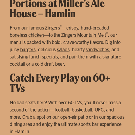
Portions at Miller’s Ale
House – Hamlin
®
From our famous
Zingers
—crispy, hand-breaded
®
boneless chicken
—to the
Zingers Mountain Melt
, our
menu is packed with bold, crave-worthy flavors. Dig into
juicy
burgers
, delicious
salads
, hearty
sandwiches
, and
satisfying lunch specials, and pair them with a signature
cocktail or a cold draft beer.
Catch Every Play on 60+
TVs
No bad seats here! With over 60 TVs, you’ll never miss a
second of the action—
football, basketball, UFC, and
more
. Grab a spot on our open-air patio or in our spacious
dining area and enjoy the ultimate sports bar experience
in Hamlin.