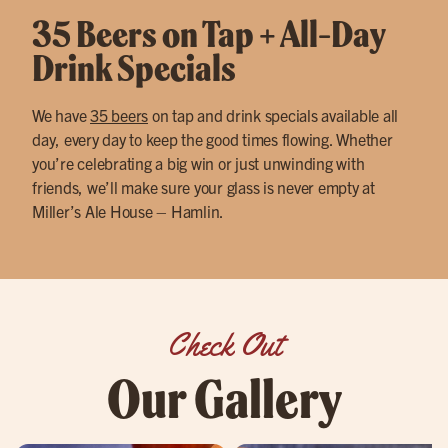
35 Beers on Tap + All-Day
Drink Specials
We have
35 beers
on tap and drink specials available all
day, every day to keep the good times flowing. Whether
you’re celebrating a big win or just unwinding with
friends, we’ll make sure your glass is never empty at
Miller’s Ale House – Hamlin.
Check Out
Our Gallery