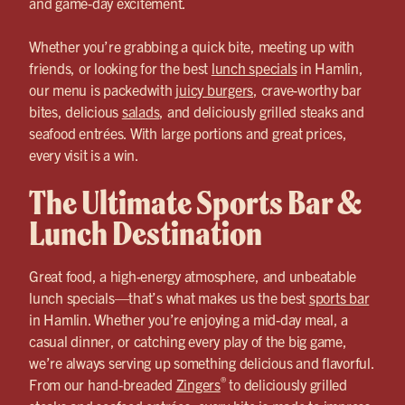
and game-day excitement.
Whether you’re grabbing a quick bite, meeting up with
friends, or looking for the best
lunch specials
in Hamlin,
our menu is packedwith
juicy burgers
, crave-worthy bar
bites, delicious
salads
, and deliciously grilled steaks and
seafood entrées. With large portions and great prices,
every visit is a win.
The Ultimate Sports Bar &
Lunch Destination
Great food, a high-energy atmosphere, and unbeatable
lunch specials—that’s what makes us the best
sports bar
in Hamlin. Whether you’re enjoying a mid-day meal, a
casual dinner, or catching every play of the big game,
we’re always serving up something delicious and flavorful.
®
From our hand-breaded
Zingers
to deliciously grilled