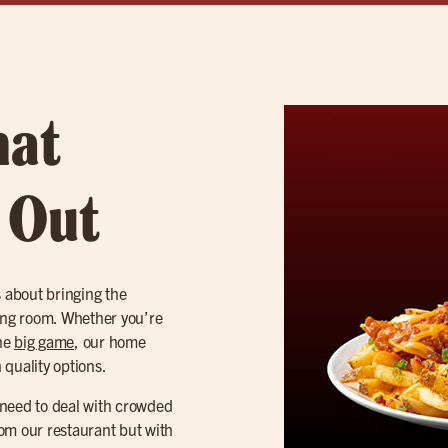
hat
t Out
s about bringing the
iving room. Whether you’re
the
big game
, our home
 quality options.
o need to deal with crowded
from our restaurant but with