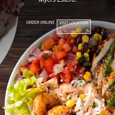
ORDER ONLINE
VISIT LOCATION