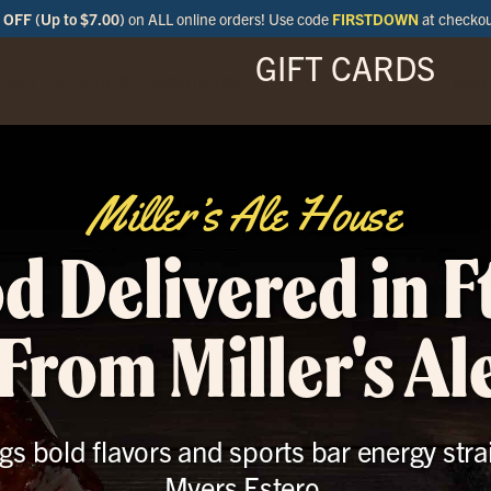
OFF (Up to $7.00)
on ALL online orders! Use code
FIRSTDOWN
at checko
GIFT CARDS
ENU
SPECIALS
LOCATIONS
BAR
Miller’s Ale House
d Delivered in F
From Miller's A
gs bold flavors and sports bar energy stra
Myers Estero.