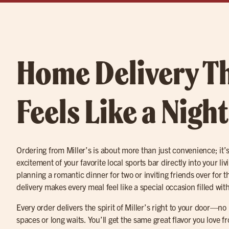
Home Delivery T
Feels Like a Nigh
Ordering from Miller’s is about more than just convenience; it’
excitement of your favorite local sports bar directly into your l
planning a romantic dinner for two or inviting friends over for 
delivery makes every meal feel like a special occasion filled with
Every order delivers the spirit of Miller’s right to your door—n
spaces or long waits. You’ll get the same great flavor you love 