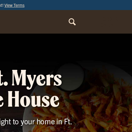
ut!
View Terms
ORDER
ONLINE
t. Myers
le House
ight to your home in Ft.