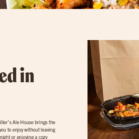
ed in
ller’s Ale House brings the
 you to enjoy without leaving
ight or enjoying a cozy