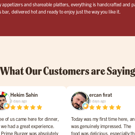
 appetizers and shareable platters, everything is handcrafted and pac
bar, delivered hot and ready to enjoy just the way you like it.
What Our Customers are Sayin
Hekim Sahin
ercan fırat
3 days ago
3 days ago
ee of us came here for dinner,
Today was my first time here, an
 we had a great experience.
was genuinely impressed. The
 Prime Burger was absolutely
food was delicious, especially t