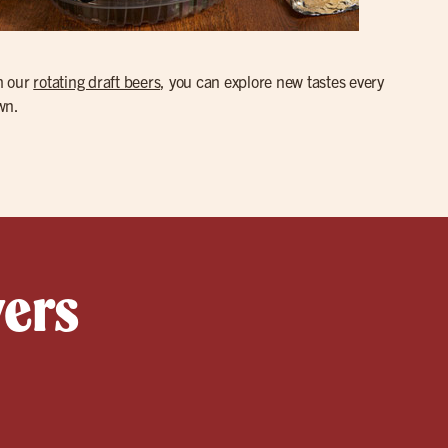
th our
rotating draft beers
, you can explore new tastes every
wn.
yers