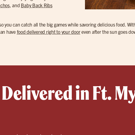
achos
, and
Baby Back Ribs
 so you can catch all the big games while savoring delicious food. Wi
 can have
food delivered right to your door
even after the sun goes do
Delivered in Ft. M