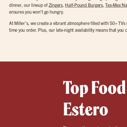
dinner, our lineup of
Zingers
,
Half-Pound Burgers
,
Tex-Mex N
ensures you won’t go hungry.
At Miller’s, we create a vibrant atmosphere filled with 50+ TVs
time you order. Plus, our late-night availability means that you
Top Food 
Estero