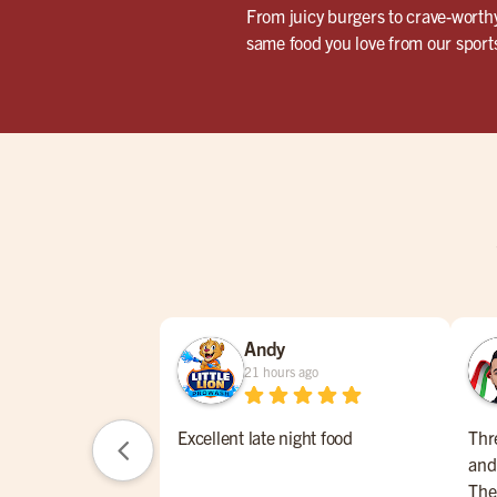
From juicy burgers to crave-worthy
same food you love from our sports 
Andy
21 hours ago
Excellent late night food
Thr
and
The