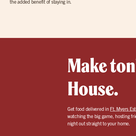
the added benefit of staying in.
Make toni
House.
Get food delivered in
Ft. Myers Es
watching the big game, hosting fri
night out straight to your home.