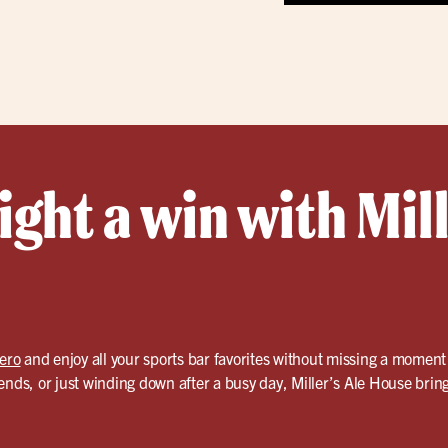
ght a win with Mill
tero
and enjoy all your sports bar favorites without missing a moment
ends, or just winding down after a busy day, Miller’s Ale House bring