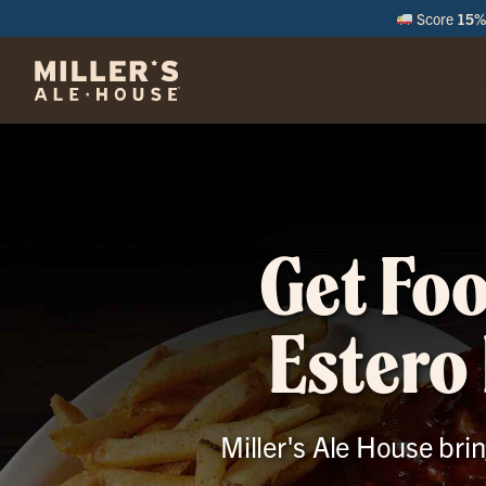
Score
15% 
M
Get Foo
Estero 
Miller's Ale House brin