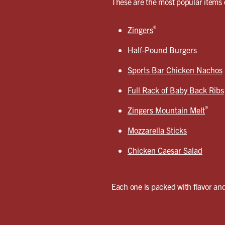
These are the most popular items 
®
Zingers
Half-Pound Burgers
Sports Bar Chicken Nachos
Full Rack of Baby Back Ribs
®
Zingers Mountain Melt
Mozzarella Sticks
Chicken Caesar Salad
Each one is packed with flavor and