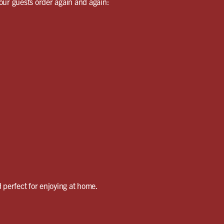
our guests order again and again:
 perfect for enjoying at home.