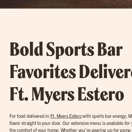
Bold Sports Bar
Favorites Deliver
Ft. Myers Estero
For food delivered in
Ft. Myers Estero
with sports bar energy, Mi
flavor straight to your door. Our extensive menu is available for
the comfort of your home. Whether you’re gearing up for game n