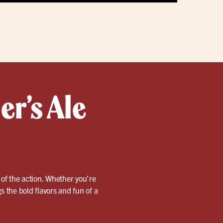
er’s Ale
 of the action. Whether you’re
s the bold flavors and fun of a