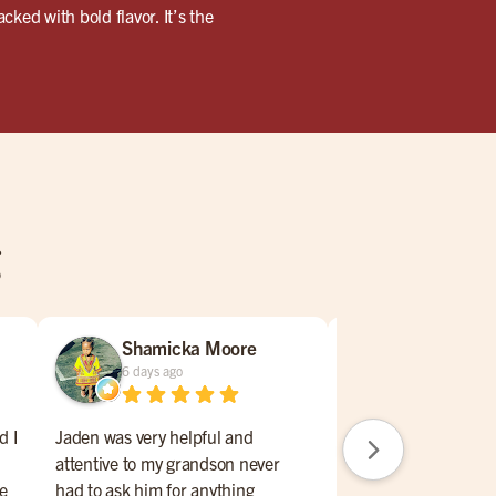
ked with bold flavor. It’s the
g
Shamicka Moore
ERNEST I
6 days ago
2 weeks ago
d I
Jaden was very helpful and
Everything perfect, f
attentive to my grandson never
excellent, great sele
he
had to ask him for anything
on menu, sports ga