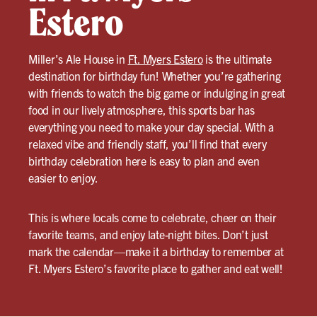
Estero
Miller’s Ale House in
Ft. Myers Estero
is the ultimate
destination for birthday fun! Whether you’re gathering
with friends to watch the big game or indulging in great
food in our lively atmosphere, this sports bar has
everything you need to make your day special. With a
relaxed vibe and friendly staff, you’ll find that every
birthday celebration here is easy to plan and even
easier to enjoy.
This is where locals come to celebrate, cheer on their
favorite teams, and enjoy late-night bites. Don’t just
mark the calendar—make it a birthday to remember at
Ft. Myers Estero’s favorite place to gather and eat well!