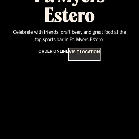
Estero
Celebrate with friends, craft beer, and great food at the
top sports bar in Ft. Myers Estero.
ORDER ONLINE
VISIT LOCATION