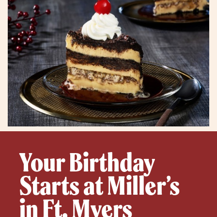
Your Birthday
Starts at Miller’s
in Ft. Myers