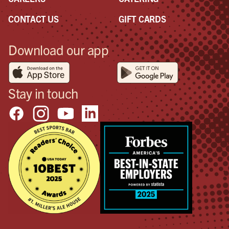
CONTACT US
GIFT CARDS
Download our app
Stay in touch