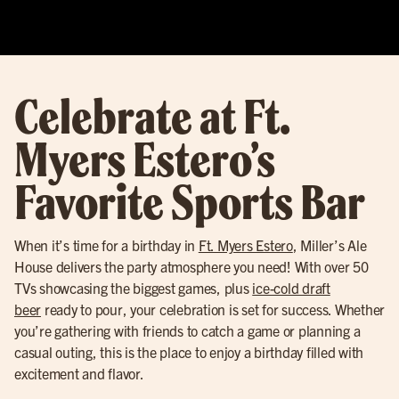
Celebrate at Ft.
Myers Estero’s
Favorite Sports Bar
When it’s time for a birthday in
Ft. Myers Estero
, Miller’s Ale
House delivers the party atmosphere you need! With over 50
TVs showcasing the biggest games, plus
ice-cold draft
beer
ready to pour, your celebration is set for success. Whether
you’re gathering with friends to catch a game or planning a
casual outing, this is the place to enjoy a birthday filled with
excitement and flavor.