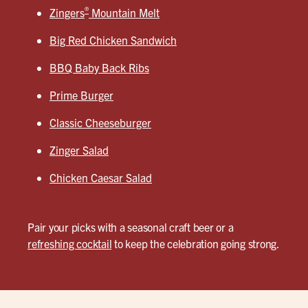
®
Zingers
Mountain Melt
Big Red Chicken Sandwich
BBQ Baby Back Ribs
Prime Burger
Classic Cheeseburger
Zinger Salad
Chicken Caesar Salad
Pair your picks with a seasonal craft beer or a
refreshing cocktail
to keep the celebration going strong.