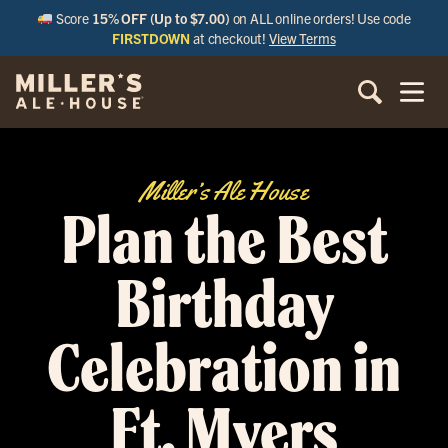
Score
15% OFF (Up to $7.00)
on ALL online orders! Use code
FIRSTDOWN
at checkout!
View Terms
Miller’s Ale House
Plan the Best
Birthday
Celebration in
Ft. Myers