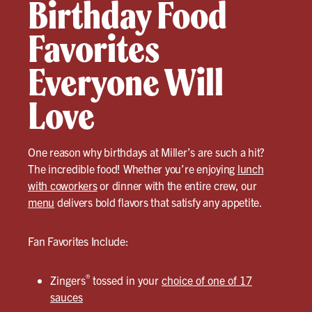
Birthday Food
Favorites
Everyone Will
Love
One reason why birthdays at Miller’s are such a hit?
The incredible food! Whether you’re enjoying
lunch
with coworkers
or dinner with the entire crew, our
menu
delivers bold flavors that satisfy any appetite.
Fan Favorites Include:
®
Zingers
tossed in your
choice of one of 17
sauces