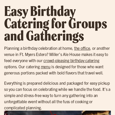
Easy Birthday
Catering for Groups
and Gatherings
Planning a birthday celebration at home,
the office
, or another
venue in Ft. Myers Estero? Miller’s Ale House makes it easy to
feed everyone with our
crowd-pleasing birthday catering
options. Our catering
menu
is designed for those who want
generous portions packed with bold flavors that travel well.
Everything is prepared delicious and packaged for easy pickup
so you can focus on celebrating while we handle the food. It’s a
simple and stress-free way to turn any gathering into an
unforgettable event without all the fuss of cooking or
complicated planning.