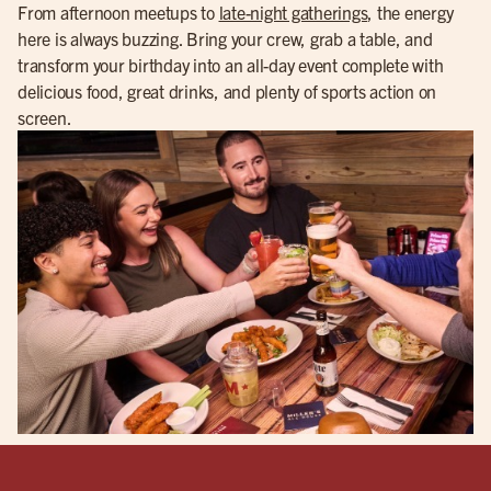
From afternoon meetups to
late-night gatherings
, the energy
here is always buzzing. Bring your crew, grab a table, and
transform your birthday into an all-day event complete with
delicious food, great drinks, and plenty of sports action on
screen.