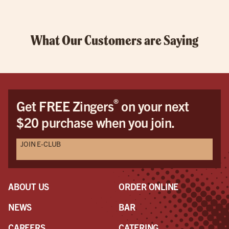
What Our Customers are Saying
®
Get FREE Zingers
on your next
$20 purchase when you join.
JOIN E-CLUB
ABOUT US
ORDER ONLINE
NEWS
BAR
CAREERS
CATERING