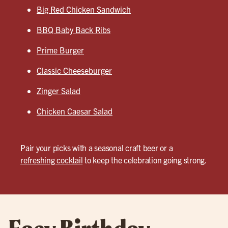
Big Red Chicken Sandwich
BBQ Baby Back Ribs
Prime Burger
Classic Cheeseburger
Zinger Salad
Chicken Caesar Salad
Pair your picks with a seasonal craft beer or a
refreshing cocktail
to keep the celebration going strong.