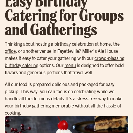
Easy Birthday
Catering for Groups
and Gatherings
Thinking about hosting a birthday celebration at home,
the
office
, or another venue in Fayetteville? Miller’s Ale House
makes it easy to cater your gathering with our
crowd-pleasing
birthday catering
options. Our
menu
is designed to offer bold
flavors and generous portions that travel well.
All our food is prepared delicious and packaged for easy
pickup. This way, you can focus on celebrating while we
handle all the delicious details. It’s a stress-free way to make
your birthday gathering memorable without all the hassle of
cooking.