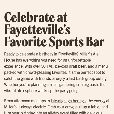
Celebrate at
Fayetteville’s
Favorite Sports Bar
Ready to celebrate a birthday in
Fayetteville
? Miller’s Ale
House has everything you need for an unforgettable
experience. With over 50 TVs,
ice-cold draft beer
, and a
menu
packed with crowd-pleasing favorites, it’s the perfect spot to
catch the game with friends or enjoy a laid-back group outing.
Whether you’re planning a small gathering or a big bash, the
vibrant atmosphere will keep the party going.
From afternoon meetups to
late-night gatherings
, the energy at
Miller’s is always electric. Grab your crew, pull up a table, and
turn your birthday into an all-day event filled with delicious