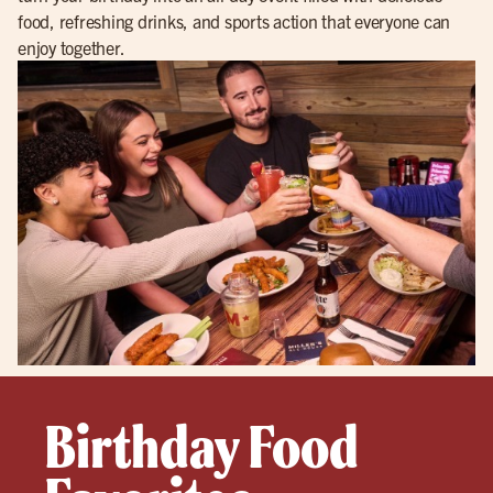
food, refreshing drinks, and sports action that everyone can
enjoy together.
Birthday Food