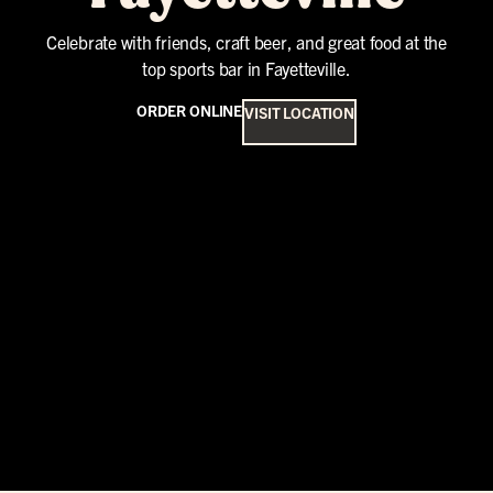
Celebrate with friends, craft beer, and great food at the
top sports bar in Fayetteville.
ORDER ONLINE
VISIT LOCATION