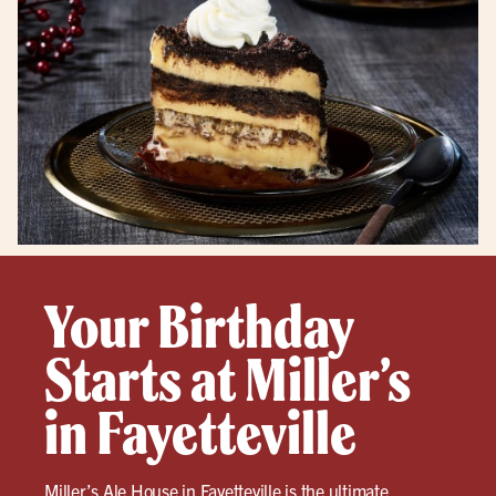
Your Birthday
Starts at Miller’s
in Fayetteville
Miller’s Ale House in
Fayetteville
is the ultimate