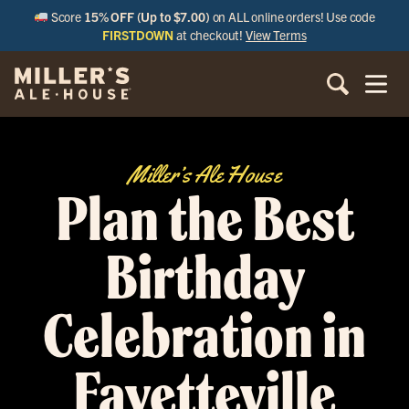
Score
15% OFF (Up to $7.00)
on ALL online orders! Use code
FIRSTDOWN
at checkout!
View Terms
Miller’s Ale House
Plan the Best
Birthday
Celebration in
Fayetteville