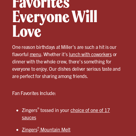
Favorites
Everyone Will
Love
One reason birthdays at Miller’s are such a hit is our
flavorful
menu
. Whether it’s
lunch with coworkers
or
dinner with the whole crew, there’s something for
everyone to enjoy. Our dishes deliver serious taste and
are perfect for sharing among friends.
Fan Favorites Include:
®
Zingers
tossed in your
choice of one of 17
sauces
®
Zingers
Mountain Melt