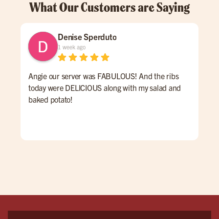
What Our Customers are Saying
Denise Sperduto
1 week ago
Angie our server was FABULOUS! And the ribs
We 
today were DELICIOUS along with my salad and
time
baked potato!
mon
had
ser
rec
vis