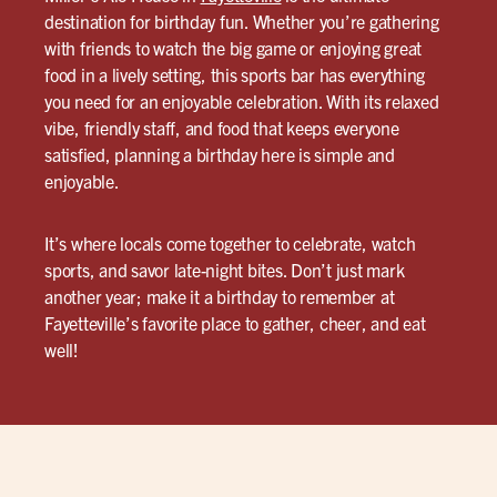
destination for birthday fun. Whether you’re gathering
with friends to watch the big game or enjoying great
food in a lively setting, this sports bar has everything
you need for an enjoyable celebration. With its relaxed
vibe, friendly staff, and food that keeps everyone
satisfied, planning a birthday here is simple and
enjoyable.
It’s where locals come together to celebrate, watch
sports, and savor late-night bites. Don’t just mark
another year; make it a birthday to remember at
Fayetteville’s favorite place to gather, cheer, and eat
well!