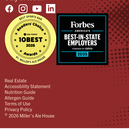
Real Estate
Accessibility Statement
Nutrition Guide
Allergen Guide
Terms of Use
Privacy Policy
©
2026 Miller's Ale House