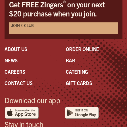
®
Get FREE Zingers
on your next
$20 purchase when you join.
JOIN E-CLUB
ABOUT US
ORDER ONLINE
NEWS
BAR
CAREERS
CATERING
CONTACT US
GIFT CARDS
Download our app
Stay in touch