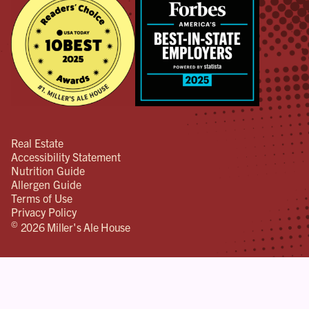
Real Estate
Accessibility Statement
Nutrition Guide
Allergen Guide
Terms of Use
Privacy Policy
©
2026 Miller's Ale House