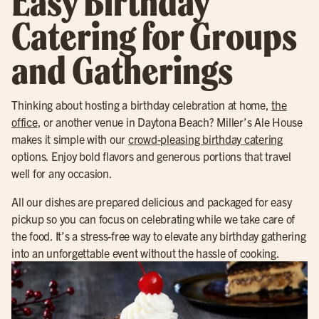
Easy Birthday
Catering for Groups
and Gatherings
Thinking about hosting a birthday celebration at home,
the
office
, or another venue in Daytona Beach? Miller’s Ale House
makes it simple with our
crowd-pleasing birthday catering
options. Enjoy bold flavors and generous portions that travel
well for any occasion.
All our dishes are prepared delicious and packaged for easy
pickup so you can focus on celebrating while we take care of
the food. It’s a stress-free way to elevate any birthday gathering
into an unforgettable event without the hassle of cooking.