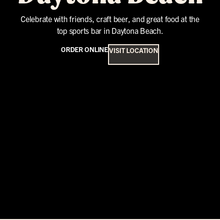
Celebrate with friends, craft beer, and great food at the
top sports bar in Daytona Beach.
ORDER ONLINE
VISIT LOCATION