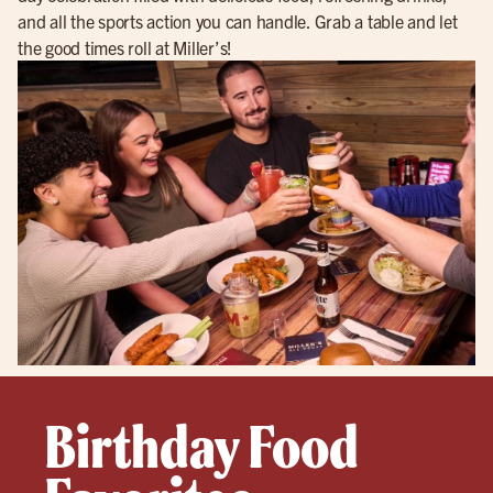
and all the sports action you can handle. Grab a table and let
the good times roll at Miller’s!
Birthday Food