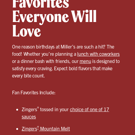
Favorites
Everyone Will
Love
One reason birthdays at Miller’s are such a hit? The
food! Whether you’re planning a
lunch with coworkers
or a dinner bash with friends, our
menu
is designed to
satisfy every craving. Expect bold flavors that make
every bite count.
Fan Favorites Include:
®
Zingers
tossed in your
choice of one of 17
sauces
®
Zingers
Mountain Melt