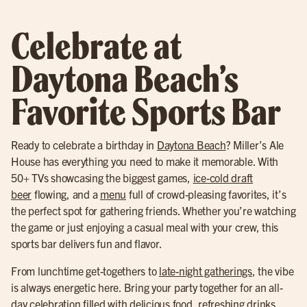
Celebrate at
Daytona Beach’s
Favorite Sports Bar
Ready to celebrate a birthday in
Daytona Beach
? Miller’s Ale
House has everything you need to make it memorable. With
50+ TVs showcasing the biggest games,
ice-cold draft
beer
flowing, and a
menu
full of crowd-pleasing favorites, it’s
the perfect spot for gathering friends. Whether you’re watching
the game or just enjoying a casual meal with your crew, this
sports bar delivers fun and flavor.
From lunchtime get-togethers to
late-night gatherings
, the vibe
is always energetic here. Bring your party together for an all-
day celebration filled with delicious food, refreshing drinks,