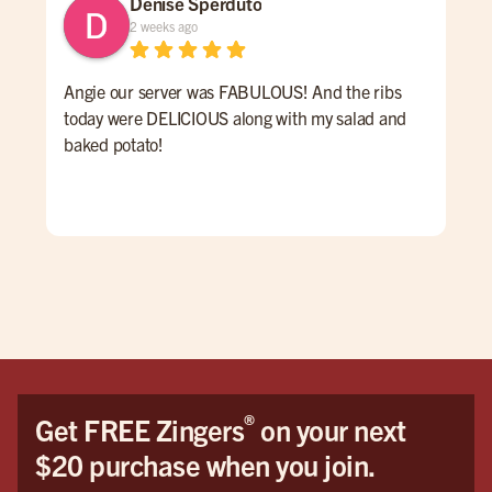
Denise Sperduto
2 weeks ago
Angie our server was FABULOUS! And the ribs
We 
today were DELICIOUS along with my salad and
time
baked potato!
mon
had
ser
Hig
We 
Orl
®
Get FREE Zingers
on your next
$20 purchase when you join.