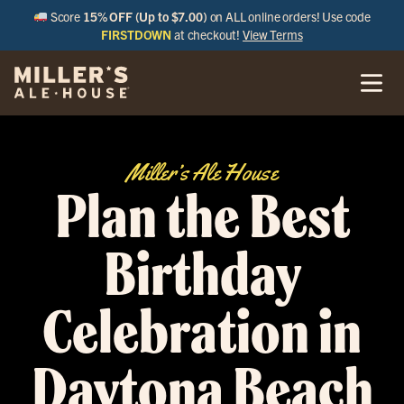
Score
15% OFF (Up to $7.00)
on ALL online orders! Use code
FIRSTDOWN
at checkout!
View Terms
Miller’s Ale House
Plan the Best
Birthday
Celebration in
Daytona Beach