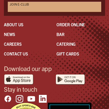
JOIN E-CLUB
ABOUT US
ORDER ONLINE
NEWS
BAR
CAREERS
CATERING
CONTACT US
GIFT CARDS
Download our app
Stay in touch