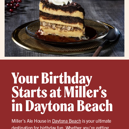
Your Birthday
Starts at Miller’s
in Daytona Beach
Miller’s Ale House in
Daytona Beach
is your ultimate
destination for birthday fun. Whether you’re getting