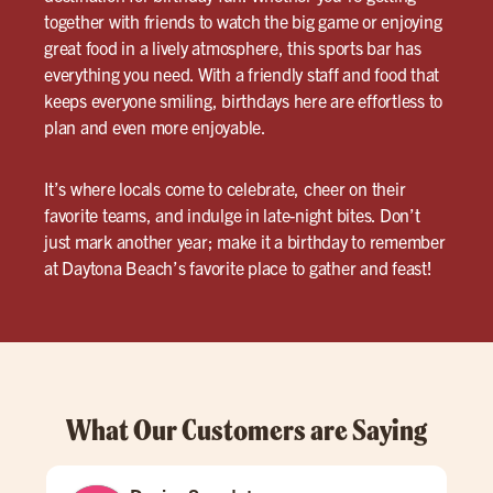
together with friends to watch the big game or enjoying
great food in a lively atmosphere, this sports bar has
everything you need. With a friendly staff and food that
keeps everyone smiling, birthdays here are effortless to
plan and even more enjoyable.
It’s where locals come to celebrate, cheer on their
favorite teams, and indulge in late-night bites. Don’t
just mark another year; make it a birthday to remember
at Daytona Beach’s favorite place to gather and feast!
What Our Customers are Saying