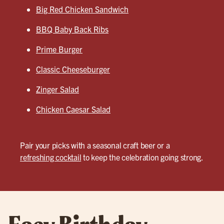
Big Red Chicken Sandwich
BBQ Baby Back Ribs
Prime Burger
Classic Cheeseburger
Zinger Salad
Chicken Caesar Salad
Pair your picks with a seasonal craft beer or a
refreshing cocktail
to keep the celebration going strong.