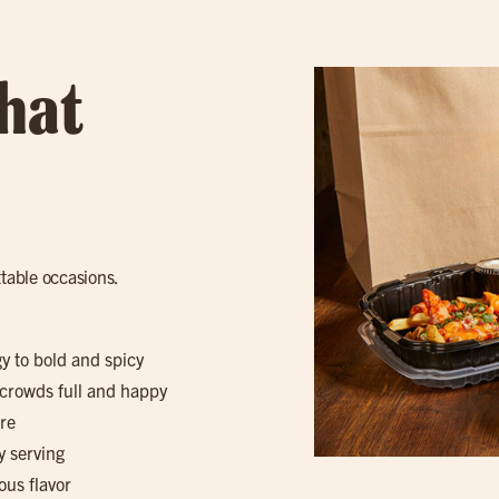
hat
ttable occasions.
gy to bold and spicy
 crowds full and happy
re
y serving
ous flavor