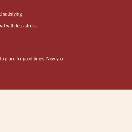
 satisfying
wd with less stress
-to place for good times. Now you
g