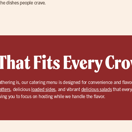
the dishes people crave.
That Fits Every Cr
thering is, our catering menu is designed for convenience and flavor
atters
, delicious
loaded sides
, and vibrant
delicious salads
that every
wing you to focus on hosting while we handle the flavor.