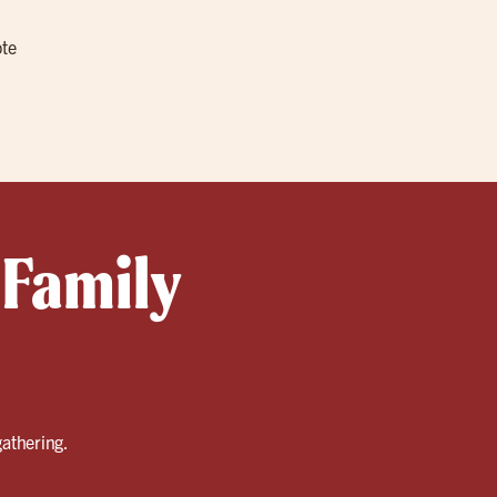
ote
 Family
gathering.