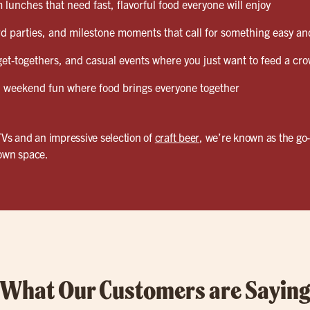
lunches that need fast, flavorful food everyone will enjoy
d parties, and milestone moments that call for something easy and
et-togethers, and casual events where you just want to feed a cro
weekend fun where food brings everyone together
TVs and an impressive selection of
craft beer
, we’re known as the go
 own space.
What Our Customers are Sayin