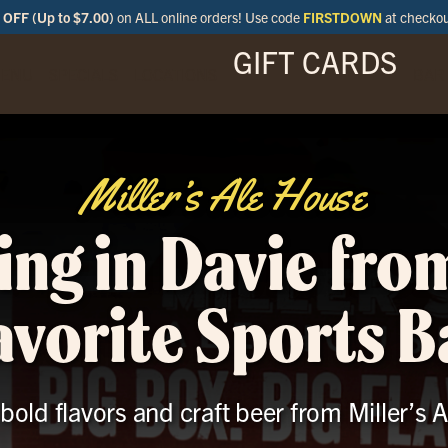
OFF (Up to $7.00)
on ALL online orders! Use code
FIRSTDOWN
at checko
GIFT CARDS
ENU
SPECIALS
LOCATIONS
BAR
Miller’s Ale House
ing in Davie fro
avorite Sports B
 bold flavors and craft beer from Miller’s 