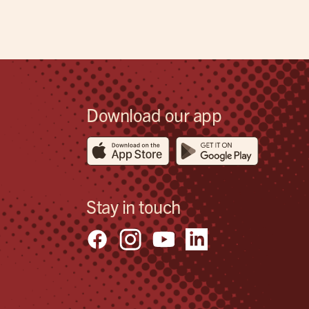
Download our app
Stay in touch