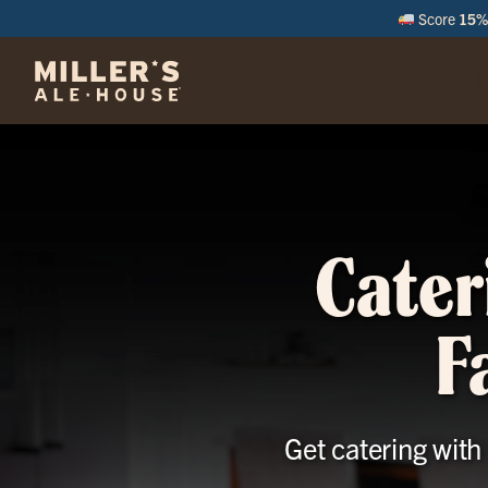
Score
15% 
M
Cater
F
Get catering with