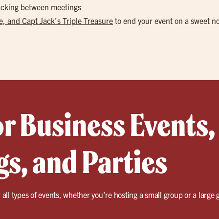
nacking between meetings
, and Capt Jack’s Triple Treasure
to end your event on a sweet n
or Business Events,
s, and Parties
r all types of events, whether you’re hosting a small group or a large 