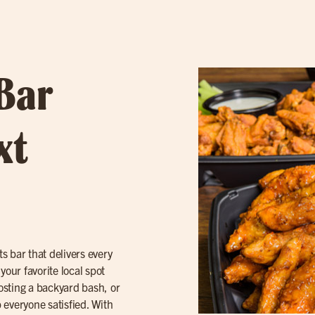
 Bar
xt
 bar that delivers every
your favorite local spot
osting a backyard bash, or
 everyone satisfied. With