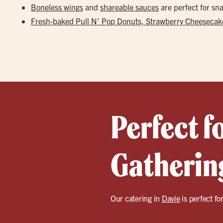
Boneless wings
and
shareable sauces
are perfect for s
Fresh-baked Pull N’ Pop Donuts, Strawberry Cheesecake
Perfect f
Gathering
Our catering in
Davie
is perfect fo