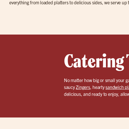
everything from loaded platters to delicious sides, we serve up 
Catering 
No matter how big or small your ga
saucy
Zingers
, hearty
sandwich pl
delicious, and ready to enjoy, allo