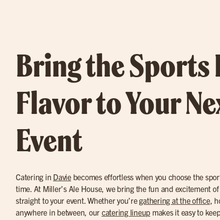
Bring the Sports
Flavor to Your Ne
Event
Catering in
Davie
becomes effortless when you choose the sports
time. At Miller’s Ale House, we bring the fun and excitement of 
straight to your event. Whether you’re
gathering at the office
, h
anywhere in between, our
catering lineup
makes it easy to keep