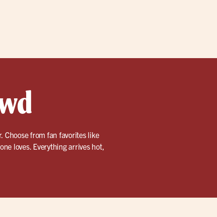
owd
. Choose from fan favorites like
one loves. Everything arrives hot,