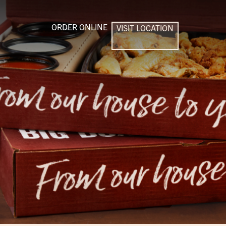
ORDER ONLINE
VISIT LOCATION