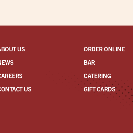
ABOUT US
ORDER ONLINE
NEWS
BAR
CAREERS
CATERING
CONTACT US
GIFT CARDS