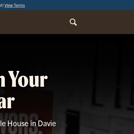
ut!
View Terms
ORDER
ONLINE
m Your
ar
Ale House in Davie