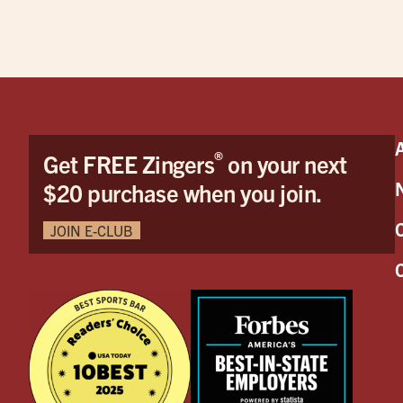
®
Get FREE Zingers
on your next
$20 purchase when you join.
JOIN E-CLUB