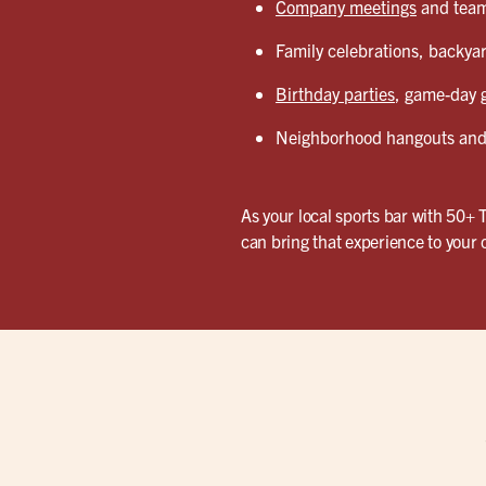
Company meetings
and team 
Family celebrations, backyar
Birthday parties
, game-day g
Neighborhood hangouts and 
As your local sports bar with 50+ 
can bring that experience to your