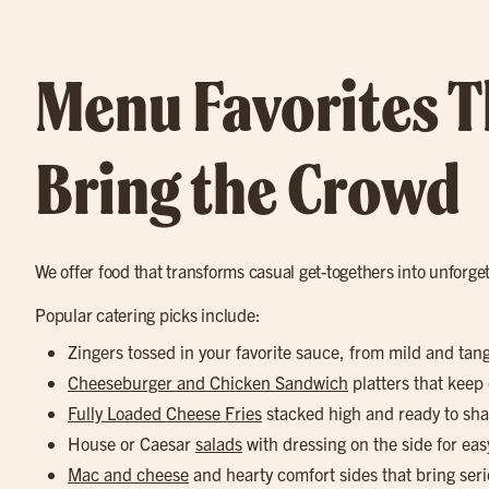
Menu Favorites T
Bring the Crowd
We offer food that transforms casual get-togethers into unforge
Popular catering picks include:
Zingers tossed in your favorite sauce, from mild and tan
Cheeseburger and Chicken Sandwich
platters that keep
Fully Loaded Cheese Fries
stacked high and ready to sha
House or Caesar
salads
with dressing on the side for eas
Mac and cheese
and hearty comfort sides that bring seri