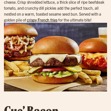
cheese. Crisp shredded lettuce, a thick slice of ripe beefsteak
tomato, and crunchy dill pickles add the perfect touch, all
nestled on a warm, toasted sesame seed bun. Served with a
golden pile of
crispy French fries
for the ultimate bite!