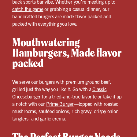
back
sports bar
vibe. Whether you’re meeting up to
catch the game
or grabbing a casual dinner, our
handcrafted
burgers
are made flavor packed and
packed with everything you love.
Mouthwatering
Hamburgers, Made flavor
packed
We serve our burgers with premium ground beef,
grilled just the way you like it. Go with a
Classic
Cheeseburger
for a tried-and-true favorite or take it up
a notch with our
Prime Burger
—topped with roasted
mushrooms, sautéed onions, rich gravy, crispy onion
tanglers, and garlic crema.