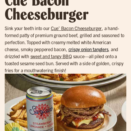
Cue’ Bacon
Cheeseburger
Sink your teeth into our
Cue’ Bacon Cheeseburger
, a hand-
formed patty of premium ground beef, grilled and seasoned to
perfection. Topped with creamy melted white American
cheese, smoky peppered bacon,
crispy onion tanglers
, and
drizzled with
sweet and tangy BBQ
sauce—all piled onto a
toasted sesame seed bun. Served with a side of golden, crispy
fries for a mouthwatering finish!