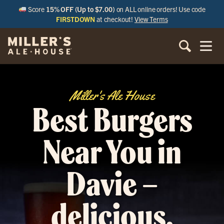
Score
15% OFF (Up to $7.00)
on ALL online orders! Use code
FIRSTDOWN
at checkout!
View Terms
Miller's Ale House
Best Burgers
Near You in
Davie –
delicious,