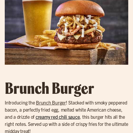
Brunch Burger
Introducing the
Brunch Burger
! Stacked with smoky peppered
bacon, a perfectly fried egg, melted white American cheese,
and a drizzle of
creamy red chili sauce
, this burger hits all the
right notes. Served up with a side of crispy fries for the ultimate
midday treat!