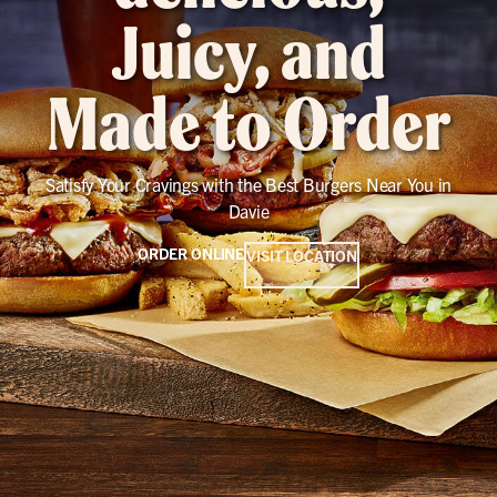
Juicy, and
Made to Order
Satisfy Your Cravings with the Best Burgers Near You in
Davie
ORDER ONLINE
VISIT LOCATION