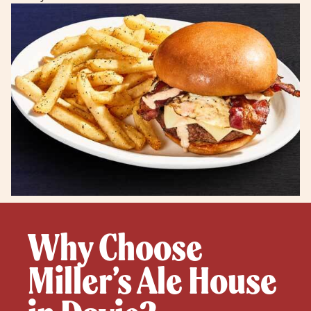
Why Choose
Miller’s Ale House