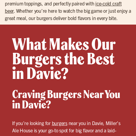
premium toppings, and perfectly paired with
ice-cold craft
beer
. Whether you’re here to watch the big game or just enjoy a
great meal, our burgers deliver bold flavors in every bite.
What Makes Our
Burgers the Best
in Davie?
Craving Burgers Near You
in Davie?
If you’re looking for
burgers
near you in Davie, Miller’s
Ale House is your go-to spot for big flavor and a laid-