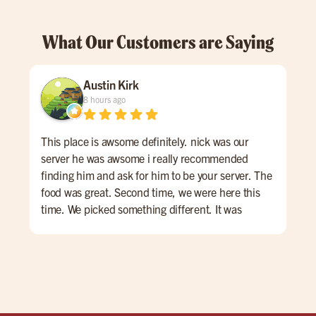
What Our Customers are Saying
Austin Kirk
8 hours ago
This place is awsome definitely. nick was our
Gre
server he was awsome i really recommended
finding him and ask for him to be your server. The
food was great. Second time, we were here this
time. We picked something different. It was
awesome. We got the sizzle and dippinburger with
mac and cheese.Then, my kids got their burger
shrimp and fries.It was all good can't complain.