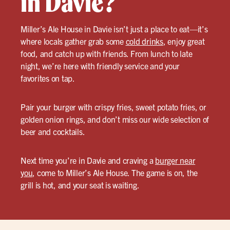
in Davie?
Miller’s Ale House in Davie isn’t just a place to eat—it’s
where locals gather grab some
cold drinks
, enjoy great
food, and catch up with friends. From lunch to late
night, we’re here with friendly service and your
favorites on tap.
Pair your burger with crispy fries, sweet potato fries, or
golden onion rings, and don’t miss our wide selection of
beer and cocktails.
Next time you’re in Davie and craving a
burger near
you
, come to Miller’s Ale House. The game is on, the
grill is hot, and your seat is waiting.