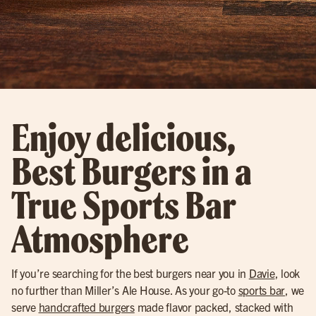
Enjoy delicious,
Best Burgers in a
True Sports Bar
Atmosphere
If you’re searching for the best burgers near you in
Davie
, look
no further than Miller’s Ale House. As your go-to
sports bar
, we
serve
handcrafted burgers
made flavor packed, stacked with