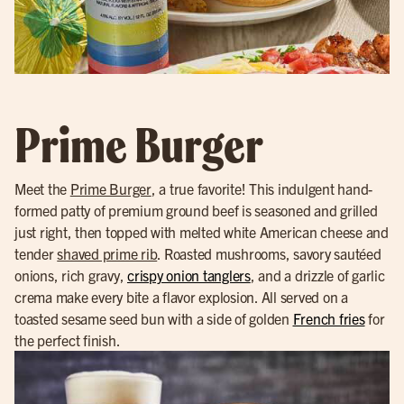
Prime Burger
Meet the
Prime Burger
, a true favorite! This indulgent hand-
formed patty of premium ground beef is seasoned and grilled
just right, then topped with melted white American cheese and
tender
shaved prime rib
. Roasted mushrooms, savory sautéed
onions, rich gravy,
crispy onion tanglers
, and a drizzle of garlic
crema make every bite a flavor explosion. All served on a
toasted sesame seed bun with a side of golden
French fries
for
the perfect finish.