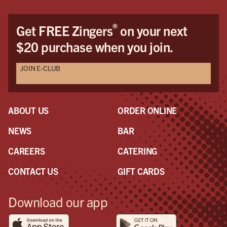
®
Get FREE Zingers
on your next
$20 purchase when you join.
JOIN E-CLUB
ABOUT US
ORDER ONLINE
NEWS
BAR
CAREERS
CATERING
CONTACT US
GIFT CARDS
Download our app