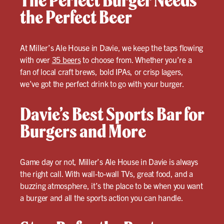
The Perfect Burger Needs
the Perfect Beer
At Miller’s Ale House in Davie, we keep the taps flowing
with over
35 beers
to choose from. Whether you’re a
fan of local craft brews, bold IPAs, or crisp lagers,
we’ve got the perfect drink to go with your burger.
Davie’s Best Sports Bar for
Burgers and More
Game day or not, Miller’s Ale House in Davie is always
the right call. With wall-to-wall TVs, great food, and a
buzzing atmosphere, it’s the place to be when you want
a burger and all the sports action you can handle.