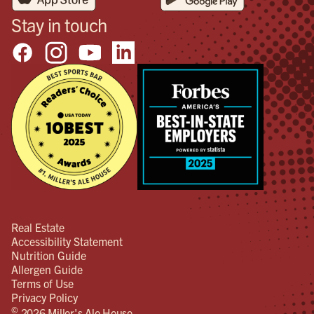
Stay in touch
Real Estate
Accessibility Statement
Nutrition Guide
Allergen Guide
Terms of Use
Privacy Policy
©
2026 Miller's Ale House