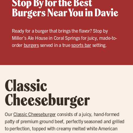
Stop By for the Best
Burgers Near You in Davie
Ready for a burger that brings the flavor? Stop by
Miller’s Ale House in Coral Springs for juicy, made-to-
order
burgers
served in a true
sports bar
setting.
Classic
Cheeseburger
Our
Classic Cheeseburger
consists of a juicy, hand-formed
patty of premium ground beef, perfectly seasoned and grilled
to perfection, topped with creamy melted white American