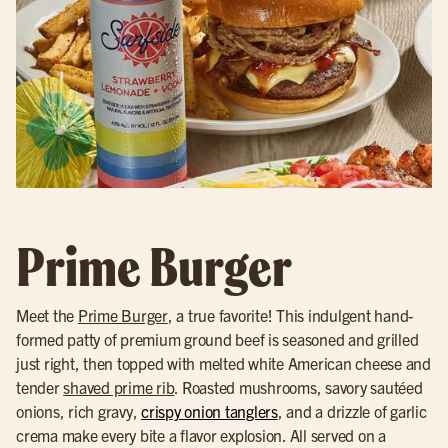
Prime Burger
Meet the
Prime Burger
, a true favorite! This indulgent hand-
formed patty of premium ground beef is seasoned and grilled
just right, then topped with melted white American cheese and
tender
shaved prime rib
. Roasted mushrooms, savory sautéed
onions, rich gravy,
crispy onion tanglers
, and a drizzle of garlic
crema make every bite a flavor explosion. All served on a