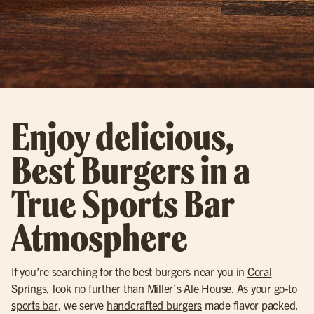
Enjoy delicious,
Best Burgers in a
True Sports Bar
Atmosphere
If you’re searching for the best burgers near you in
Coral
Springs
, look no further than Miller’s Ale House. As your go-to
sports bar
, we serve
handcrafted burgers
made flavor packed,