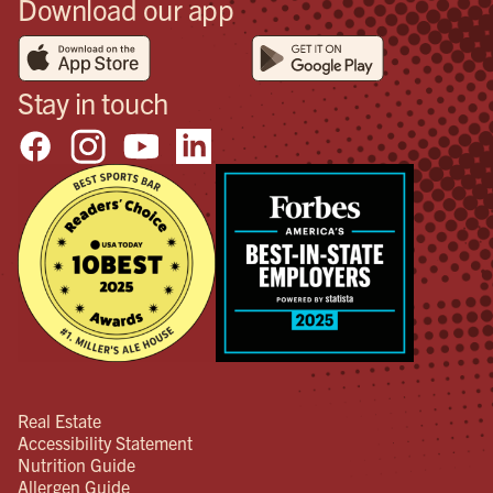
Download our app
Stay in touch
Real Estate
Accessibility Statement
Nutrition Guide
Allergen Guide