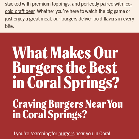
stacked with premium toppings, and perfectly paired with
ice-
cold craft beer
. Whether you’re here to watch the big game or
just enjoy a great meal, our burgers deliver bold flavors in every
bite.
What Makes Our
Burgers the Best
in Coral Springs?
Craving Burgers Near You
in Coral Springs?
If you’re searching for
burgers
near you in Coral