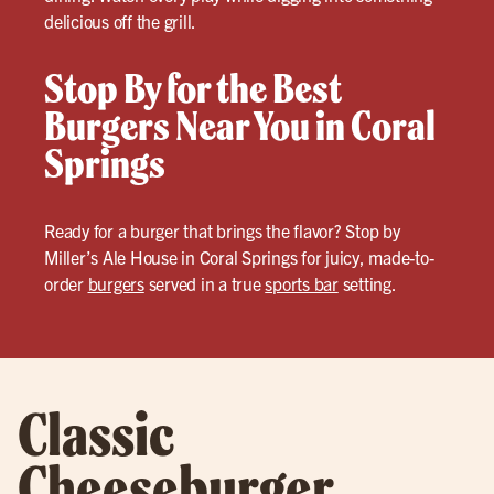
delicious off the grill.
Stop By for the Best
Burgers Near You in Coral
Springs
Ready for a burger that brings the flavor? Stop by
Miller’s Ale House in Coral Springs for juicy, made-to-
order
burgers
served in a true
sports bar
setting.
Classic
Cheeseburger