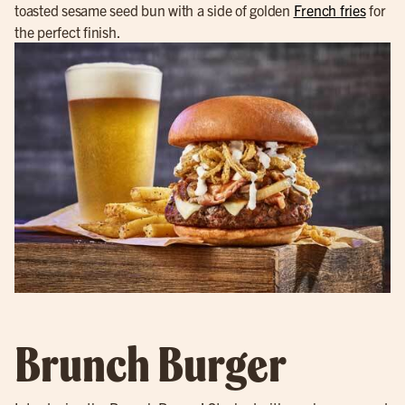
toasted sesame seed bun with a side of golden
French fries
for
the perfect finish.
Brunch Burger