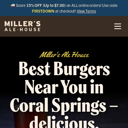
Score
15% OFF (Up to $7.00)
on ALL online orders! Use code
FIRSTDOWN
at checkout!
View Terms
Miller's Ale House
Best Burgers
Near You in
Coral Springs –
delicious,