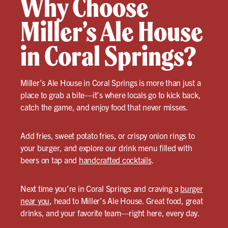
Why Choose
Miller’s Ale House
in Coral Springs?
Miller’s Ale House in Coral Springs is more than just a
place to grab a bite—it’s where locals go to kick back,
catch the game, and enjoy food that never misses.
Add fries, sweet potato fries, or crispy onion rings to
your burger, and explore our drink menu filled with
beers on tap and
handcrafted cocktails
.
Next time you’re in Coral Springs and craving a
burger
near you
, head to Miller’s Ale House. Great food, great
drinks, and your favorite team—right here, every day.