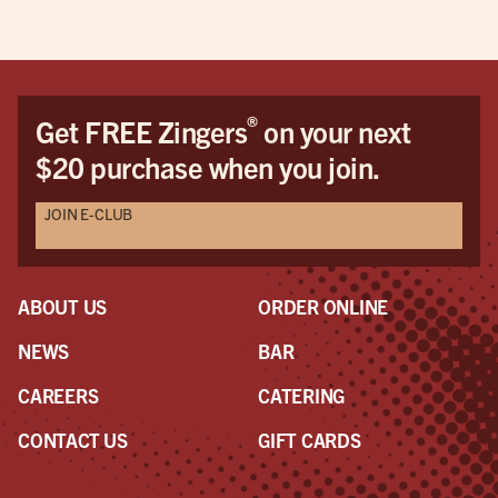
®
Get FREE Zingers
on your next
$20 purchase when you join.
JOIN E-CLUB
ABOUT US
ORDER ONLINE
NEWS
BAR
CAREERS
CATERING
CONTACT US
GIFT CARDS