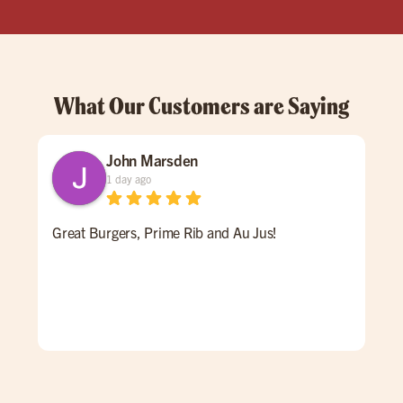
What Our Customers are Saying
John Marsden
1 day ago
Great Burgers, Prime Rib and Au Jus!
An 
Ale 
a re
ALL
for 
win
pati
goi