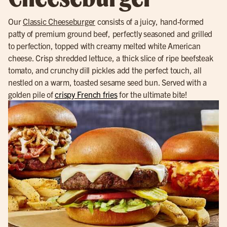
Our
Classic Cheeseburger
consists of a juicy, hand-formed
patty of premium ground beef, perfectly seasoned and grilled
to perfection, topped with creamy melted white American
cheese. Crisp shredded lettuce, a thick slice of ripe beefsteak
tomato, and crunchy dill pickles add the perfect touch, all
nestled on a warm, toasted sesame seed bun. Served with a
golden pile of
crispy French fries
for the ultimate bite!