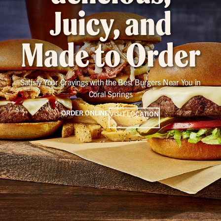
Juicy, and
Made to Order
Satisfy Your Cravings with the Best Burgers Near You in
Coral Springs
ORDER ONLINE
VISIT LOCATION