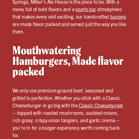
Springs, Miller’s Ale House is the place to be. With a
menu full of bold flavors and a
sports bar
atmosphere
that makes every visit exciting, our handcrafted
burgers
are made flavor packed and served just the way you like
them.
Mouthwatering
Hamburgers, Made flavor
packed
We only use premium ground beef, seasoned and
grilled to perfection. Whether you stick with a Classic
Cheeseburger or go big with the
Classic Cheeseburger
—topped with roasted mushrooms, sautéed onions,
rich gravy, crispy onion tanglers, and garlic crema—
you’re in for a burger experience worth coming back
for.