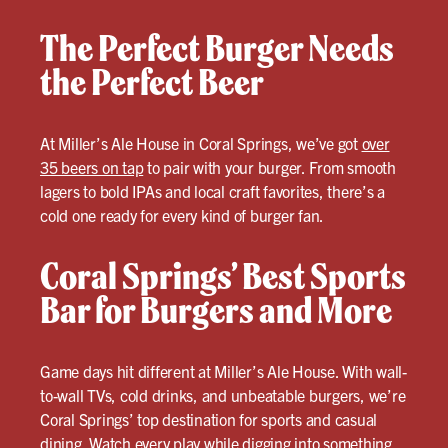
The Perfect Burger Needs
the Perfect Beer
At Miller’s Ale House in Coral Springs, we’ve got
over
35 beers on tap
to pair with your burger. From smooth
lagers to bold IPAs and local craft favorites, there’s a
cold one ready for every kind of burger fan.
Coral Springs’ Best Sports
Bar for Burgers and More
Game days hit different at Miller’s Ale House. With wall-
to-wall TVs, cold drinks, and unbeatable burgers, we’re
Coral Springs’ top destination for sports and casual
dining. Watch every play while digging into something