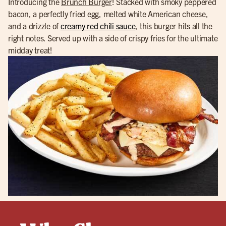
Introducing the
Brunch Burger
! Stacked with smoky peppered
bacon, a perfectly fried egg, melted white American cheese,
and a drizzle of
creamy red chili sauce
, this burger hits all the
right notes. Served up with a side of crispy fries for the ultimate
midday treat!