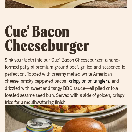
Cue’ Bacon
Cheeseburger
Sink your teeth into our
Cue’ Bacon Cheeseburger
, a hand-
formed patty of premium ground beef, grilled and seasoned to
perfection. Topped with creamy melted white American
cheese, smoky peppered bacon,
crispy onion tanglers
, and
drizzled with
sweet and tangy BBQ
sauce—all piled onto a
toasted sesame seed bun. Served with a side of golden, crispy
fries for a mouthwatering finish!