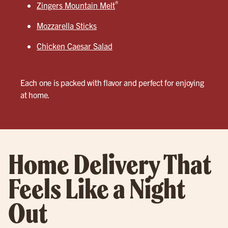
®
Zingers Mountain Melt
Mozzarella Sticks
Chicken Caesar Salad
Each one is packed with flavor and perfect for enjoying
at home.
Home Delivery That
Feels Like a Night
Out