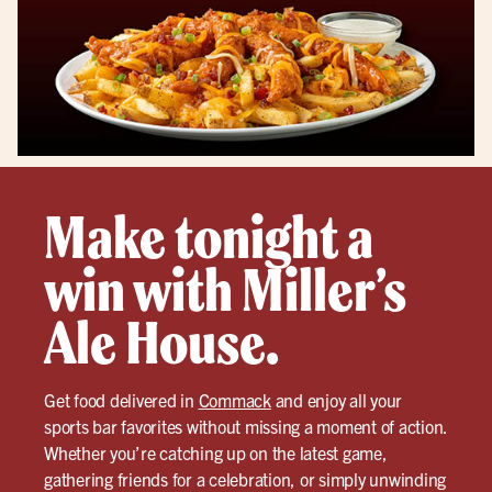
Make tonight a
win with Miller’s
Ale House.
Get food delivered in
Commack
and enjoy all your
sports bar favorites without missing a moment of action.
Whether you’re catching up on the latest game,
gathering friends for a celebration, or simply unwinding