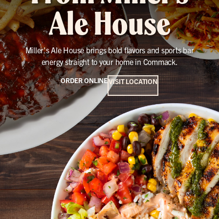
Ale House
Miller's Ale House brings bold flavors and sports bar
energy straight to your home in Commack.
ORDER ONLINE
VISIT LOCATION