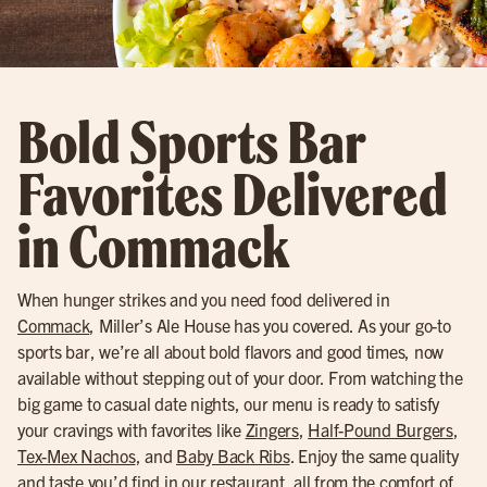
Bold Sports Bar
Favorites Delivered
in Commack
When hunger strikes and you need food delivered in
Commack
, Miller’s Ale House has you covered. As your go-to
sports bar, we’re all about bold flavors and good times, now
available without stepping out of your door. From watching the
big game to casual date nights, our menu is ready to satisfy
your cravings with favorites like
Zingers
,
Half-Pound Burgers
,
Tex-Mex Nachos
, and
Baby Back Ribs
. Enjoy the same quality
and taste you’d find in our restaurant, all from the comfort of