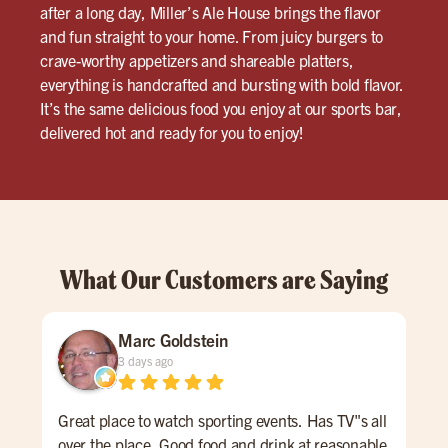
after a long day, Miller’s Ale House brings the flavor
and fun straight to your home. From juicy burgers to
crave-worthy appetizers and shareable platters,
everything is handcrafted and bursting with bold flavor.
It’s the same delicious food you enjoy at our sports bar,
delivered hot and ready for you to enjoy!
What Our Customers are Saying
Marc Goldstein
3 days ago
Great place to watch sporting events. Has TV"s all
I ca
over the place. Good food and drink at reasonable
from