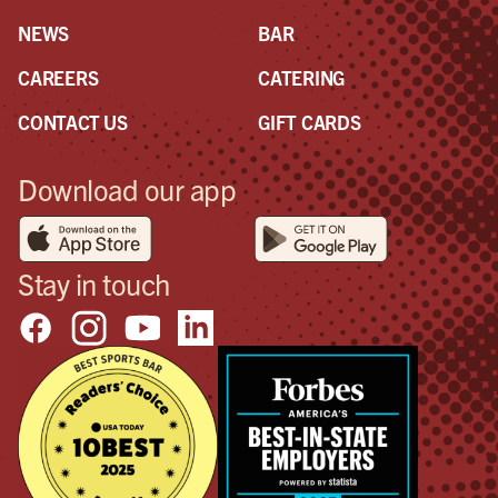
your
NEWS
BAR
CAREERS
CATERING
CONTACT US
GIFT CARDS
Download our app
Stay in touch