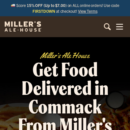
Score
15% OFF (Up to $7.00)
on ALL online orders! Use code
FIRSTDOWN
at checkout!
View Terms
Miller’s Ale House
Get Food
Delivered in
Commack
From Miller's