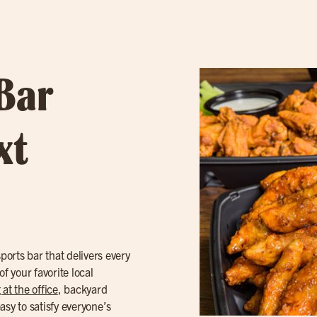
 Bar
xt
orts bar that delivers every
f your favorite local
 at the office
, backyard
asy to satisfy everyone’s