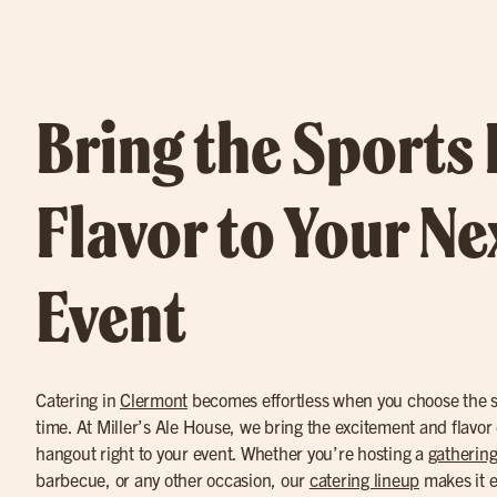
Bring the Sports
Flavor to Your Ne
Event
Catering in
Clermont
becomes effortless when you choose the sp
time. At Miller’s Ale House, we bring the excitement and flavor o
hangout right to your event. Whether you’re hosting a
gathering
barbecue, or any other occasion, our
catering lineup
makes it e