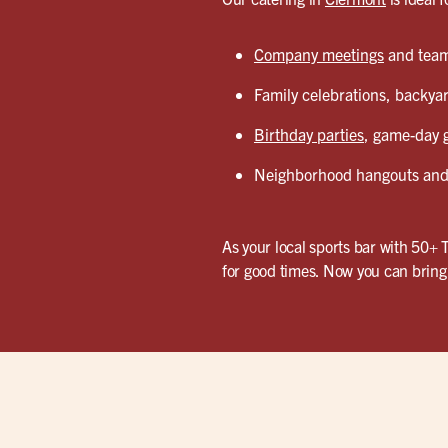
Company meetings
and team 
Family celebrations, backyar
Birthday parties
, game-day g
Neighborhood hangouts and 
As your local sports bar with 50+ 
for good times. Now you can bring 