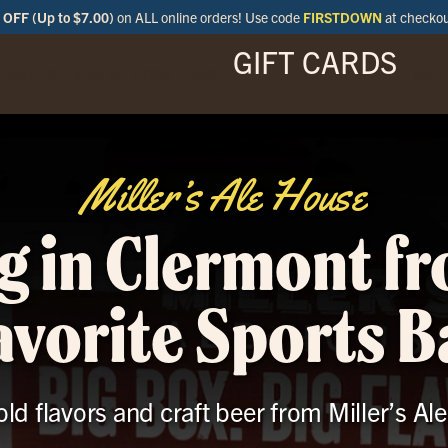
OFF (Up to $7.00)
on ALL online orders! Use code
FIRSTDOWN
at checko
GIFT CARDS
ENU
SPECIALS
LOCATIONS
BAR
Miller’s Ale House
g in Clermont f
avorite Sports B
old flavors and craft beer from Miller’s A