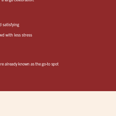
 satisfying
wd with less stress
re already known as the go-to spot