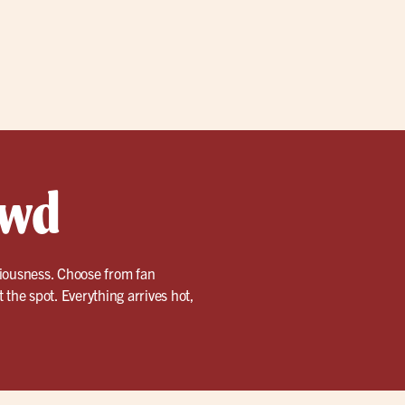
owd
ciousness. Choose from fan
t the spot. Everything arrives hot,