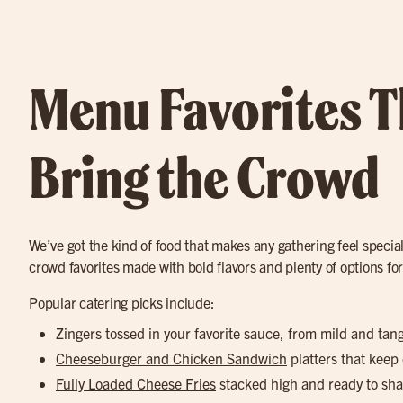
Menu Favorites T
Bring the Crowd
We’ve got the kind of food that makes any gathering feel special
crowd favorites made with bold flavors and plenty of options fo
Popular catering picks include:
Zingers tossed in your favorite sauce, from mild and tan
Cheeseburger and Chicken Sandwich
platters that keep
Fully Loaded Cheese Fries
stacked high and ready to sha