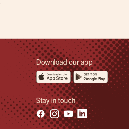
g
Download our app
Stay in touch