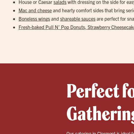
House or Caesar
salads
with dressing on the side for eas
Mac and cheese
and hearty comfort sides that bring seri
Boneless wings
and
shareable sauces
are perfect for s
Fresh-baked Pull N’ Pop Donuts, Strawberry Cheesecake
Perfect f
Gathering
Our catering in
Clermont
is ideal 