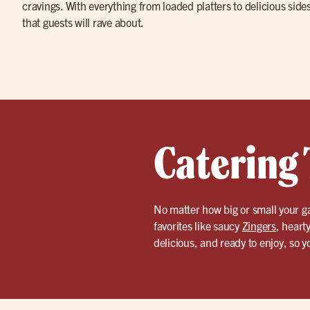
cravings. With everything from loaded platters to delicious side
that guests will rave about.
Catering 
No matter how big or small your g
favorites like saucy
Zingers
, heart
delicious, and ready to enjoy, so 