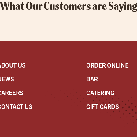
What Our Customers are Sayin
ABOUT US
ORDER ONLINE
NEWS
BAR
CAREERS
CATERING
CONTACT US
GIFT CARDS