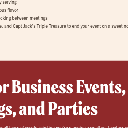
y serving
ous flavor
nacking between meetings
, and Capt Jack’s Triple Treasure
to end your event on a sweet n
or Business Events,
s, and Parties
for all types of events, whether you’re planning a small get-together o