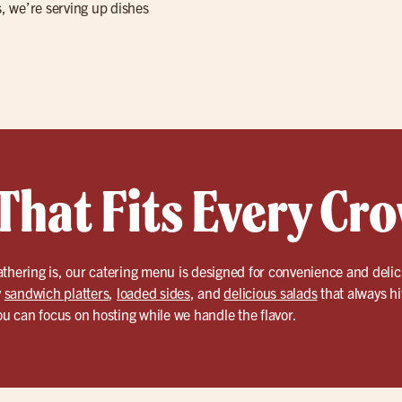
s, we’re serving up dishes
That Fits Every Cr
athering is, our catering menu is designed for convenience and deli
y
sandwich platters
,
loaded sides
, and
delicious salads
that always hi
you can focus on hosting while we handle the flavor.