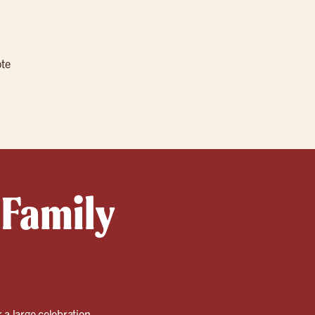
ote
 Family
r a large celebration.