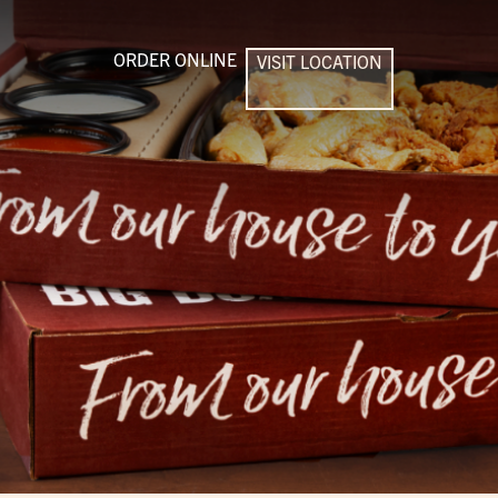
ORDER ONLINE
VISIT LOCATION