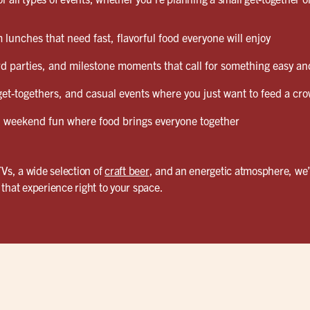
lunches that need fast, flavorful food everyone will enjoy
d parties, and milestone moments that call for something easy and
et-togethers, and casual events where you just want to feed a cro
weekend fun where food brings everyone together
TVs, a wide selection of
craft beer
, and an energetic atmosphere, we’
that experience right to your space.