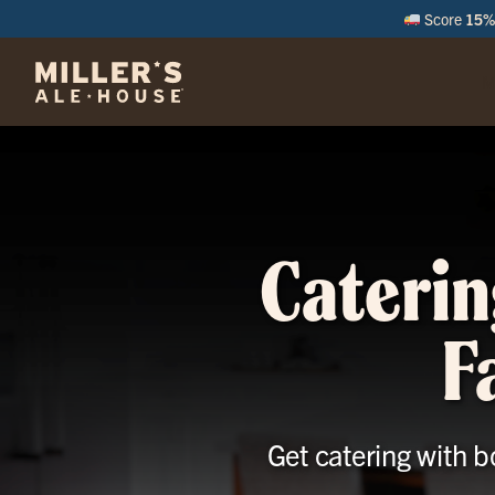
Score
15% 
M
Caterin
F
Get catering with b