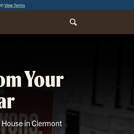
ut!
View Terms
ORDER
ONLINE
rom Your
ar
le House in Clermont