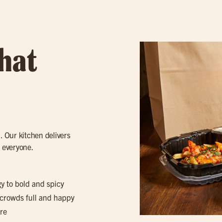
hat
. Our kitchen delivers
r everyone.
gy to bold and spicy
 crowds full and happy
re