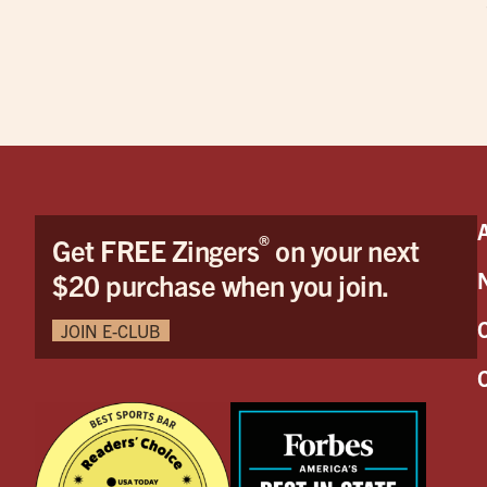
®
Get FREE Zingers
on your next
$20 purchase when you join.
JOIN E-CLUB