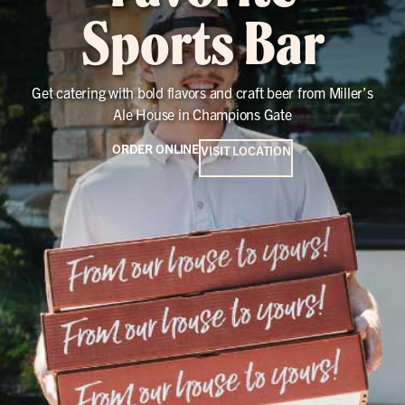
Sports Bar
Get catering with bold flavors and craft beer from Miller’s
Ale House in Champions Gate
ORDER ONLINE
VISIT LOCATION