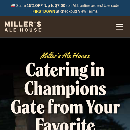
Score
15% OFF (Up to $7.00)
on ALL online orders! Use code
FIRSTDOWN
at checkout!
View Terms
Miller’s Ale House
Catering in
Champions
Gate from Your
Favorite