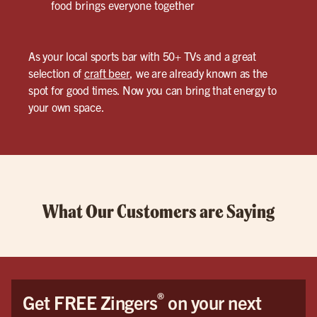
food brings everyone together
As your local sports bar with 50+ TVs and a great
selection of
craft beer
, we are already known as the
spot for good times. Now you can bring that energy to
your own space.
What Our Customers are Saying
®
Get FREE Zingers
on your next