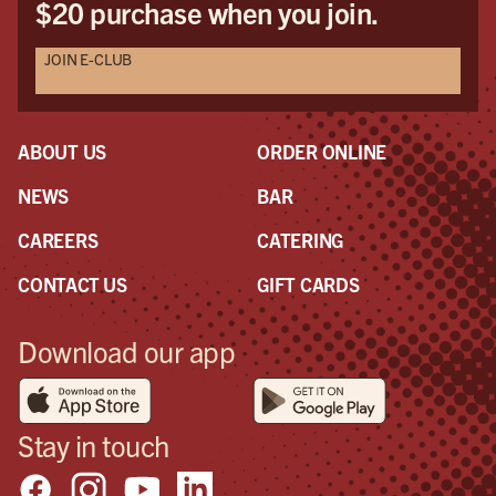
$20 purchase when you join.
JOIN E-CLUB
ABOUT US
ORDER ONLINE
NEWS
BAR
CAREERS
CATERING
CONTACT US
GIFT CARDS
Download our app
Stay in touch