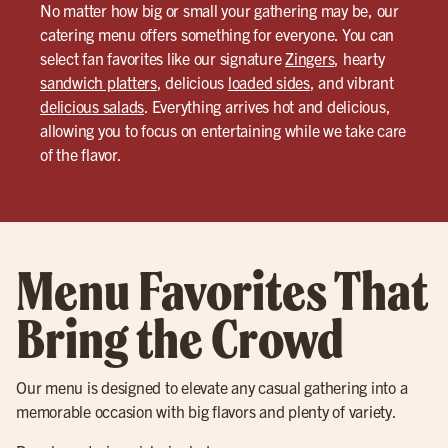
No matter how big or small your gathering may be, our
catering menu offers something for everyone. You can
select fan favorites like our signature
Zingers
, hearty
sandwich platters
, delicious
loaded sides
, and vibrant
delicious salads
. Everything arrives hot and delicious,
allowing you to focus on entertaining while we take care
of the flavor.
Menu Favorites That
Bring the Crowd
Our menu is designed to elevate any casual gathering into a
memorable occasion with big flavors and plenty of variety.