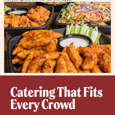
Catering That Fits
Every Crowd