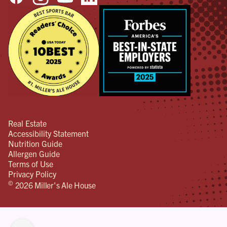
Real Estate
Accessibility Statement
Nutrition Guide
Allergen Guide
Terms of Use
Privacy Policy
©
2026 Miller's Ale House