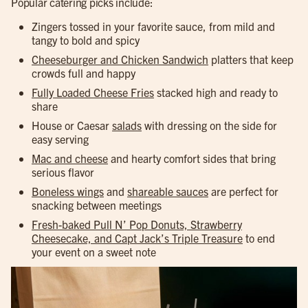
Popular catering picks include:
Zingers tossed in your favorite sauce, from mild and
tangy to bold and spicy
Cheeseburger and Chicken Sandwich
platters that keep
crowds full and happy
Fully Loaded Cheese Fries
stacked high and ready to
share
House or Caesar
salads
with dressing on the side for
easy serving
Mac and cheese
and hearty comfort sides that bring
serious flavor
Boneless wings
and
shareable sauces
are perfect for
snacking between meetings
Fresh-baked Pull N’ Pop Donuts, Strawberry
Cheesecake, and Capt Jack’s Triple Treasure
to end
your event on a sweet note