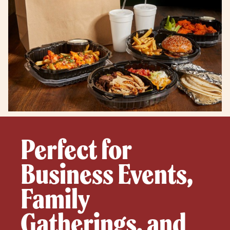
Perfect for
Business Events,
Family
Gatherings, and