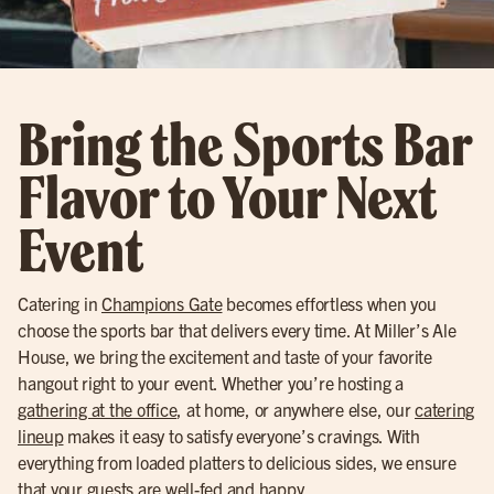
Bring the Sports Bar
Flavor to Your Next
Event
Catering in
Champions Gate
becomes effortless when you
choose the sports bar that delivers every time. At Miller’s Ale
House, we bring the excitement and taste of your favorite
hangout right to your event. Whether you’re hosting a
gathering at the office
, at home, or anywhere else, our
catering
lineup
makes it easy to satisfy everyone’s cravings. With
everything from loaded platters to delicious sides, we ensure
that your guests are well-fed and happy.