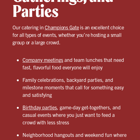
Parties
Our catering in
Champions Gate
is an excellent choice
for all types of events, whether you’re hosting a small
group or a large crowd.
Company meetings
and team lunches that need
fast, flavorful food everyone will enjoy
Family celebrations, backyard parties, and
milestone moments that call for something easy
and satisfying
Birthday parties
, game-day get-togethers, and
casual events where you just want to feed a
crowd with less stress
Neighborhood hangouts and weekend fun where