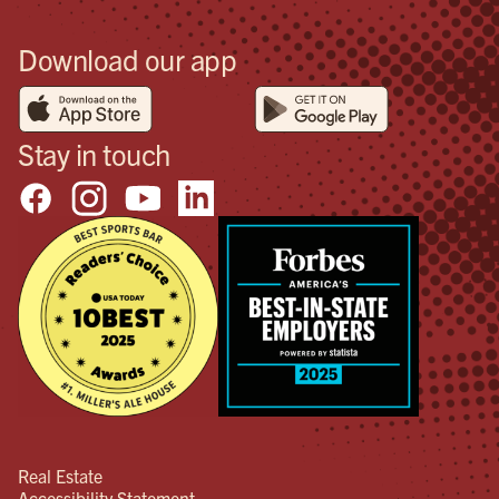
Download our app
Stay in touch
Real Estate
Accessibility Statement