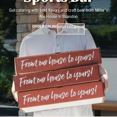
Get catering with bold flavors and craft beer from Miller’s
Ale House in Brandon
ORDER ONLINE
VISIT LOCATION