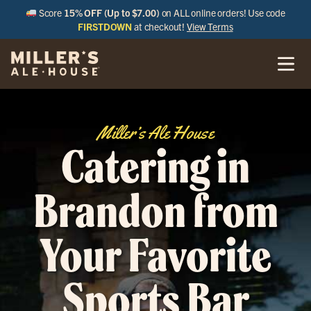
Score
15% OFF (Up to $7.00)
on ALL online orders! Use code
FIRSTDOWN
at checkout!
View Terms
Miller’s Ale House
Catering in
Brandon from
Your Favorite
Sports Bar