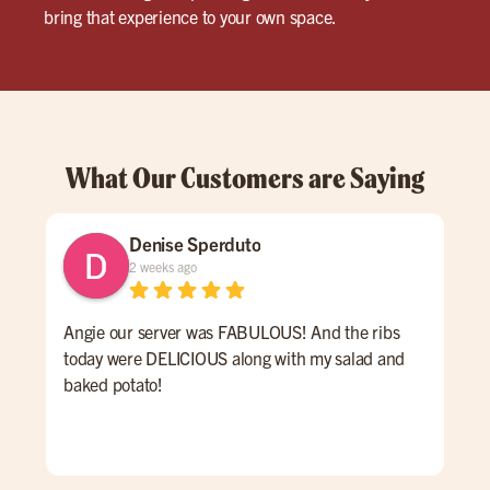
bring that experience to your own space.
What Our Customers are Saying
Denise Sperduto
2 weeks ago
Angie our server was FABULOUS! And the ribs
We 
today were DELICIOUS along with my salad and
time
baked potato!
mon
had
ser
Hig
We 