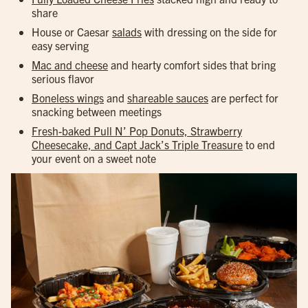
share
House or Caesar
salads
with dressing on the side for
easy serving
Mac and cheese
and hearty comfort sides that bring
serious flavor
Boneless wings
and
shareable sauces
are perfect for
snacking between meetings
Fresh-baked Pull N’ Pop Donuts, Strawberry
Cheesecake, and Capt Jack’s Triple Treasure
to end
your event on a sweet note