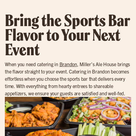
Bring the Sports Bar
Flavor to Your Next
Event
When you need catering in
Brandon
, Miller’s Ale House brings
the flavor straight to your event. Catering in Brandon becomes
effortless when you choose the sports bar that delivers every
time. With everything from hearty entrees to shareable
appetizers, we ensure your guests are satisfied and well-fed.