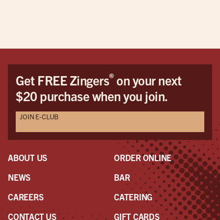
Orl
®
Get FREE Zingers
on your next
$20 purchase when you join.
JOIN E-CLUB
ABOUT US
ORDER ONLINE
NEWS
BAR
CAREERS
CATERING
CONTACT US
GIFT CARDS