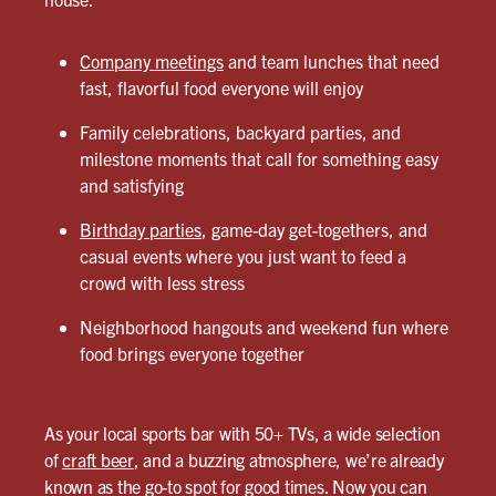
Company meetings
and team lunches that need
fast, flavorful food everyone will enjoy
Family celebrations, backyard parties, and
milestone moments that call for something easy
and satisfying
Birthday parties
, game-day get-togethers, and
casual events where you just want to feed a
crowd with less stress
Neighborhood hangouts and weekend fun where
food brings everyone together
As your local sports bar with 50+ TVs, a wide selection
of
craft beer
, and a buzzing atmosphere, we’re already
known as the go-to spot for good times. Now you can