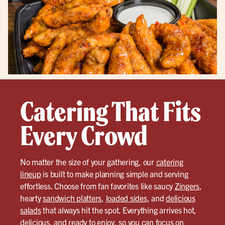
Catering That Fits
Every Crowd
No matter the size of your gathering, our
catering
lineup
is built to make planning simple and serving
effortless. Choose from fan favorites like saucy
Zingers
,
hearty
sandwich platters
,
loaded sides
, and
delicious
salads
that always hit the spot. Everything arrives hot,
delicious, and ready to enjoy, so you can focus on