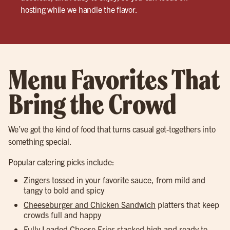
hosting while we handle the flavor.
Menu Favorites That
Bring the Crowd
We’ve got the kind of food that turns casual get-togethers into
something special.
Popular catering picks include:
Zingers tossed in your favorite sauce, from mild and
tangy to bold and spicy
Cheeseburger and Chicken Sandwich
platters that keep
crowds full and happy
Fully Loaded Cheese Fries
stacked high and ready to