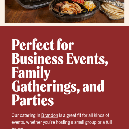
Perfect for
Business Events,
Family
Gatherings, and
Parties
Our catering in
Brandon
is a great fit for all kinds of
events, whether you’re hosting a small group or a full
house.