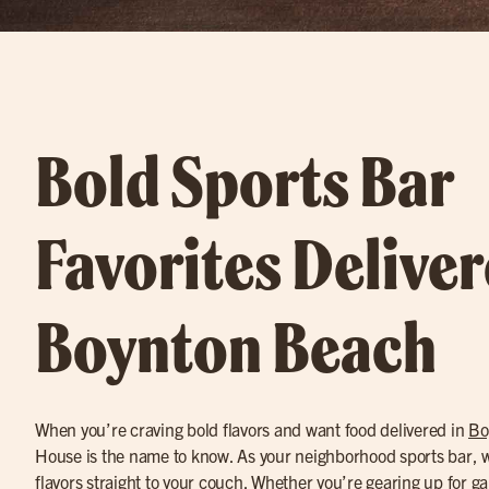
Bold Sports Bar
Favorites Deliver
Boynton Beach
When you’re craving bold flavors and want food delivered in
Bo
House is the name to know. As your neighborhood sports bar, we
flavors straight to your couch. Whether you’re gearing up for g