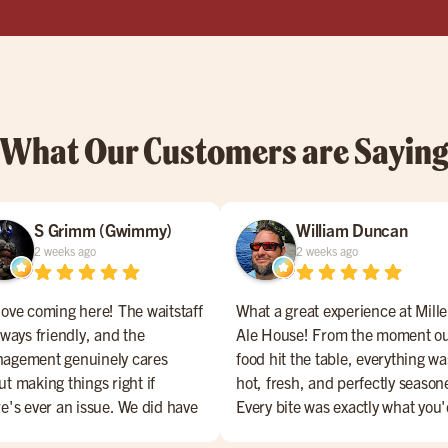
What Our Customers are Sayin
S Grimm (Gwimmy)
William Duncan
2 weeks ago
2 weeks ago
love coming here! The waitstaff
What a great experience at Mille
lways friendly, and the
Ale House! From the moment o
agement genuinely cares
food hit the table, everything wa
t making things right if
hot, fresh, and perfectly season
re's ever an issue. We did have
Every bite was exactly what you
 bad experience, but they
hope for.