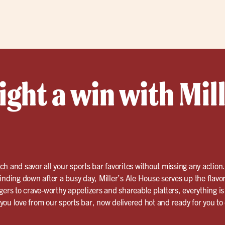
ght a win with Mill
ach
and savor all your sports bar favorites without missing any actio
inding down after a busy day, Miller’s Ale House serves up the flavo
gers to crave-worthy appetizers and shareable platters, everything 
d you love from our sports bar, now delivered hot and ready for you to