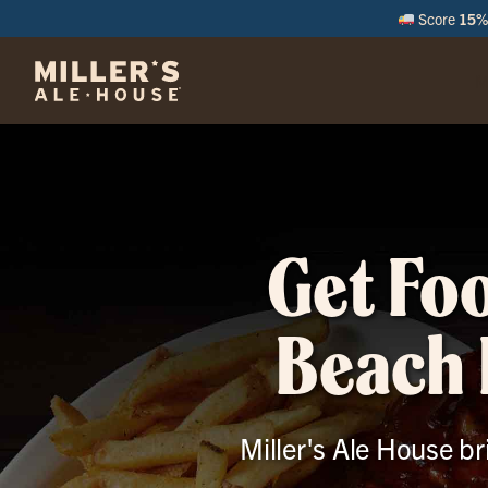
Score
15% 
M
Get Fo
Beach 
Miller's Ale House br