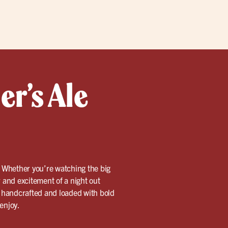
er’s Ale
n. Whether you’re watching the big
r and excitement of a night out
is handcrafted and loaded with bold
 enjoy.