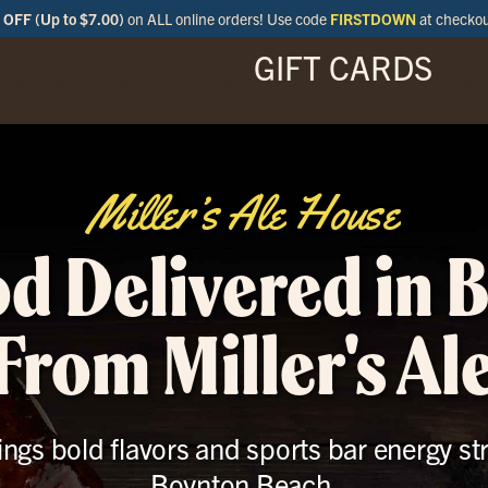
OFF (Up to $7.00)
on ALL online orders! Use code
FIRSTDOWN
at checko
GIFT CARDS
ENU
SPECIALS
LOCATIONS
BAR
Miller’s Ale House
od Delivered in 
From Miller's Al
ings bold flavors and sports bar energy st
Boynton Beach.