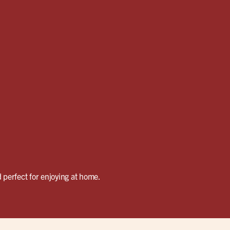
 perfect for enjoying at home.