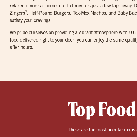
relaxed dinner at home, our full menu is just a few taps away. Di
®
Zingers
,
Half-Pound Burgers
,
Tex-Mex Nachos
, and
Baby Bac
satisfy your cravings.
We pride ourselves on providing a vibrant atmosphere with 50+ 
food delivered right to your door
, you can enjoy the same quali
after hours.
Top Food
These are the most popular items 