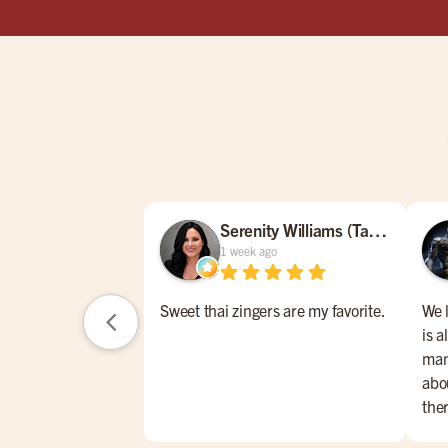
Serenity Williams (Tamara)
1 week ago
Sweet thai zingers are my favorite.
We 
is a
man
abou
the
one