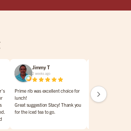
g
Jimmy T
Carrie Gat
2 weeks ago
2 weeks ago
r's
Prime rib was excellent choice for
Jamie our waitress w
ur
lunch!
awsume !!! Stop in a
s
Great suggestion Stacy! Thank you
shes the best !!
ed.
for the iced tea to go.
'd