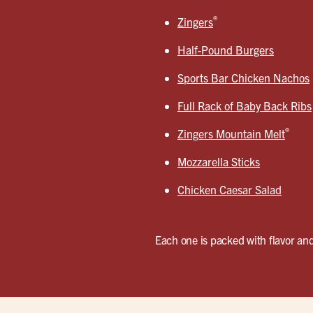
®
Zingers
Half-Pound Burgers
Sports Bar Chicken Nachos
Full Rack of Baby Back Ribs
®
Zingers Mountain Melt
Mozzarella Sticks
Chicken Caesar Salad
Each one is packed with flavor and