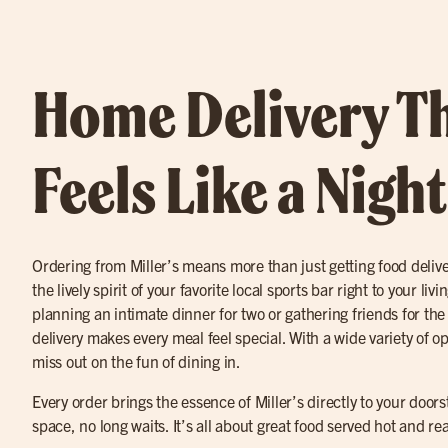
Home Delivery T
Feels Like a Nigh
Ordering from Miller’s means more than just getting food deliv
the lively spirit of your favorite local sports bar right to your l
planning an intimate dinner for two or gathering friends for th
delivery makes every meal feel special. With a wide variety of op
miss out on the fun of dining in.
Every order brings the essence of Miller’s directly to your door
space, no long waits. It’s all about great food served hot and r