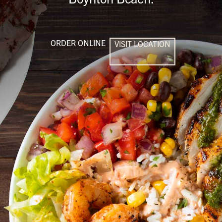
ORDER ONLINE
VISIT LOCATION