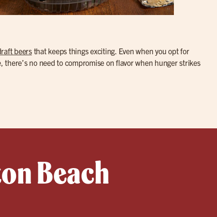
draft beers
that keeps things exciting. Even when you opt for
te, there’s no need to compromise on flavor when hunger strikes
ton Beach