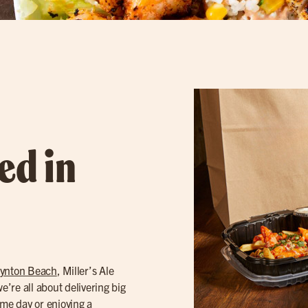
ed in
ynton Beach
, Miller’s Ale
’re all about delivering big
ame day or enjoying a