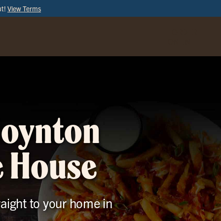
ut!
View Terms
ORDER
ONLINE
Boynton
e House
raight to your home in