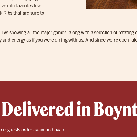
ve into favorites like
k Ribs
that are sure to
TVs showing all the major games, along with a selection of
rotating 
ty and energy as if you were dining with us. And since we’re open la
 Delivered in Boyn
our guests order again and again: