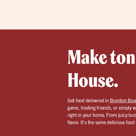
Make toni
House.
Get food delivered in
Boynton Be
game, hosting friends, or simply w
right in your home. From juicy bur
flavor. It’s the same delicious foo