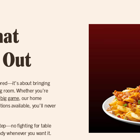
hat
t Out
ered—it’s about bringing
iving room. Whether you’re
e
big game
, our home
tions available, you’ll never
step—no fighting for table
eady whenever you want it.