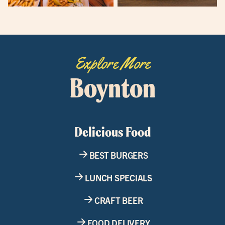
Explore More
Boynton
Delicious Food
BEST BURGERS
LUNCH SPECIALS
CRAFT BEER
FOOD DELIVERY