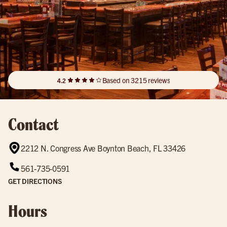
Based on 3215 reviews
4.2
Contact
2212 N. Congress Ave Boynton Beach, FL 33426
561-735-0591
GET DIRECTIONS
Hours