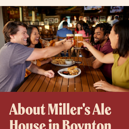
About Miller's Ale
House in Boynton