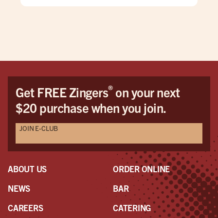
take
why
®
Get FREE Zingers
on your next
$20 purchase when you join.
JOIN E-CLUB
ABOUT US
ORDER ONLINE
NEWS
BAR
CAREERS
CATERING