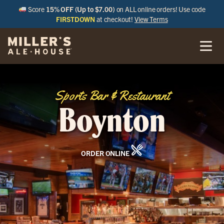
Score
15% OFF (Up to $7.00)
on ALL online orders! Use code
FIRSTDOWN
at checkout!
View Terms
Sports Bar & Restaurant
Boynton
ORDER ONLINE