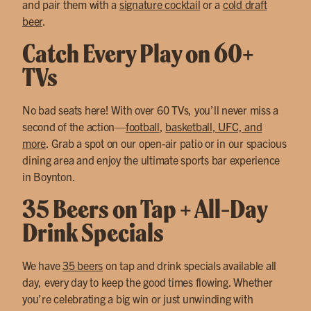
and pair them with a
signature cocktail
or a
cold draft
beer
.
Catch Every Play on 60+
TVs
No bad seats here! With over 60 TVs, you’ll never miss a
second of the action—
football
,
basketball, UFC, and
more
. Grab a spot on our open-air patio or in our spacious
dining area and enjoy the ultimate sports bar experience
in Boynton.
35 Beers on Tap + All-Day
Drink Specials
We have
35 beers
on tap and drink specials available all
day, every day to keep the good times flowing. Whether
you’re celebrating a big win or just unwinding with