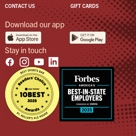
CONTACT US
GIFT CARDS
Download our app
Stay in touch