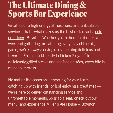
The Ultimate Dining &
Sports Bar Experience
Great food, a high-energy atmosphere, and unbeatable
service—that’s what makes us the best restaurant a
cold
craft beer
, Boynton. Whether you’re here for dinner, a
weekend gathering, or catching every play of the big
game, we’re always serving up something delicious and
®
flavorful. From hand-breaded chicken
Zingers
to
deliciously grilled steaks and seafood entrées, every bite is
made to impress.
No matter the occasion—cheering for your team,
catching up with friends, or just enjoying a great meal—
we’re here to deliver outstanding service and
unforgettable moments. So grab a seat, check out our
menu, and experience Miller’s Ale House – Boynton.