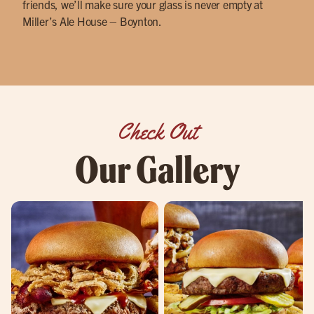
friends, we’ll make sure your glass is never empty at
Miller’s Ale House – Boynton.
Check Out
Our Gallery