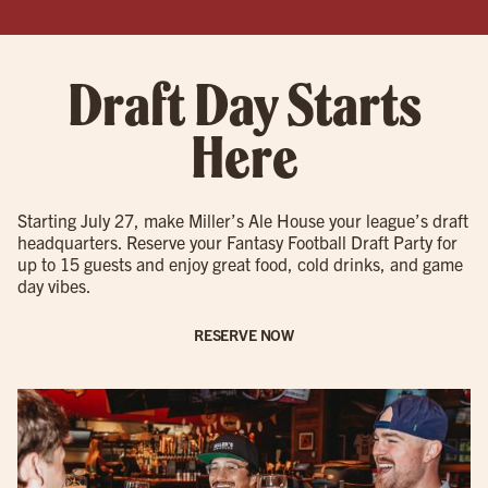
Draft Day Starts
Here
Starting July 27, make Miller’s Ale House your league’s draft
headquarters. Reserve your Fantasy Football Draft Party for
up to 15 guests and enjoy great food, cold drinks, and game
day vibes.
RESERVE NOW