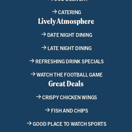
CATERING
Lively Atmosphere
DATE NIGHT DINING
LATE NIGHT DINING
REFRESHING DRINK SPECIALS
WATCH THE FOOTBALL GAME
Great Deals
CRISPY CHICKEN WINGS
FISH AND CHIPS
GOOD PLACE TO WATCH SPORTS