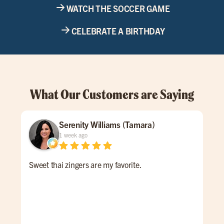
WATCH THE SOCCER GAME
CELEBRATE A BIRTHDAY
What Our Customers are Saying
Serenity Williams (Tamara)
1 week ago
Sweet thai zingers are my favorite.
We 
fri
abou
We 
han