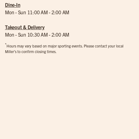
Dine-In
Mon - Sun 11:00 AM - 2:00 AM
Takeout & Delivery
Mon - Sun 10:30 AM - 2:00 AM
*
Hours may vary based on major sporting events. Please contact your local
Miller’s to confirm closing times.