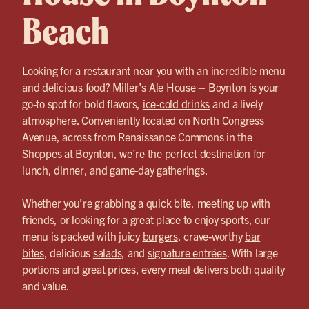
Beach
Looking for a restaurant near you with an incredible menu
and delicious food? Miller’s Ale House – Boynton is your
go-to spot for bold flavors,
ice-cold drinks
and a lively
atmosphere. Conveniently located on North Congress
Avenue, across from Renaissance Commons in the
Shoppes at Boynton, we’re the perfect destination for
lunch, dinner, and game-day gatherings.
Whether you’re grabbing a quick bite, meeting up with
friends, or looking for a great place to enjoy sports, our
menu is packed with juicy
burgers
, crave-worthy
bar
bites
, delicious
salads
, and
signature entrées
. With large
portions and great prices, every meal delivers both quality
and value.