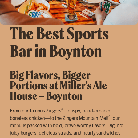
The Best Sports
Bar in Boynton
Big Flavors, Bigger
Portions at Miller’s Ale
House – Boynton
®
From our famous
Zingers
—crispy, hand-breaded
®
boneless chicken
—to the
Zingers Mountain Melt
, our
menu is packed with bold, crave-worthy flavors. Dig into
juicy
burgers
, delicious
salads
, and hearty
sandwiches
,