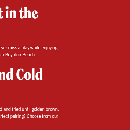
 in the
ver miss a play while enjoying
in Boynton Beach.
and Cold
ed and fried until golden brown.
perfect pairing? Choose from our