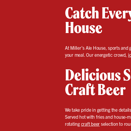
Catch Every
House
At Miller’s Ale House, sports and 
your meal. Our energetic crowd,
i
Delicious S
Craft Beer
We take pride in getting the detail
Served hot with fries and house-ma
rotating
craft beer
selection to ro