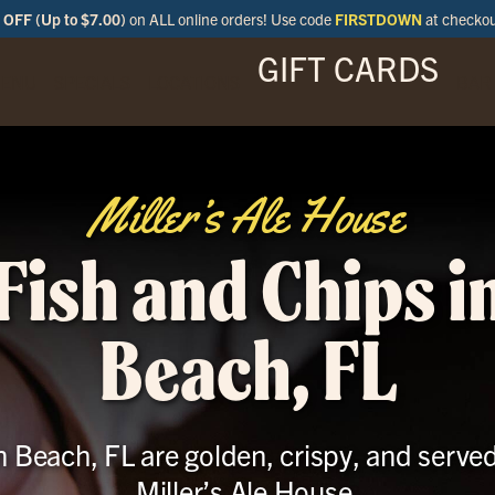
OFF (Up to $7.00)
on ALL online orders! Use code
FIRSTDOWN
at checko
GIFT CARDS
ENU
SPECIALS
LOCATIONS
BAR
Miller’s Ale House
Fish and Chips 
Beach, FL
n Beach, FL are golden, crispy, and serve
Miller’s Ale House.