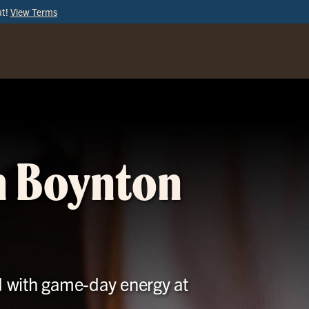
ut!
View Terms
ORDER
ONLINE
in Boynton
d with game-day energy at