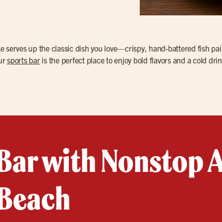
se serves up the classic dish you love—crispy, hand-battered fish pai
our
sports bar
is the perfect place to enjoy bold flavors and a cold drin
Bar with Nonstop A
 Beach