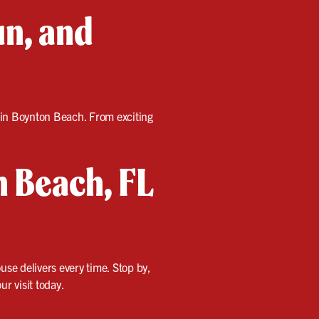
un, and
s in Boynton Beach. From exciting
n Beach, FL
use delivers every time. Stop by,
r visit today.