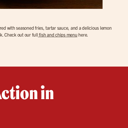
red with seasoned fries, tartar sauce, and a delicious lemon
k. Check out our full
fish and chips menu
here.
ction in