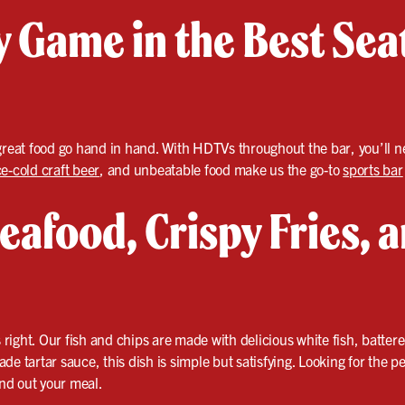
 Game in the Best Seat
great food go hand in hand. With HDTVs throughout the bar, you’ll ne
ce-cold craft beer
, and unbeatable food make us the go-to
sports bar
eafood, Crispy Fries, 
s right. Our fish and chips are made with delicious white fish, batter
de tartar sauce, this dish is simple but satisfying. Looking for the 
und out your meal.