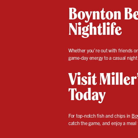
Boynton Be
Nightlife
Whether you’re out with friends or
game-day energy to a casual night
Visit Mille
Today
For top-notch fish and chips in
Bo
catch the game, and enjoy a meal t