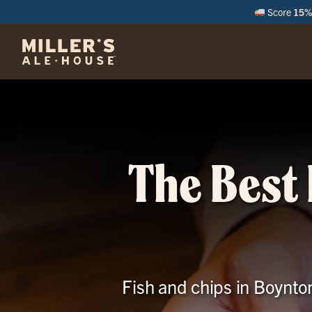
Score
15% 
M
The Best 
Fish and chips in Boynto