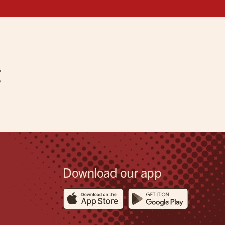
g
Download our app