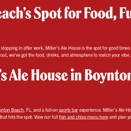
ach’s Spot for Food, F
 stopping in after work, Miller’s Ale House is the spot for good time
 out, we’ve got the food, drinks, and atmosphere to match your vibe.
r’s Ale House in Boynto
ynton Beach
, FL, and a full-on
sports bar
experience, Miller’s Ale Ho
hat hits the spot. View our full
fish and chips menu here
and plan you