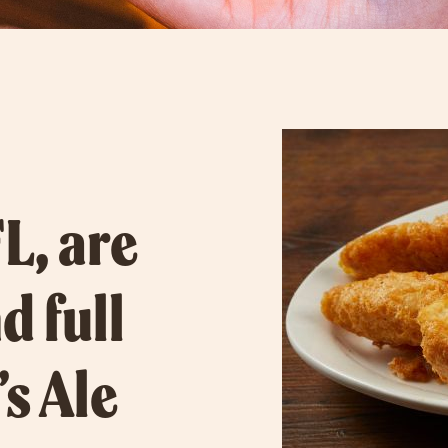
L, are
d full
’s Ale