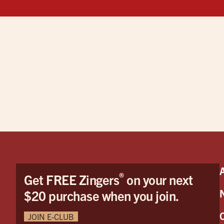
®
Get FREE Zingers
on your next
$20 purchase when you join.
JOIN E-CLUB