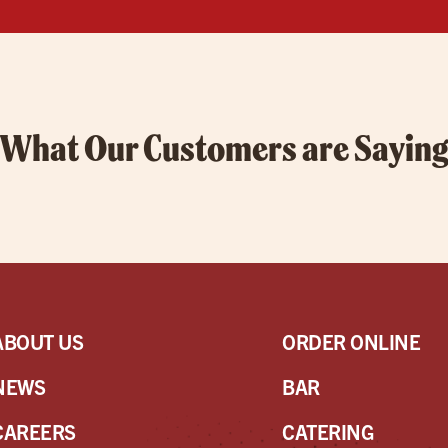
What Our Customers are Sayin
ABOUT US
ORDER ONLINE
NEWS
BAR
CAREERS
CATERING