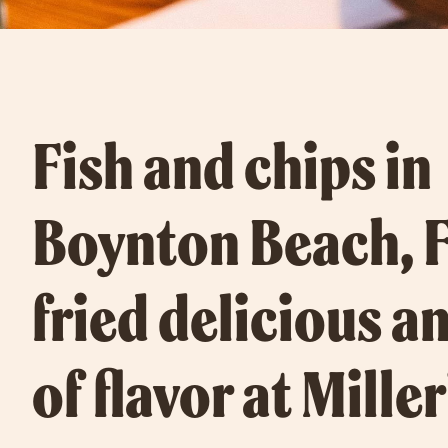
Fish and chips in
Boynton Beach, F
fried delicious an
of flavor at Miller