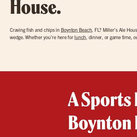
House.
Craving fish and chips in
Boynton Beach
, FL? Miller’s Ale Hou
wedge. Whether you’re here for
lunch
, dinner, or game time, 
A Sports 
Boynton