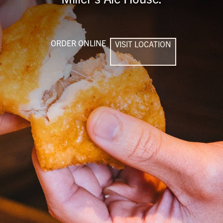
ORDER ONLINE
VISIT LOCATION