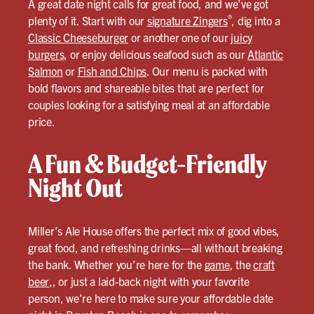
A great date night calls for great food, and we’ve got
®
plenty of it. Start with our
signature Zingers
, dig into a
Classic Cheeseburger
or another one of our
juicy
burgers
, or enjoy delicious seafood such as our
Atlantic
Salmon
or
Fish and Chips
. Our menu is packed with
bold flavors and shareable bites that are perfect for
couples looking for a satisfying meal at an affordable
price.
A Fun & Budget-Friendly
Night Out
Miller’s Ale House offers the perfect mix of good vibes,
great food, and refreshing drinks—all without breaking
the bank. Whether you’re here for the
game
, the
craft
beer
,, or just a laid-back night with your favorite
person, we’re here to make sure your affordable date