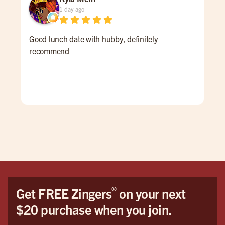
1 day ago
Good lunch date with hubby, definitely
The
recommend
acc
and
®
Get FREE Zingers
on your next
$20 purchase when you join.