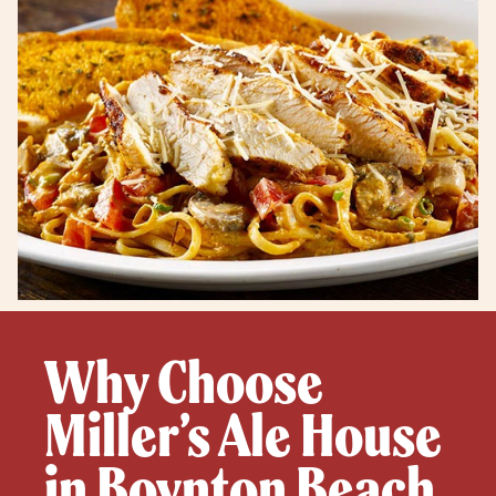
Why Choose
Miller’s Ale House
in Boynton Beach