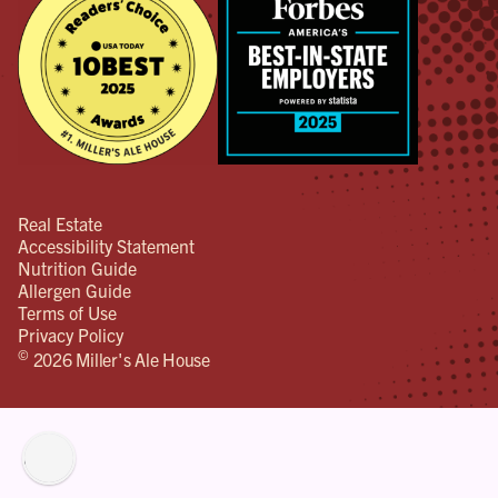
Real Estate
Accessibility Statement
Nutrition Guide
Allergen Guide
Terms of Use
Privacy Policy
©
2026 Miller's Ale House
lity