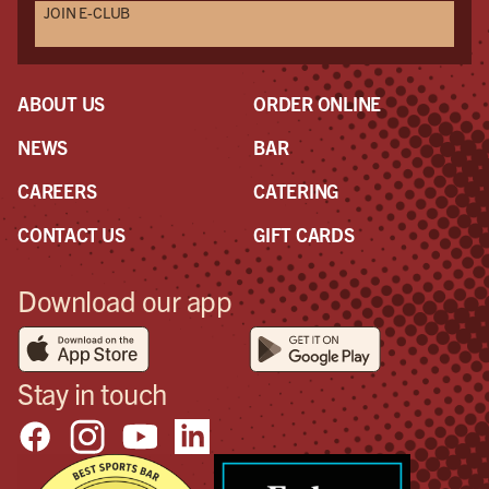
JOIN E-CLUB
ABOUT US
ORDER ONLINE
NEWS
BAR
CAREERS
CATERING
CONTACT US
GIFT CARDS
Download our app
Stay in touch