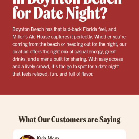
for Date Night?
Boynton Beach has that laid-back Florida feel, and
Miller’s Ale House captures it perfectly. Whether you’re
coming from the beach or heading out for the night, our
location offers the right mix of casual energy, great
drinks, and a menu built for sharing. With easy access
and a lively crowd, it’s the go-to spot for a date night
that feels relaxed, fun, and full of flavor.
What Our Customers are Saying
Kyia Mcm