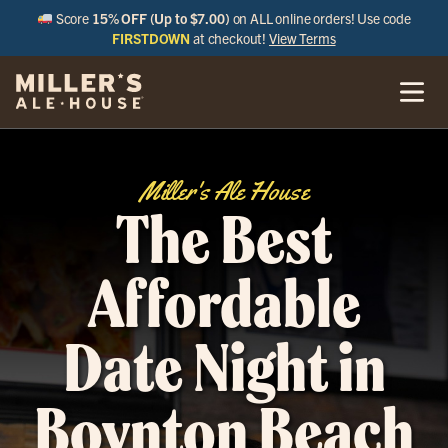
Score
15% OFF (Up to $7.00)
on ALL online orders! Use code
FIRSTDOWN
at checkout!
View Terms
Miller's Ale House
The Best
Affordable
Date Night in
Boynton Beach