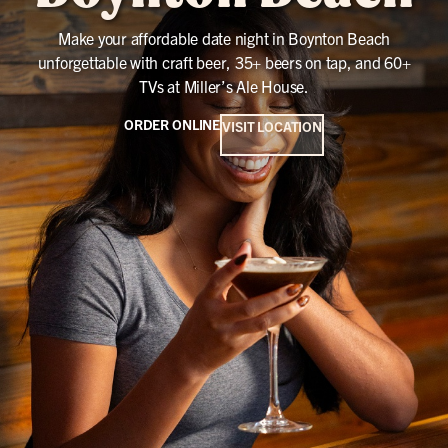
Make your affordable date night in Boynton Beach
unforgettable with craft beer, 35+ beers on tap, and 60+
TVs at Miller’s Ale House.
ORDER ONLINE
VISIT LOCATION