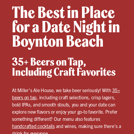
The Best in Place
for a Date Night in
Boynton Beach
35+ Beers on Tap,
Including Craft Favorites
At Miller’s Ale House, we take beer seriously! With
35+
beers on tap
, including craft selections, crisp lagers,
bold IPAs, and smooth stouts, you and your date can
explore new flavors or enjoy your go-to favorite. Prefer
something different? Our menu also features
handcrafted cocktails
and wines, making sure there’s a
drink for everyone.