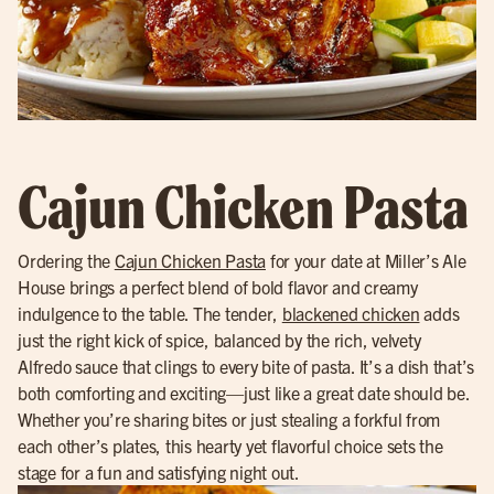
Cajun Chicken Pasta
Ordering the
Cajun Chicken Pasta
for your date at Miller’s Ale
House brings a perfect blend of bold flavor and creamy
indulgence to the table. The tender,
blackened chicken
adds
just the right kick of spice, balanced by the rich, velvety
Alfredo sauce that clings to every bite of pasta. It’s a dish that’s
both comforting and exciting—just like a great date should be.
Whether you’re sharing bites or just stealing a forkful from
each other’s plates, this hearty yet flavorful choice sets the
stage for a fun and satisfying night out.