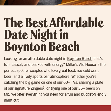
The Best Affordable
Date Night in
Boynton Beach
Looking for an affordable date night in
Boynton Beach
that’s
fun, casual, and packed with energy? Miller’s Ale House is the
perfect spot for couples who love great food,
ice-cold craft
beer
, and a lively
sports bar
atmosphere. Whether you’re
catching the big game on one of our 60+ TVs, sharing a plate
®
of our
signature Zingers
, or trying one of our
35+ beers on
tap
, we offer everything you need for a fun and budget-friendly
night out.