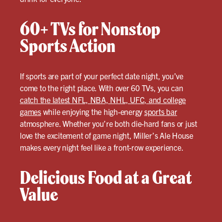
60+ TVs for Nonstop
Sports Action
If sports are part of your perfect date night, you’ve
come to the right place. With over 60 TVs, you can
catch the latest NFL, NBA, NHL, UFC, and college
games
while enjoying the high-energy
sports bar
atmosphere. Whether you’re both die-hard fans or just
love the excitement of game night, Miller’s Ale House
makes every night feel like a front-row experience.
Delicious Food at a Great
Value