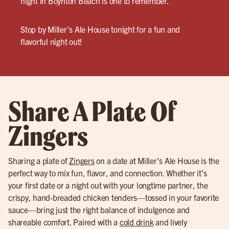
night in Boynton Beach is one to remember.
Stop by Miller’s Ale House tonight for a fun and
flavorful night out!
Share A Plate Of
Zingers
Sharing a plate of
Zingers
on a date at Miller’s Ale House is the
perfect way to mix fun, flavor, and connection. Whether it’s
your first date or a night out with your longtime partner, the
crispy, hand-breaded chicken tenders—tossed in your favorite
sauce—bring just the right balance of indulgence and
shareable comfort. Paired with a
cold drink
and lively