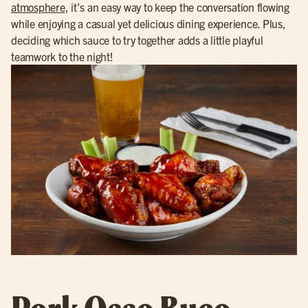
atmosphere
, it’s an easy way to keep the conversation flowing
while enjoying a casual yet delicious dining experience. Plus,
deciding which sauce to try together adds a little playful
teamwork to the night!