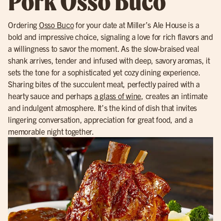
Pork Osso Buco
Ordering
Osso Buco
for your date at Miller’s Ale House is a
bold and impressive choice, signaling a love for rich flavors and
a willingness to savor the moment. As the slow-braised veal
shank arrives, tender and infused with deep, savory aromas, it
sets the tone for a sophisticated yet cozy dining experience.
Sharing bites of the succulent meat, perfectly paired with a
hearty sauce and perhaps
a glass of wine
, creates an intimate
and indulgent atmosphere. It’s the kind of dish that invites
lingering conversation, appreciation for great food, and a
memorable night together.