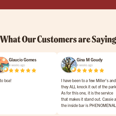
What Our Customers are Sayin
Glaucio Gomes
Gina M Goudy
4 weeks ago
4 weeks ago
to boa!
I have been to a few Miller's and
they ALL knock it out of the park
As for this one, it is the service
that makes it stand out. Cassie a
the inside bar is PHENOMENAL
She makes everyone feel welco