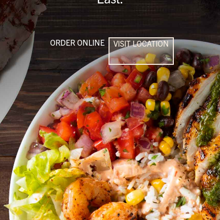
ORDER ONLINE
VISIT LOCATION