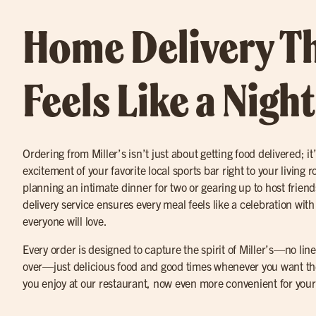
Home Delivery T
Feels Like a Nigh
Ordering from Miller’s isn’t just about getting food delivered; it
excitement of your favorite local sports bar right to your living
planning an intimate dinner for two or gearing up to host friend
delivery service ensures every meal feels like a celebration with
everyone will love.
Every order is designed to capture the spirit of Miller’s—no lines
over—just delicious food and good times whenever you want the
you enjoy at our restaurant, now even more convenient for you