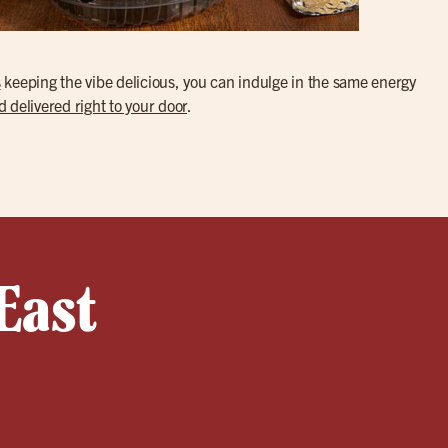
s
keeping the vibe delicious, you can indulge in the same energy
d delivered right to your door
.
East