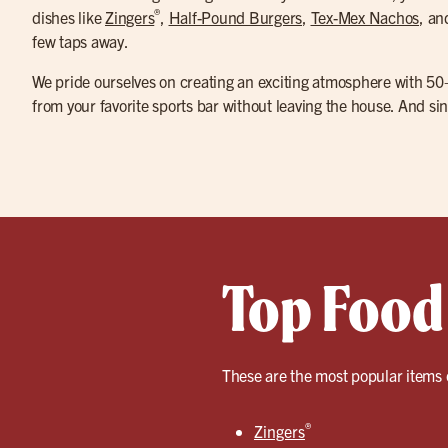
®
dishes like
Zingers
,
Half-Pound Burgers
,
Tex-Mex Nachos
, a
few taps away.
We pride ourselves on creating an exciting atmosphere with 50
from your favorite sports bar without leaving the house. And sin
Top Food 
These are the most popular items 
®
Zingers