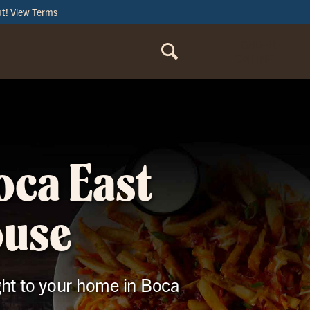
ut!
View Terms
ORDER
ONLINE
oca East
ouse
ight to your home in Boca