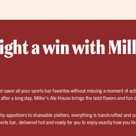
ght a win with Mill
d savor all your sports bar favorites without missing a moment of ac
fter a long day, Miller’s Ale House brings the bold flavors and fun d
y appetizers to shareable platters, everything is handcrafted and pa
orts bar, delivered hot and ready for you to enjoy exactly how you like