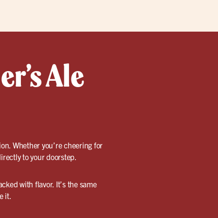
er’s Ale
tion. Whether you’re cheering for
irectly to your doorstep.
cked with flavor. It’s the same
 it.