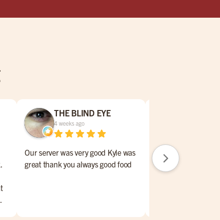
g
THE BLIND EYE
Karen Rod
4 weeks ago
1 month ago
Our server was very good Kyle was
Our server was awe
.
great thank you always good food
remeber name. This
of weeks ago though
t
.
me,