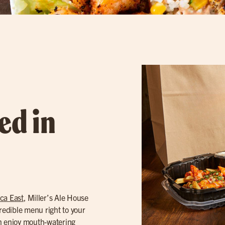
ed in
ca East
, Miller’s Ale House
credible menu right to your
an enjoy mouth-watering