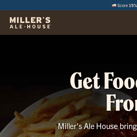
Score
15% 
M
Get Foo
Fro
Miller's Ale House bring