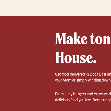
Make toni
House.
Get food delivered in
Boca East
an
your team or simply winding down a
From juicy burgers and crave-worth
delicious food you love from our sp