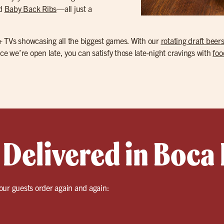
nd
Baby Back Ribs
—all just a
+ TVs showcasing all the biggest games. With our
rotating draft beer
ce we’re open late, you can satisfy those late-night cravings with
foo
Delivered in Boca 
our guests order again and again: