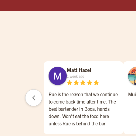
Matt Hazel
1 week ago
Rue is the reason that we continue
Mui
to come back time after time. The
best bartender in Boca, hands
down. Won’t eat the food here
unless Rue is behind the bar.