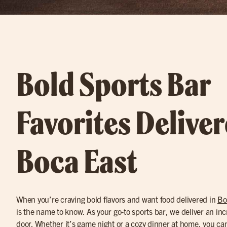
Bold Sports Bar
Favorites Deliver
Boca East
When you’re craving bold flavors and want food delivered in
Bo
is the name to know. As your go-to sports bar, we deliver an in
door. Whether it’s game night or a cozy dinner at home, you c