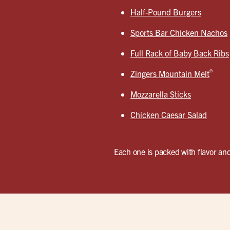
Half-Pound Burgers
Sports Bar Chicken Nachos
Full Rack of Baby Back Ribs
®
Zingers Mountain Melt
Mozzarella Sticks
Chicken Caesar Salad
Each one is packed with flavor and