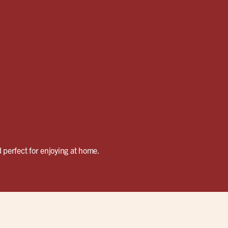
 perfect for enjoying at home.