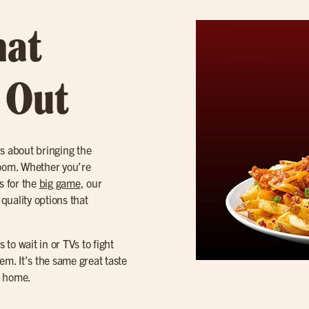
hat
t Out
’s about bringing the
 room. Whether you’re
s for the
big game
, our
 quality options that
 to wait in or TVs to fight
m. It’s the same great taste
r home.