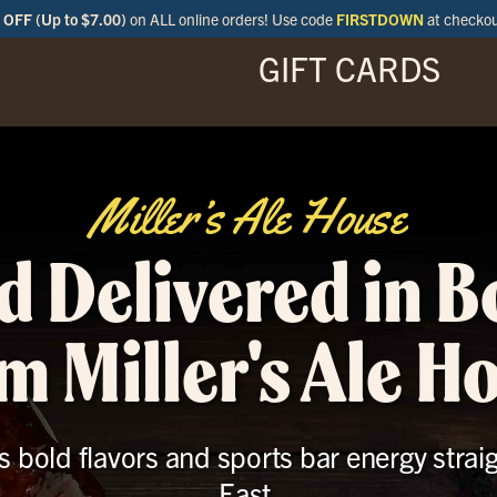
OFF (Up to $7.00)
on ALL online orders! Use code
FIRSTDOWN
at checko
GIFT CARDS
ENU
SPECIALS
LOCATIONS
BAR
Miller’s Ale House
d Delivered in B
m Miller's Ale H
s bold flavors and sports bar energy stra
East.