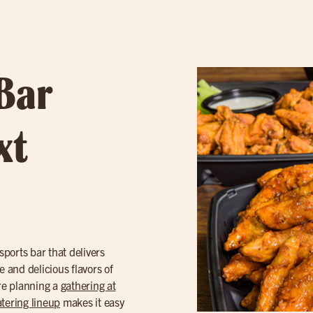
 Bar
xt
ports bar that delivers
e and delicious flavors of
’re planning a
gathering at
tering lineup
makes it easy