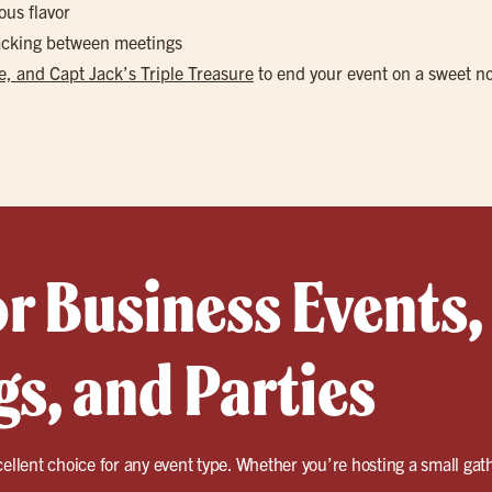
ous flavor
nacking between meetings
, and Capt Jack’s Triple Treasure
to end your event on a sweet n
or Business Events,
s, and Parties
cellent choice for any event type. Whether you’re hosting a small gath