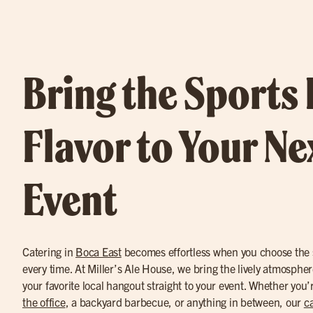
Bring the Sports
Flavor to Your Ne
Event
Catering in
Boca East
becomes effortless when you choose the s
every time. At Miller’s Ale House, we bring the lively atmospher
your favorite local hangout straight to your event. Whether you
the office
, a backyard barbecue, or anything in between, our
ca