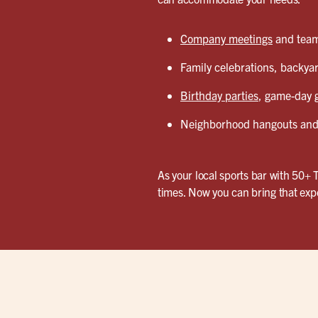
Company meetings
and team 
Family celebrations, backyar
Birthday parties
, game-day g
Neighborhood hangouts and 
As your local sports bar with 50+ 
times. Now you can bring that exp