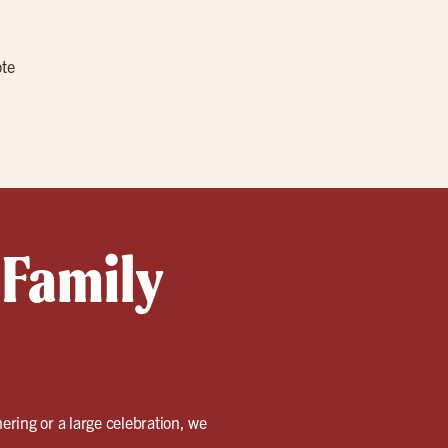
ote
 Family
ering or a large celebration, we