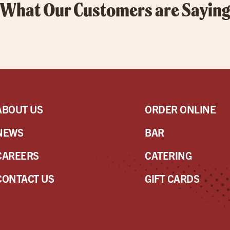
What Our Customers are Sayin
ABOUT US
ORDER ONLINE
NEWS
BAR
CAREERS
CATERING
CONTACT US
GIFT CARDS