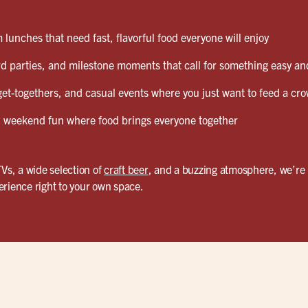
lunches that need fast, flavorful food everyone will enjoy
d parties, and milestone moments that call for something easy and
et-togethers, and casual events where you just want to feed a cro
weekend fun where food brings everyone together
TVs, a wide selection of
craft beer
, and a buzzing atmosphere, we’re 
erience right to your own space.