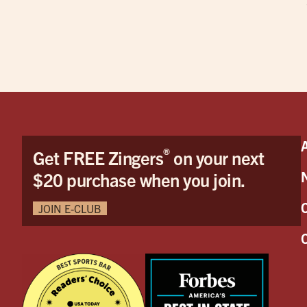
®
Get FREE Zingers
on your next
$20 purchase when you join.
JOIN E-CLUB