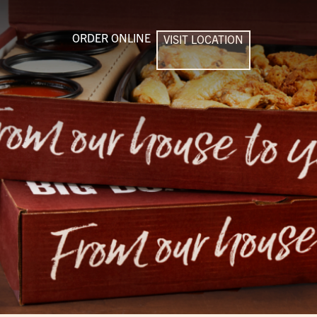
ORDER ONLINE
VISIT LOCATION