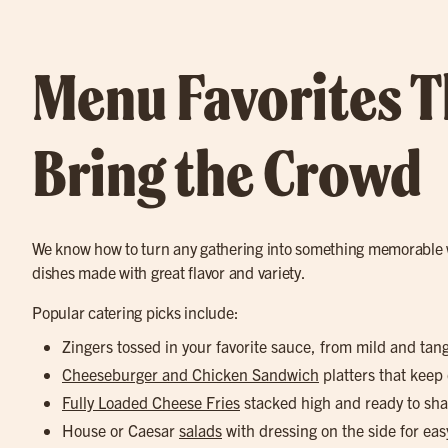
Menu Favorites T
Bring the Crowd
We know how to turn any gathering into something memorable 
dishes made with great flavor and variety.
Popular catering picks include:
Zingers tossed in your favorite sauce, from mild and tan
Cheeseburger and Chicken Sandwich
platters that keep
Fully Loaded Cheese Fries
stacked high and ready to sha
House or Caesar
salads
with dressing on the side for eas