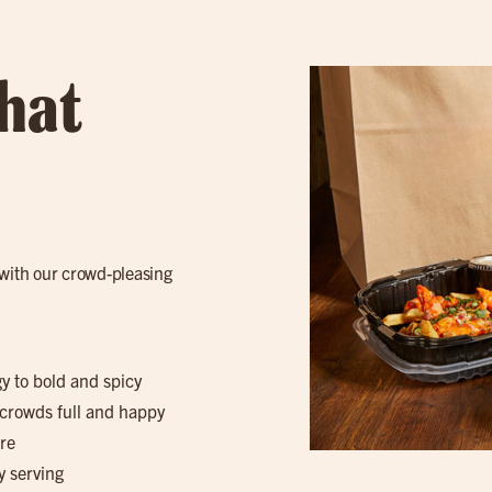
hat
with our crowd-pleasing
gy to bold and spicy
 crowds full and happy
re
y serving