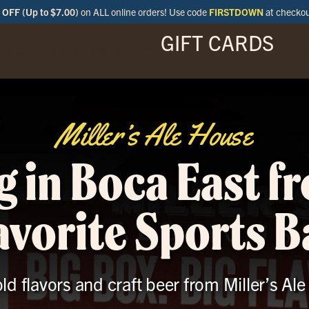
OFF (Up to $7.00)
on ALL online orders! Use code
FIRSTDOWN
at checko
GIFT CARDS
ENU
SPECIALS
LOCATIONS
BAR
Miller’s Ale House
g in Boca East f
avorite Sports B
old flavors and craft beer from Miller’s Al