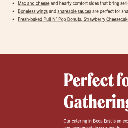
Mac and cheese
and hearty comfort sides that bring seri
Boneless wings
and
shareable sauces
are perfect for s
Fresh-baked Pull N’ Pop Donuts, Strawberry Cheesecake
Perfect f
Gathering
Our catering in
Boca East
is an ex
can accommodate your needs.