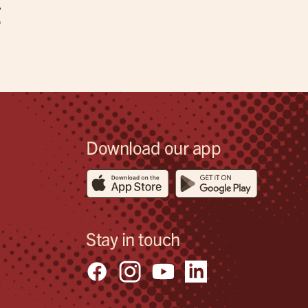
g
Download our app
Stay in touch