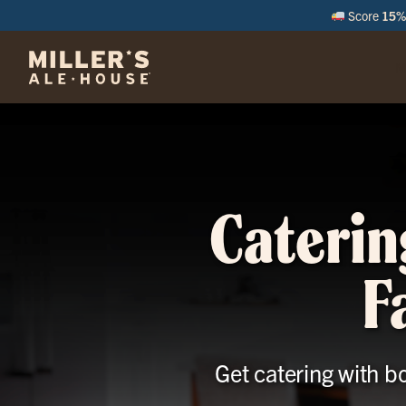
Score
15% 
M
Caterin
F
Get catering with b