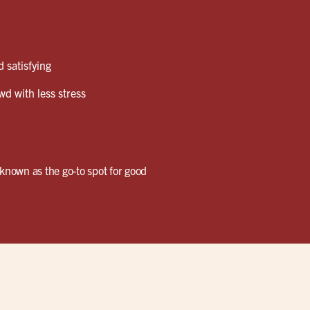
 satisfying
wd with less stress
known as the go-to spot for good