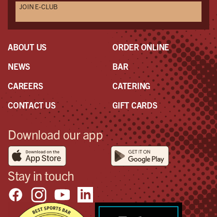
JOIN E-CLUB
ABOUT US
ORDER ONLINE
NEWS
BAR
CAREERS
CATERING
CONTACT US
GIFT CARDS
Download our app
Stay in touch