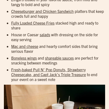
tangy to bold and spicy
Cheeseburger and Chicken Sandwich
platters that keep
crowds full and happy
Fully Loaded Cheese Fries
stacked high and ready to
share
House or Caesar
salads
with dressing on the side for
easy serving
Mac and cheese
and hearty comfort sides that bring
serious flavor
Boneless wings
and
shareable sauces
are perfect for
snacking between meetings
Fresh-baked Pull N’ Pop Donuts, Strawberry
Cheesecake, and Capt Jack’s Triple Treasure
to end
your event on a sweet note