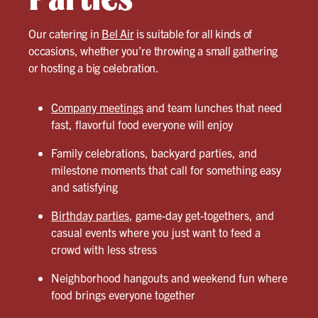
Our catering in
Bel Air
is suitable for all kinds of
occasions, whether you’re throwing a small gathering
or hosting a big celebration.
Company meetings
and team lunches that need
fast, flavorful food everyone will enjoy
Family celebrations, backyard parties, and
milestone moments that call for something easy
and satisfying
Birthday parties
, game-day get-togethers, and
casual events where you just want to feed a
crowd with less stress
Neighborhood hangouts and weekend fun where
food brings everyone together