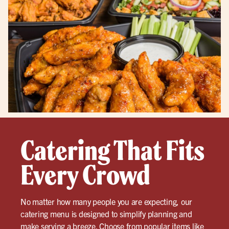
Catering That Fits
Every Crowd
No matter how many people you are expecting, our
catering menu is designed to simplify planning and
make serving a breeze. Choose from popular items like