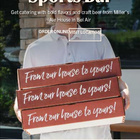
Get catering with bold flavors and craft beer from Miller’s
Ale House in Bel Air
ORDER ONLINE
VISIT LOCATION