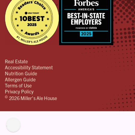
Real Estate
Accessibility Statement
Nutrition Guide
Allergen Guide
Terms of Use
Privacy Policy
©
2026 Miller's Ale House
lity