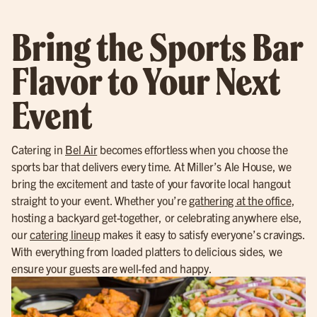
Bring the Sports Bar
Flavor to Your Next
Event
Catering in
Bel Air
becomes effortless when you choose the
sports bar that delivers every time. At Miller’s Ale House, we
bring the excitement and taste of your favorite local hangout
straight to your event. Whether you’re
gathering at the office
,
hosting a backyard get-together, or celebrating anywhere else,
our
catering lineup
makes it easy to satisfy everyone’s cravings.
With everything from loaded platters to delicious sides, we
ensure your guests are well-fed and happy.