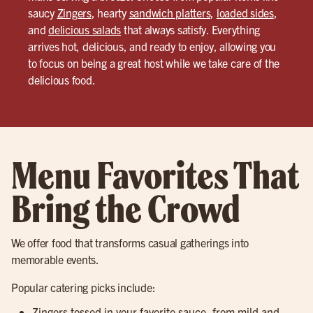
saucy
Zingers
, hearty
sandwich platters
,
loaded sides
,
and
delicious salads
that always satisfy. Everything
arrives hot, delicious, and ready to enjoy, allowing you
to focus on being a great host while we take care of the
delicious food.
Menu Favorites That
Bring the Crowd
We offer food that transforms casual gatherings into
memorable events.
Popular catering picks include:
Zingers tossed in your favorite sauce, from mild and