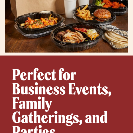
Perfect for
Business Events,
Family
Gatherings, and
Parties