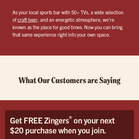
As your local sports bar with 50+ TVs, a wide selection
of
craft beer
, and an energetic atmosphere, we’re
known as the place for good times. Now you can bring
that same experience right into your own space.
What Our Customers are Saying
®
Get FREE Zingers
on your next
$20 purchase when you join.