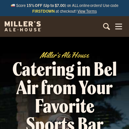
Score
15% OFF (Up to $7.00)
on ALL online orders! Use code
FIRSTDOWN
at checkout!
View Terms
Miller’s Ale House
Catering in Bel
Air from Your
Favorite
Sports Bar