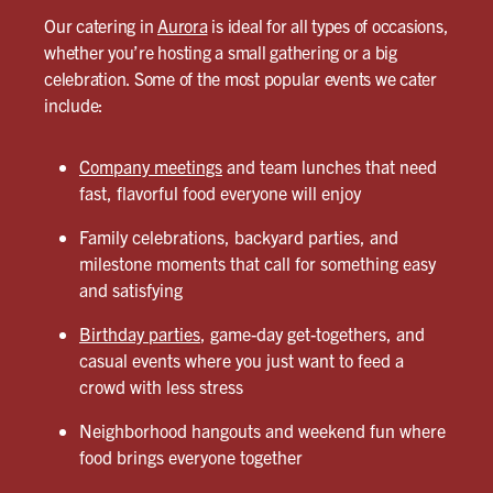
Our catering in
Aurora
is ideal for all types of occasions,
whether you’re hosting a small gathering or a big
celebration. Some of the most popular events we cater
include:
Company meetings
and team lunches that need
fast, flavorful food everyone will enjoy
Family celebrations, backyard parties, and
milestone moments that call for something easy
and satisfying
Birthday parties
, game-day get-togethers, and
casual events where you just want to feed a
crowd with less stress
Neighborhood hangouts and weekend fun where
food brings everyone together