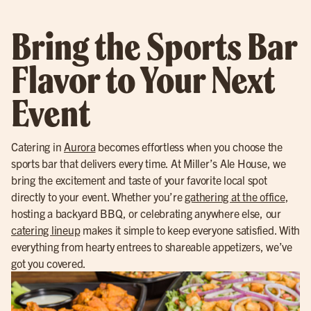
Bring the Sports Bar
Flavor to Your Next
Event
Catering in
Aurora
becomes effortless when you choose the
sports bar that delivers every time. At Miller’s Ale House, we
bring the excitement and taste of your favorite local spot
directly to your event. Whether you’re
gathering at the office
,
hosting a backyard BBQ, or celebrating anywhere else, our
catering lineup
makes it simple to keep everyone satisfied. With
everything from hearty entrees to shareable appetizers, we’ve
got you covered.