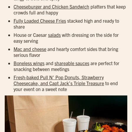
Cheeseburger and Chicken Sandwich
platters that keep
crowds full and happy
Fully Loaded Cheese Fries
stacked high and ready to
share
House or Caesar
salads
with dressing on the side for
easy serving
Mac and cheese
and hearty comfort sides that bring
serious flavor
Boneless wings
and
shareable sauces
are perfect for
snacking between meetings
Fresh-baked Pull N’ Pop Donuts, Strawberry
Cheesecake, and Capt Jack’s Triple Treasure
to end
your event on a sweet note