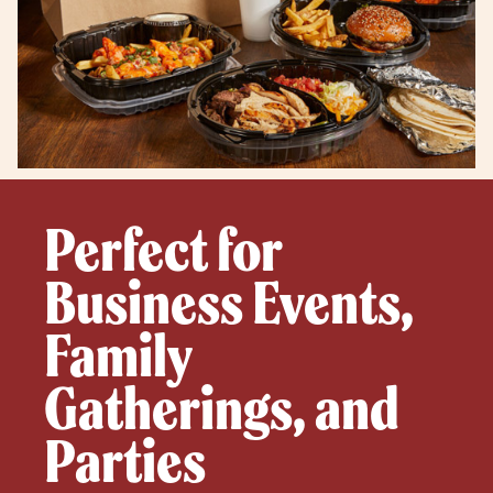
Perfect for
Business Events,
Family
Gatherings, and
Parties