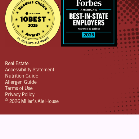
Real Estate
Accessibility Statement
Nutrition Guide
Allergen Guide
Terms of Use
Privacy Policy
©
2026 Miller's Ale House