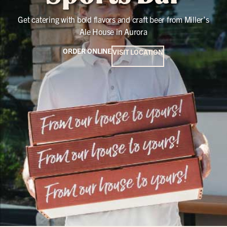
Get catering with bold flavors and craft beer from Miller’s
Ale House in Aurora
ORDER ONLINE
VISIT LOCATION