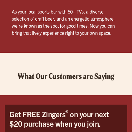
As your local sports bar with 50+ TVs, a diverse
selection of
craft beer
, and an energetic atmosphere,
we’re known as the spot for good times. Now you can
bring that lively experience right to your own space.
What Our Customers are Saying
®
Get FREE Zingers
on your next
$20 purchase when you join.