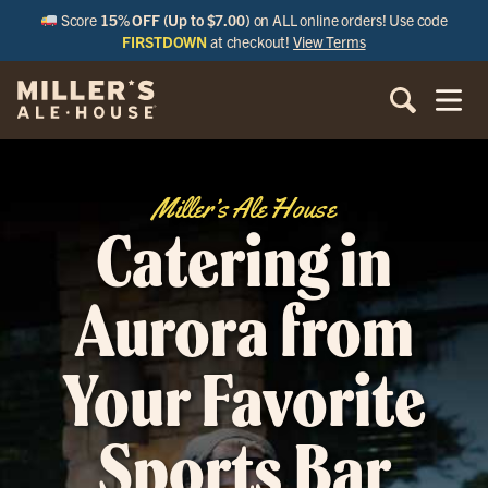
Score
15% OFF (Up to $7.00)
on ALL online orders! Use code
FIRSTDOWN
at checkout!
View Terms
Miller’s Ale House
Catering in
Aurora from
Your Favorite
Sports Bar