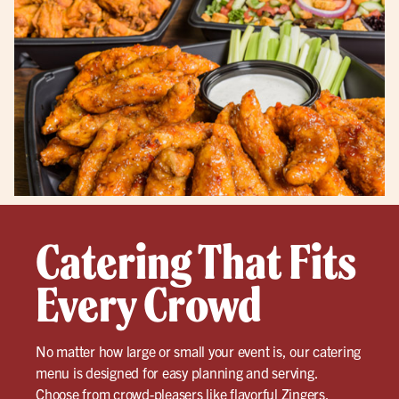
Catering That Fits
Every Crowd
No matter how large or small your event is, our catering
menu is designed for easy planning and serving.
Choose from crowd-pleasers like flavorful
Zingers
,