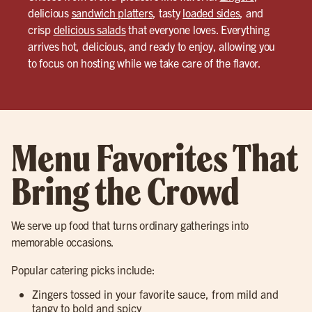
delicious
sandwich platters
, tasty
loaded sides
, and
crisp
delicious salads
that everyone loves. Everything
arrives hot, delicious, and ready to enjoy, allowing you
to focus on hosting while we take care of the flavor.
Menu Favorites That
Bring the Crowd
We serve up food that turns ordinary gatherings into
memorable occasions.
Popular catering picks include:
Zingers tossed in your favorite sauce, from mild and
tangy to bold and spicy