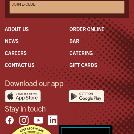
JOIN E-CLUB
ABOUT US
ORDER ONLINE
NEWS
BAR
CAREERS
CATERING
CONTACT US
GIFT CARDS
Download our app
Stay in touch