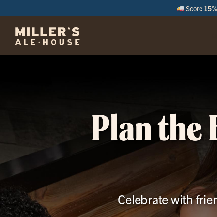
Score
15% 
M
Plan the 
Celebrate with frie