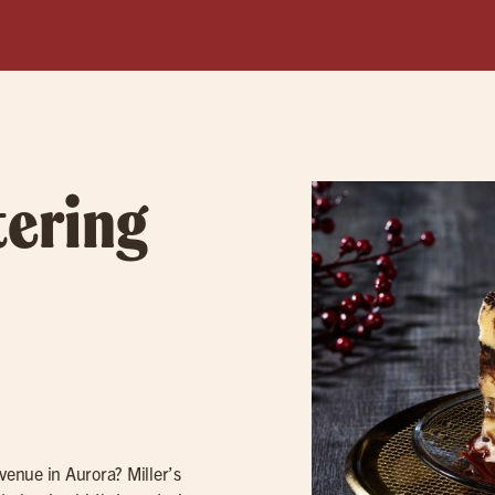
tering
 venue in Aurora? Miller’s