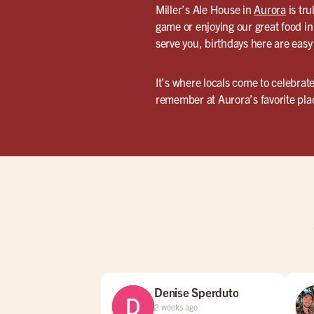
Miller’s Ale House in
Aurora
is tru
game or enjoying our great food in 
serve you, birthdays here are easy
It’s where locals come to celebrate
remember at Aurora’s favorite plac
Denise Sperduto
2 weeks ago