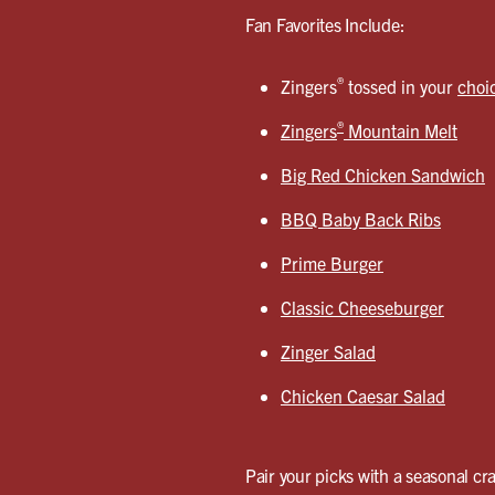
Fan Favorites Include:
®
Zingers
tossed in your
choi
®
Zingers
Mountain Melt
Big Red Chicken Sandwich
BBQ Baby Back Ribs
Prime Burger
Classic Cheeseburger
Zinger Salad
Chicken Caesar Salad
Pair your picks with a seasonal cra