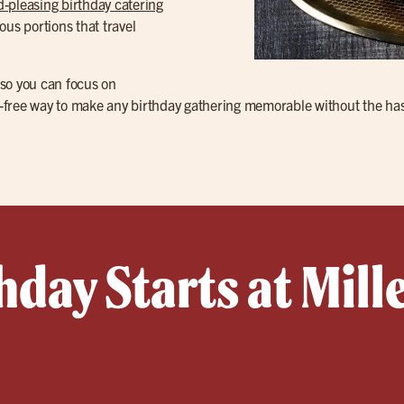
-pleasing birthday catering
ous portions that travel
 so you can focus on
ess-free way to make any birthday gathering memorable without the ha
hday Starts at Mille