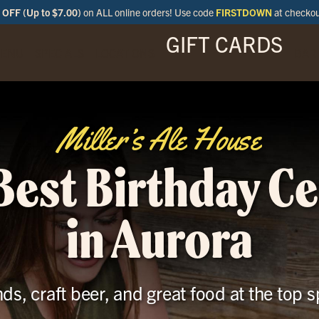
OFF (Up to $7.00)
on ALL online orders! Use code
FIRSTDOWN
at checko
GIFT CARDS
ENU
SPECIALS
LOCATIONS
BAR
Miller’s Ale House
Best Birthday C
in Aurora
nds, craft beer, and great food at the top s