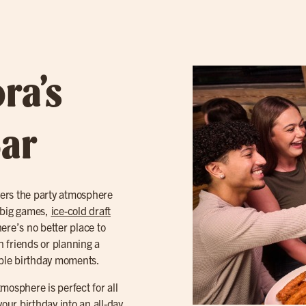
ra’s
Bar
ivers the party atmosphere
e big games,
ice-cold draft
ere’s no better place to
 friends or planning a
table birthday moments.
tmosphere is perfect for all
your birthday into an all-day