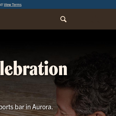
ut!
View Terms
ORDER
ONLINE
elebration
ports bar in Aurora.