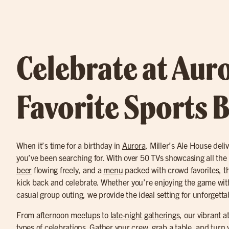
Celebrate at Auro
Favorite Sports 
When it’s time for a birthday in
Aurora
, Miller’s Ale House del
you’ve been searching for. With over 50 TVs showcasing all th
beer
flowing freely, and a
menu
packed with crowd favorites, th
kick back and celebrate. Whether you’re enjoying the game with
casual group outing, we provide the ideal setting for unforget
From afternoon meetups to
late-night gatherings
, our vibrant a
types of celebrations. Gather your crew, grab a table, and turn 