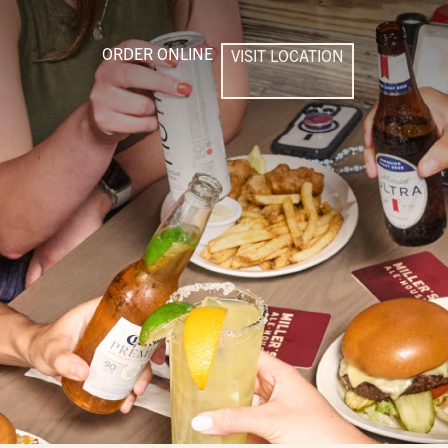
ORDER ONLINE
VISIT LOCATION