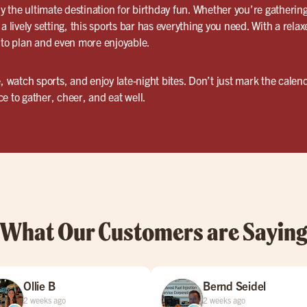
ly the ultimate destination for birthday fun. Whether you’re gathering
a lively setting, this sports bar has everything you need. With a relax
 to plan and even more enjoyable.
, watch sports, and enjoy late-night bites. Don’t just mark the calend
e to gather, cheer, and eat well.
What Our Customers are Sayin
Ollie B
Bernd Seidel
2 weeks ago
2 weeks ago