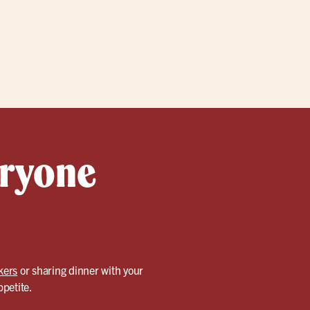
eryone
kers
or sharing dinner with your
ppetite.