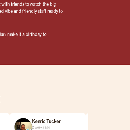
 with friends to watch the big
ed vibe and friendly staff ready to
ar; make it a birthday to
g
Kenric Tucker
Jared Bar
2 weeks ago
3 weeks ago