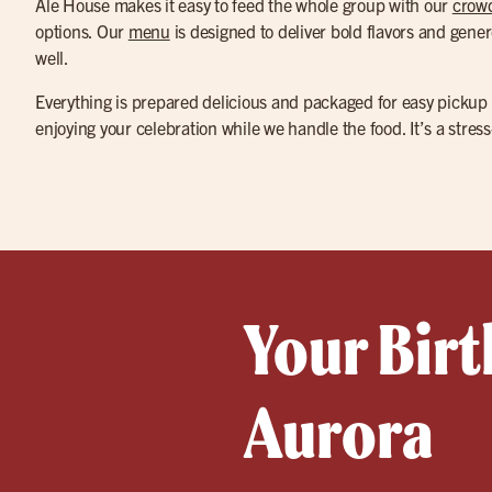
Ale House makes it easy to feed the whole group with our
crowd
options. Our
menu
is designed to deliver bold flavors and gener
well.
Everything is prepared delicious and packaged for easy pickup
enjoying your celebration while we handle the food. It’s a str
Your Birt
Aurora