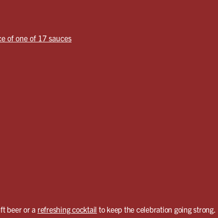
ce of one of 17 sauces
ft beer or a
refreshing cocktail
to keep the celebration going strong.