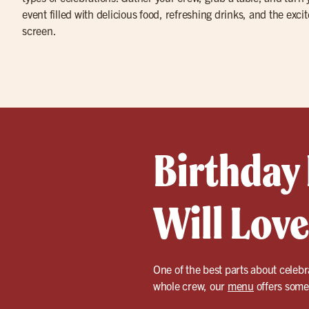
event filled with delicious food, refreshing drinks, and the exci
screen.
Birthday
Will Love
One of the best parts about celebr
whole crew, our
menu
offers somet