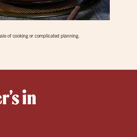
ssle of cooking or complicated planning.
r’s in