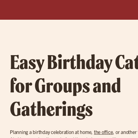
Easy Birthday Ca
for Groups and
Gatherings
Planning a birthday celebration at home,
the office
, or another