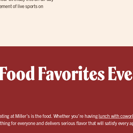
tement of live sports on
 Food Favorites Ev
ating at Miller’s is the food. Whether you’re having
lunch with cowor
hing for everyone and delivers serious flavor that will satisfy every a