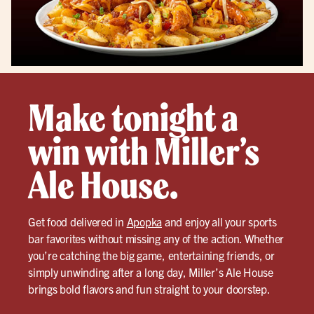
Make tonight a
win with Miller’s
Ale House.
Get food delivered in
Apopka
and enjoy all your sports
bar favorites without missing any of the action. Whether
you’re catching the big game, entertaining friends, or
simply unwinding after a long day, Miller’s Ale House
brings bold flavors and fun straight to your doorstep.