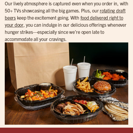
Our lively atmosphere is captured even when you order in, with
50+ TVs showcasing all the big games. Plus, our
rotating draft
beers
keep the excitement going. With
food delivered right to
your door
, you can indulge in our delicious offerings whenever
hunger strikes—especially since we’re open late to
accommodate all your cravings.