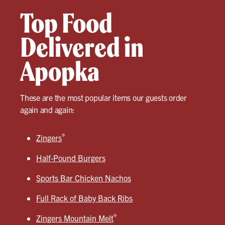
Top Food
Delivered in
Apopka
These are the most popular items our guests order
again and again:
®
Zingers
Half-Pound Burgers
Sports Bar Chicken Nachos
Full Rack of Baby Back Ribs
®
Zingers Mountain Melt