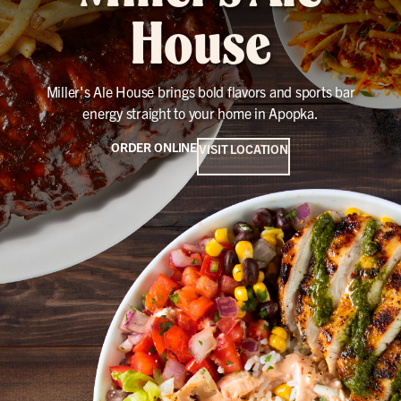
House
Miller's Ale House brings bold flavors and sports bar
energy straight to your home in Apopka.
ORDER ONLINE
VISIT LOCATION