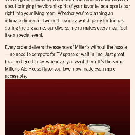
about bringing the vibrant spirit of your favorite local sports bar
right into your living room. Whether you’re planning an
intimate dinner for two or throwing a watch party for friends
during the
big game
, our diverse menu makes every meal feel
like a special event.
Every order delivers the essence of Miller’s without the hassle
—no need to compete for TV space or wait in line. Just great
food and good times whenever you want them. It’s the same
Miller’s Ale House flavor you love, now made even more
accessible.