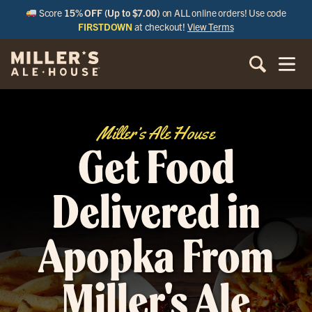
Score
15% OFF (Up to $7.00)
on ALL online orders! Use code
FIRSTDOWN
at checkout!
View Terms
Miller’s Ale House
Get Food
Delivered in
Apopka From
Miller's Ale