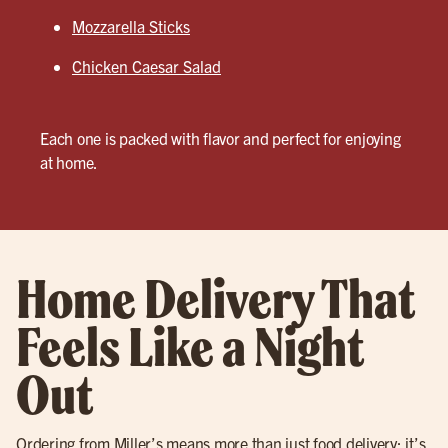
Mozzarella Sticks
Chicken Caesar Salad
Each one is packed with flavor and perfect for enjoying
at home.
Home Delivery That
Feels Like a Night
Out
Ordering from Miller’s means more than just food delivery; it’s