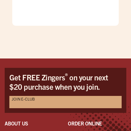
gre
®
Get FREE Zingers
on your next
$20 purchase when you join.
JOIN E-CLUB
ABOUT US
ORDER ONLINE