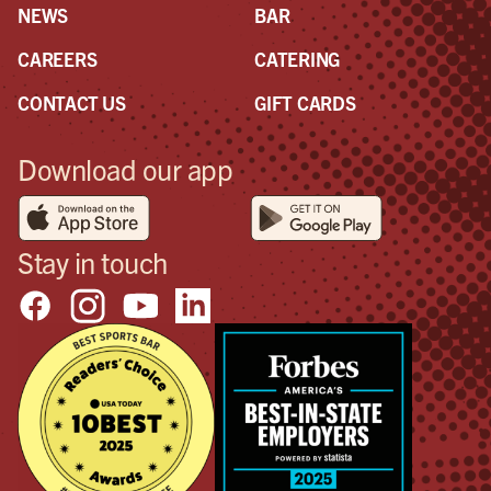
NEWS
BAR
CAREERS
CATERING
CONTACT US
GIFT CARDS
Download our app
Stay in touch