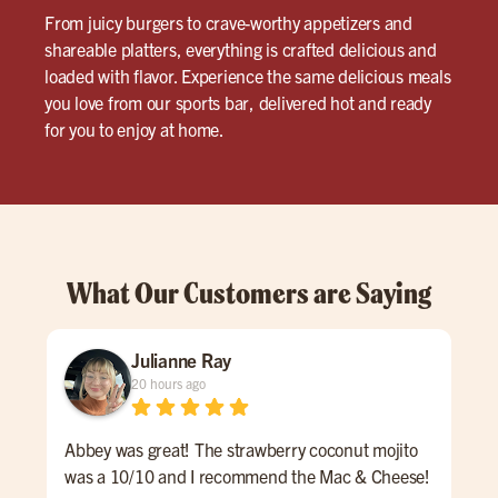
From juicy burgers to crave-worthy appetizers and
shareable platters, everything is crafted delicious and
loaded with flavor. Experience the same delicious meals
you love from our sports bar, delivered hot and ready
for you to enjoy at home.
What Our Customers are Saying
Julianne Ray
20 hours ago
Abbey was great! The strawberry coconut mojito
Ash
was a 10/10 and I recommend the Mac & Cheese!
sto