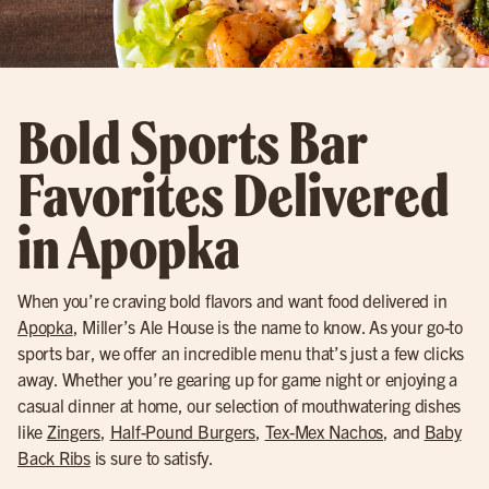
Bold Sports Bar
Favorites Delivered
in Apopka
When you’re craving bold flavors and want food delivered in
Apopka
, Miller’s Ale House is the name to know. As your go-to
sports bar, we offer an incredible menu that’s just a few clicks
away. Whether you’re gearing up for game night or enjoying a
casual dinner at home, our selection of mouthwatering dishes
like
Zingers
,
Half-Pound Burgers
,
Tex-Mex Nachos
, and
Baby
Back Ribs
is sure to satisfy.