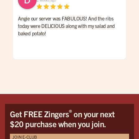
Angie our server was FABULOUS! And the ribs
We 
today were DELICIOUS along with my salad and
time
baked potato!
mon
had
ser
rec
vis
®
Get FREE Zingers
on your next
$20 purchase when you join.
JOIN E-CLUB