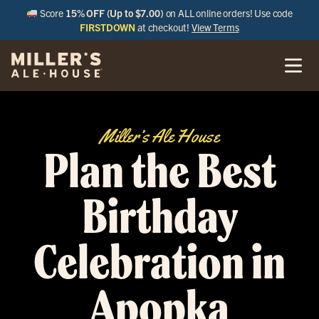
Score
15% OFF (Up to $7.00)
on ALL online orders! Use code
FIRSTDOWN
at checkout!
View Terms
Miller’s Ale House
Plan the Best
Birthday
Celebration in
Apopka