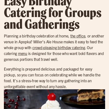
Easy Birthday
Catering for Groups
and Gatherings
Planning a birthday celebration at home,
the office
, or another
venue in Apopka? Miller’s Ale House makes it easy to feed the
whole group with
crowd-pleasing birthday catering
. Our
catering
menu
is designed for those who want bold flavors and
generous portions that travel well.
Everything is prepared delicious and packaged for easy
pickup, so you can focus on celebrating while we handle the
food. It’s a stress-free way to turn any gathering into an
unforgettable event without any hassle.