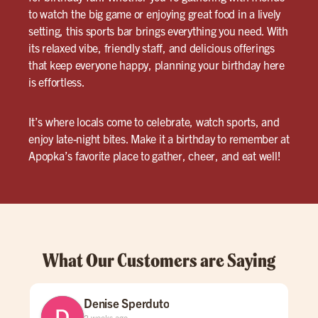
to watch the big game or enjoying great food in a lively
setting, this sports bar brings everything you need. With
its relaxed vibe, friendly staff, and delicious offerings
that keep everyone happy, planning your birthday here
is effortless.
It’s where locals come to celebrate, watch sports, and
enjoy late-night bites. Make it a birthday to remember at
Apopka’s favorite place to gather, cheer, and eat well!
What Our Customers are Saying
Denise Sperduto
2 weeks ago