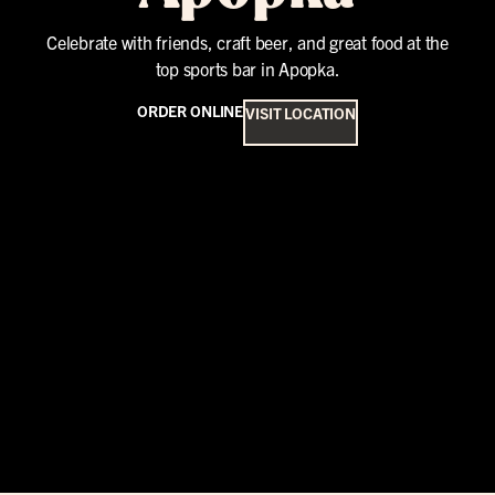
Celebrate with friends, craft beer, and great food at the
top sports bar in Apopka.
ORDER ONLINE
VISIT LOCATION