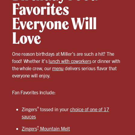
Favorites
Everyone Will
Love
One reason birthdays at Miller’s are such a hit? The
food! Whether it’s
lunch with coworkers
or dinner with
the whole crew, our
menu
delivers serious flavor that
everyone will enjoy.
Fan Favorites Include:
®
Zingers
tossed in your
choice of one of 17
sauces
®
Zingers
Mountain Melt