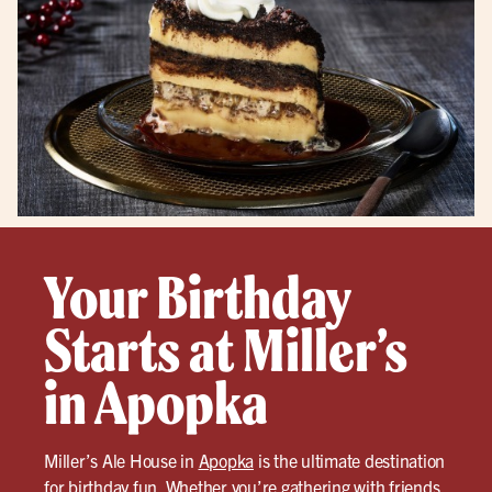
Your Birthday
Starts at Miller’s
in Apopka
Miller’s Ale House in
Apopka
is the ultimate destination
for birthday fun. Whether you’re gathering with friends