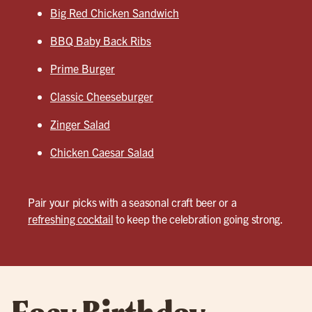
Big Red Chicken Sandwich
BBQ Baby Back Ribs
Prime Burger
Classic Cheeseburger
Zinger Salad
Chicken Caesar Salad
Pair your picks with a seasonal craft beer or a
refreshing cocktail
to keep the celebration going strong.