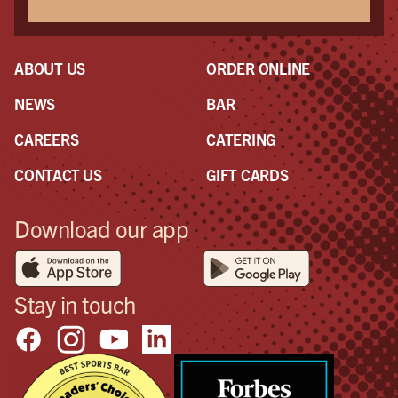
ABOUT US
ORDER ONLINE
NEWS
BAR
CAREERS
CATERING
CONTACT US
GIFT CARDS
Download our app
Stay in touch