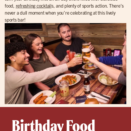
food,
refreshing cocktail
s, and plenty of sports action. There’s
never a dull moment when you’re celebrating at this lively
sports bar!
Birthday Food