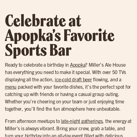
Celebrate at
Apopka’s Favorite
Sports Bar
Ready to celebrate a birthday in
Apopka
? Miller’s Ale House
has everything you need to make it special. With over 50 TVs
displaying all the action,
ice-cold draft beer
flowing, and a
menu
packed with your favorite dishes, it’s the perfect spot for
catching up with friends or having a casual group outing.
Whether you’re cheering on your team or just enjoying time
together, you’ll find the fun atmosphere here unbeatable.
From afternoon meetups to
late-night gatherings
, the energy at
Miller’s is always vibrant. Bring your crew, grab a table, and
turn your birthday into an all-day event filled with delicious