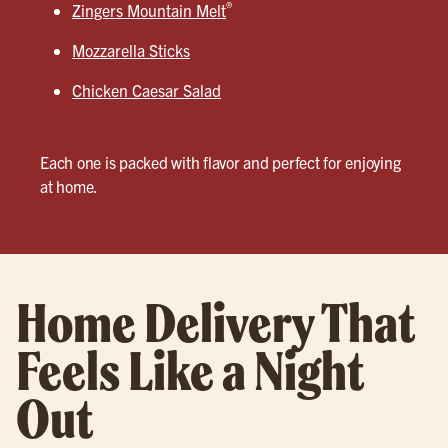
®
Zingers Mountain Melt
Mozzarella Sticks
Chicken Caesar Salad
Each one is packed with flavor and perfect for enjoying
at home.
Home Delivery That
Feels Like a Night
Out