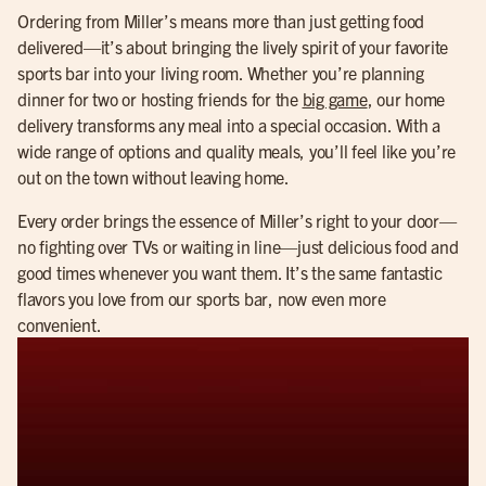
Ordering from Miller’s means more than just getting food
delivered—it’s about bringing the lively spirit of your favorite
sports bar into your living room. Whether you’re planning
dinner for two or hosting friends for the
big game
, our home
delivery transforms any meal into a special occasion. With a
wide range of options and quality meals, you’ll feel like you’re
out on the town without leaving home.
Every order brings the essence of Miller’s right to your door—
no fighting over TVs or waiting in line—just delicious food and
good times whenever you want them. It’s the same fantastic
flavors you love from our sports bar, now even more
convenient.