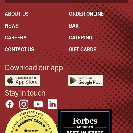
ABOUT US
ORDER ONLINE
NEWS
BAR
CAREERS
CATERING
CONTACT US
GIFT CARDS
Download our app
Stay in touch