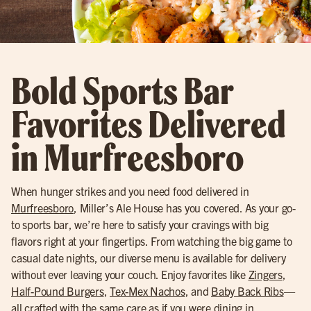
Bold Sports Bar
Favorites Delivered
in Murfreesboro
When hunger strikes and you need food delivered in
Murfreesboro
, Miller’s Ale House has you covered. As your go-
to sports bar, we’re here to satisfy your cravings with big
flavors right at your fingertips. From watching the big game to
casual date nights, our diverse menu is available for delivery
without ever leaving your couch. Enjoy favorites like
Zingers
,
Half-Pound Burgers
,
Tex-Mex Nachos
, and
Baby Back Ribs
—
all crafted with the same care as if you were dining in.