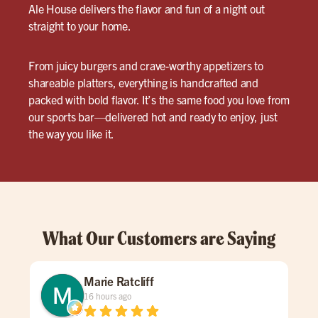
Ale House delivers the flavor and fun of a night out
straight to your home.
From juicy burgers and crave-worthy appetizers to
shareable platters, everything is handcrafted and
packed with bold flavor. It’s the same food you love from
our sports bar—delivered hot and ready to enjoy, just
the way you like it.
What Our Customers are Saying
Marie Ratcliff
16 hours ago