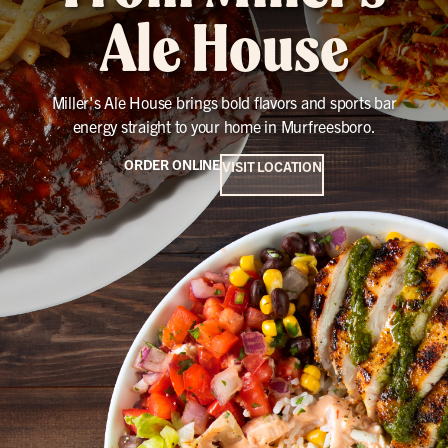
Ale House
Miller's Ale House brings bold flavors and sports bar
energy straight to your home in Murfreesboro.
ORDER ONLINE
VISIT LOCATION