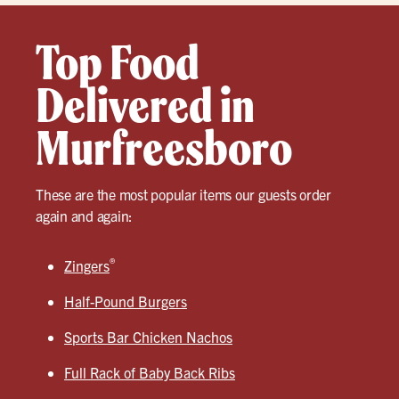
Top Food
Delivered in
Murfreesboro
These are the most popular items our guests order
again and again:
®
Zingers
Half-Pound Burgers
Sports Bar Chicken Nachos
Full Rack of Baby Back Ribs