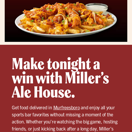
Make tonight a
win with Miller’s
Ale House.
Get food delivered in
Murfreesboro
and enjoy all your
sports bar favorites without missing a moment of the
action. Whether you’re watching the big game, hosting
friends, or just kicking back after a long day, Miller’s