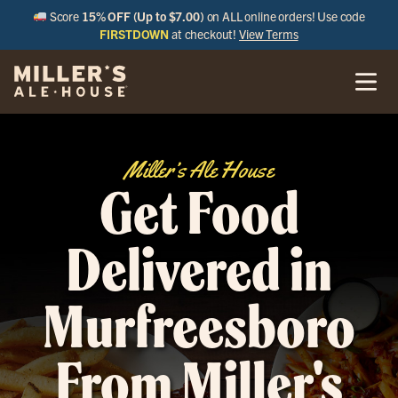
Score
15% OFF (Up to $7.00)
on ALL online orders! Use code
FIRSTDOWN
at checkout!
View Terms
Miller’s Ale House
Get Food
Delivered in
Murfreesboro
From Miller's