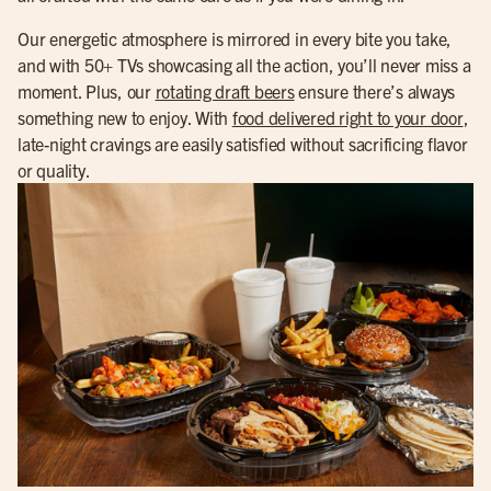
Our energetic atmosphere is mirrored in every bite you take,
and with 50+ TVs showcasing all the action, you’ll never miss a
moment. Plus, our
rotating draft beers
ensure there’s always
something new to enjoy. With
food delivered right to your door
,
late-night cravings are easily satisfied without sacrificing flavor
or quality.