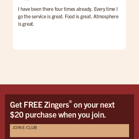
I have been there four times already. Every time I
I ha
go the service is great. Food is great. Atmosphere
the
is great.
from
thr
mak
mea
res
In 
tha
The 
rem
and
out
®
Get FREE Zingers
on your next
for 
$20 purchase when you join.
JOIN E-CLUB