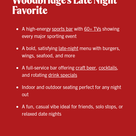
Favorite
A high-energy
sports bar
with
60+ TVs
showing
every major sporting event
A bold, satisfying
late-night
menu with burgers,
wings, seafood, and more
A full-service bar offering
craft beer
,
cocktails
,
and rotating
drink specials
Indoor and outdoor seating perfect for any night
out
A fun, casual vibe ideal for friends, solo stops, or
relaxed date nights