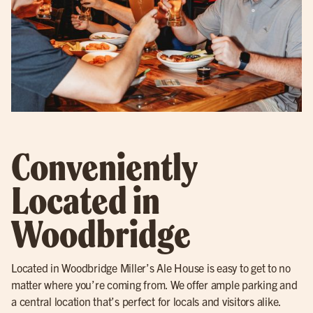
Conveniently
Located in
Woodbridge
Located in Woodbridge Miller’s Ale House is easy to get to no
matter where you’re coming from. We offer ample parking and
a central location that’s perfect for locals and visitors alike.