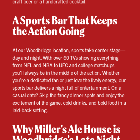
craft beer or a handcrafted cocktail.
A Sports Bar That Keeps
the Action Going
At our Woodbridge location, sports take center stage—
day and night. With over 60 TVs showing everything
from NFL and NBA to UFC and college matchups,
you’ll always be in the middle of the action. Whether
you’re a dedicated fan or just love the lively energy, our
sports bar delivers a night full of entertainment. On a
casual date? Skip the fancy dinner spots and enjoy the
excitement of the game, cold drinks, and bold food in a
laid-back setting.
Why Miller’s Ale House is
Woodbridge’s Late Night