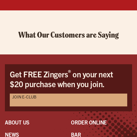
What Our Customers are Saying
®
Get FREE Zingers
on your next
$20 purchase when you join.
JOIN E-CLUB
ABOUT US
ORDER ONLINE
NEWS
BAR