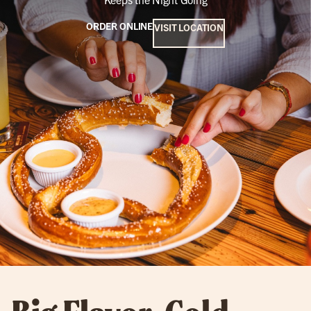
ORDER ONLINE
VISIT LOCATION