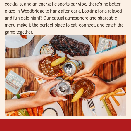
cocktails
, and an energetic sports bar vibe, there’s no better
place in Woodbridge to hang after dark. Looking for a relaxed
and fun date night? Our casual atmosphere and shareable
menu make it the perfect place to eat, connect, and catch the
game together.