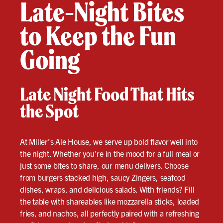
Late-Night Bites
to Keep the Fun
Going
Late Night Food That Hits
the Spot
At Miller’s Ale House, we serve up bold flavor well into
the night. Whether you’re in the mood for a full meal or
just some bites to share, our menu delivers. Choose
from burgers stacked high, saucy Zingers, seafood
dishes, wraps, and delicious salads. With friends? Fill
the table with shareables like mozzarella sticks, loaded
fries, and nachos, all perfectly paired with a refreshing