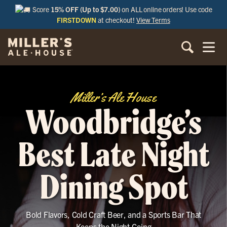
Score
15% OFF (Up to $7.00)
on ALL online orders! Use code
FIRSTDOWN
at checkout!
View Terms
Miller’s Ale House
Woodbridge’s
Best Late Night
Dining Spot
Bold Flavors, Cold Craft Beer, and a Sports Bar That
Keeps the Night Going