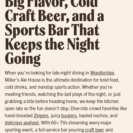
Big Flavor, Cold
Craft Beer, and a
Sports Bar That
Keeps the Night
Going
When you’re looking for late-night dining in
Woodbridge
,
Miller’s Ale House is the ultimate destination for bold food,
cold drinks, and nonstop sports action. Whether you’re
meeting friends, watching the last plays of the night, or just
grabbing a bite before heading home, we keep the kitchen
open late so the fun doesn’t stop. Dive into crowd favorites like
hand-breaded
Zingers
, juicy
burgers
, loaded nachos, and
delicious seafood
, With 60+ TVs streaming every major
sporting event, a full-service bar pouring
craft beer
and