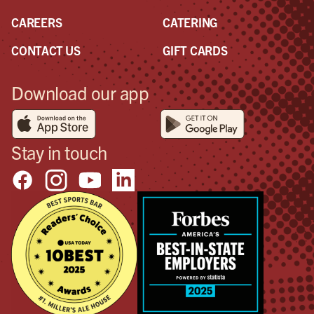
CAREERS
CATERING
CONTACT US
GIFT CARDS
Download our app
Stay in touch