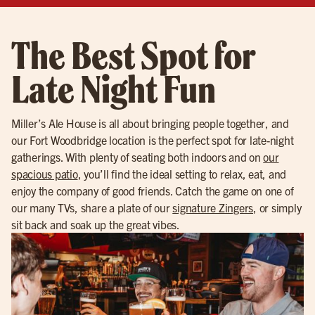
The Best Spot for
Late Night Fun
Miller’s Ale House is all about bringing people together, and
our Fort Woodbridge location is the perfect spot for late-night
gatherings. With plenty of seating both indoors and on
our
spacious patio
, you’ll find the ideal setting to relax, eat, and
enjoy the company of good friends. Catch the game on one of
our many TVs, share a plate of our
signature Zingers
, or simply
sit back and soak up the great vibes.