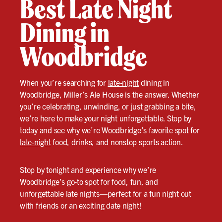
Best Late Night
Dining in
Woodbridge
When you’re searching for
late-night
dining in
Woodbridge, Miller’s Ale House is the answer. Whether
you’re celebrating, unwinding, or just grabbing a bite,
we’re here to make your night unforgettable. Stop by
today and see why we’re Woodbridge’s favorite spot for
late-night
food, drinks, and nonstop sports action.
Stop by tonight and experience why we’re
Woodbridge’s go-to spot for food, fun, and
unforgettable late nights—perfect for a fun night out
with friends or an exciting date night!