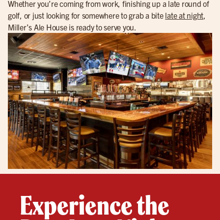
Whether you’re coming from work, finishing up a late round of
golf, or just looking for somewhere to grab a bite
late at night
,
Miller’s Ale House is ready to serve you.
Experience the