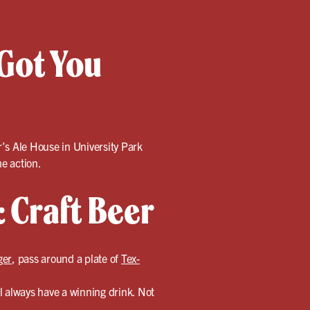
Got You
r’s Ale House in University Park
e action.
 Craft Beer
ger
, pass around a plate of
Tex-
l always have a winning drink. Not