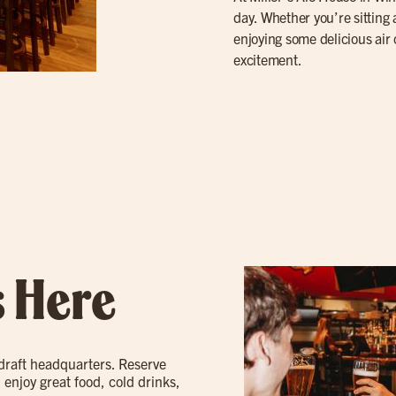
day. Whether you’re sitting 
enjoying some delicious air
excitement.
s Here
 draft headquarters. Reserve
 enjoy great food, cold drinks,