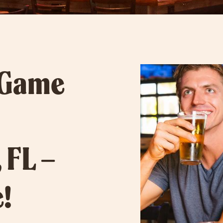
 Game
 FL –
!