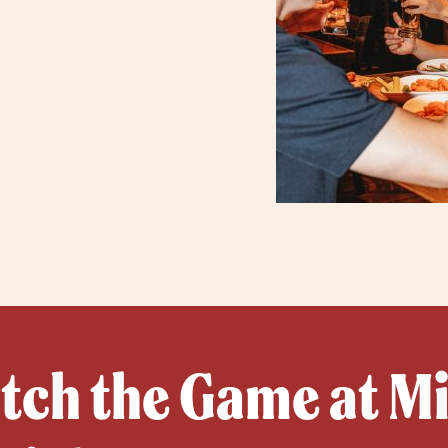
ch the Game at Mil