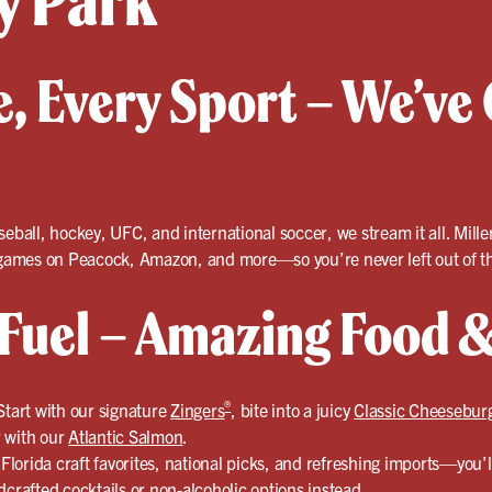
y Park
, Every Sport – We’ve 
seball, hockey, UFC, and international soccer, we stream it all. Mille
e games on Peacock, Amazon, and more—so you’re never left out of th
uel – Amazing Food &
®
Start with our signature
Zingers
, bite into a juicy
Classic Cheesebur
er with our
Atlantic Salmon
.
lorida craft favorites, national picks, and refreshing imports—you’l
crafted cocktails
or non-alcoholic options instead.