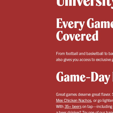
Universit
Every Game
Covered
From football and basketball to ba
also gives you access to exclusiv
Game-Day F
Great games deserve great flavor. 
Mex Chicken Nachos
, or go light
With
35+ beers
on tap—including F
a beer drinker? Try one of our
hand