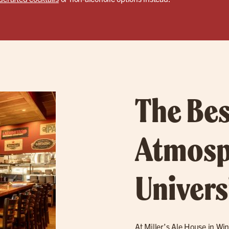
The Bes
Atmosp
Univers
At Miller’s Ale House in Win