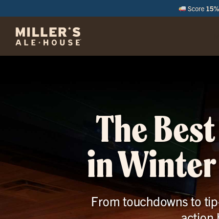
Score
15% 
M
The Best
in Winter
From touchdowns to tip-o
action,