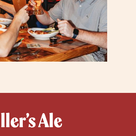
ler’s Ale