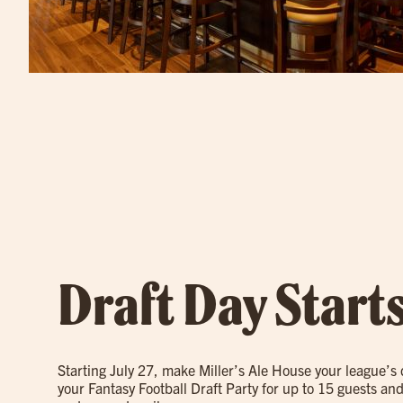
Draft Day Start
Starting July 27, make Miller’s Ale House your league’s
your Fantasy Football Draft Party for up to 15 guests and