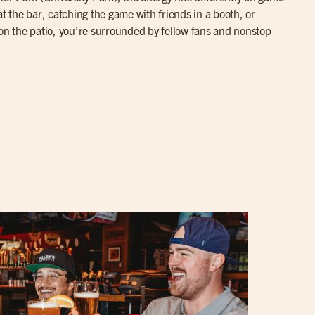
at the bar, catching the game with friends in a booth, or
 on the patio, you’re surrounded by fellow fans and nonstop