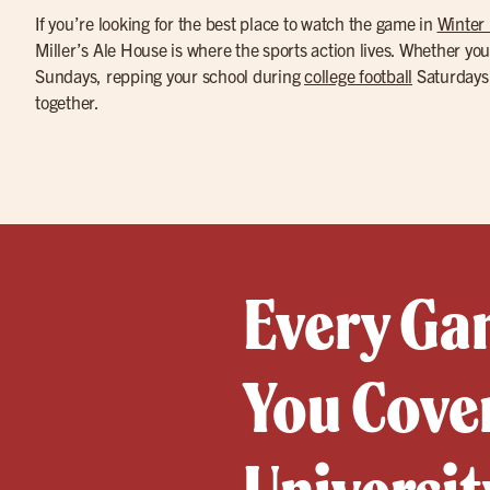
If you’re looking for the best place to watch the game in
Winter 
Miller’s Ale House is where the sports action lives. Whether you
Sundays, repping your school during
college football
Saturdays,
together.
Every Gam
You Cover