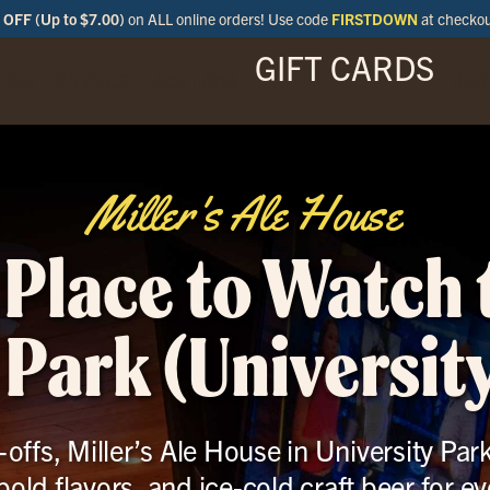
OFF (Up to $7.00)
on ALL online orders! Use code
FIRSTDOWN
at checko
GIFT CARDS
ENU
SPECIALS
LOCATIONS
BAR
Miller's Ale House
 Place to Watch
 Park (University
ffs, Miller’s Ale House in University Par
bold flavors, and ice-cold craft beer for ev