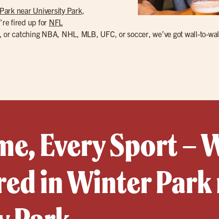
Park near University Park
,
’re fired up for
NFL
 or catching NBA, NHL, MLB, UFC, or soccer, we’ve got wall-to-wall TV
e, Every Sport – 
ed in Winter Park