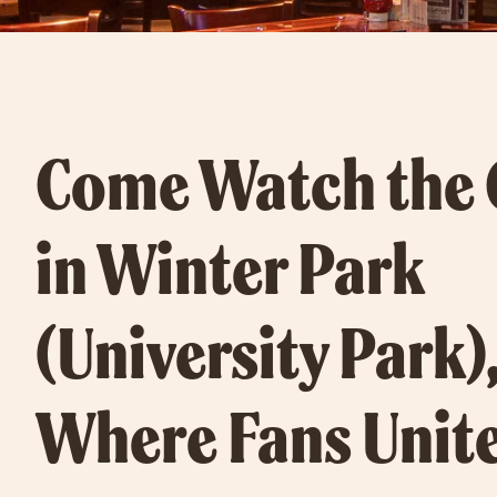
Come Watch the
in Winter Park
(University Park),
Where Fans Unite