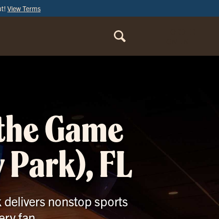
ut!
View Terms
ORDER
ONLINE
 the Game
 Park), FL
k delivers nonstop sports
ery fan.