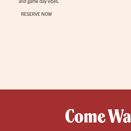
and game day vibes.
RESERVE NOW
Come Wat