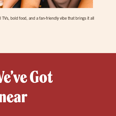
s, bold food, and a fan-friendly vibe that brings it all
We’ve Got
 near