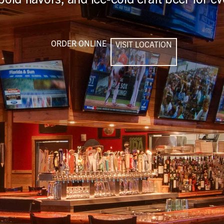
ORDER ONLINE
VISIT LOCATION