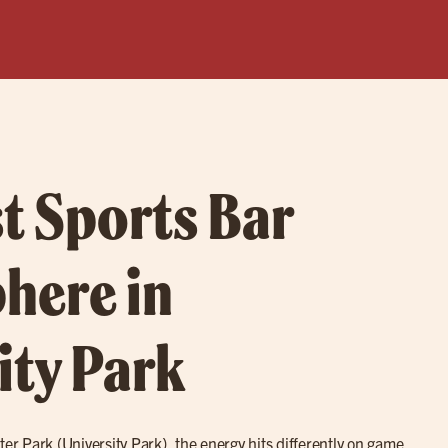
t Sports Bar
here in
ity Park
ter Park (University Park), the energy hits differently on game