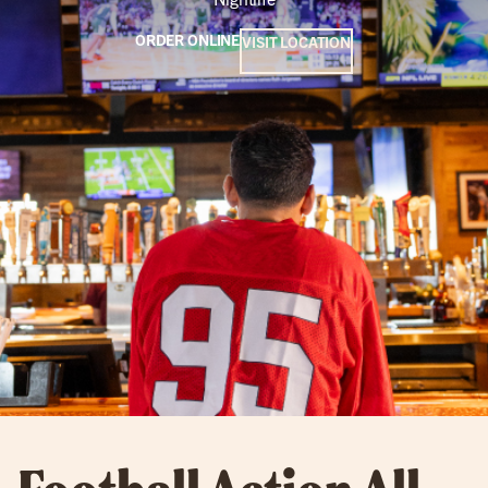
ORDER ONLINE
VISIT LOCATION