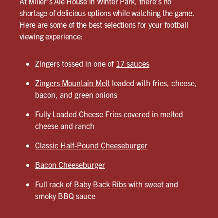
At Miller’s Ale House in Winter Park, there’s no
shortage of delicious options while watching the game.
Here are some of the best selections for your football
viewing experience:
Zingers tossed in one of
17 sauces
Zingers Mountain Melt
loaded with fries, cheese,
bacon, and green onions
Fully Loaded Cheese Fries
covered in melted
cheese and ranch
Classic Half-Pound Cheeseburger
Bacon Cheeseburger
Full rack of
Baby Back Ribs
with sweet and
smoky BBQ sauce