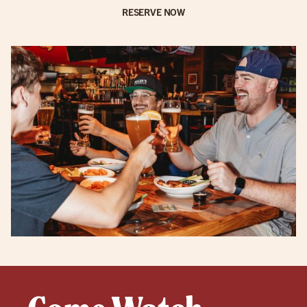
RESERVE NOW