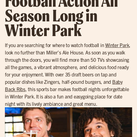
Football Action All
Season Long in
Winter Park
If you are searching for where to watch football in
Winter Park
,
look no further than Miller’s Ale House. As soon as you walk
through the doors, you will find more than 50 TVs showcasing
all the games, a vibrant atmosphere, and delicious food ready
for your enjoyment. With over 35 draft beers on tap and
popular dishes like Zingers, half-pound burgers, and
Baby
Back Ribs
, this sports bar makes football nights unforgettable
in Winter Park. It is also a fun and easygoing place for date
night with its lively ambiance and great menu.