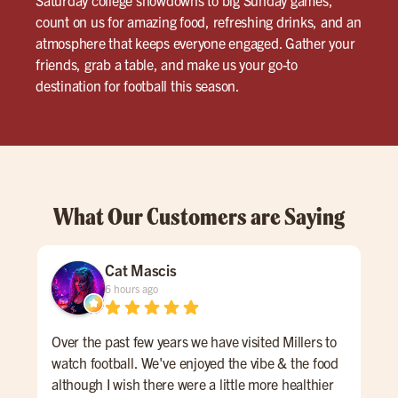
count on us for amazing food, refreshing drinks, and an
atmosphere that keeps everyone engaged. Gather your
friends, grab a table, and make us your go-to
destination for football this season.
What Our Customers are Saying
Cat Mascis
6 hours ago
Over the past few years we have visited Millers to
Grea
watch football. We've enjoyed the vibe & the food
lat
although I wish there were a little more healthier
The