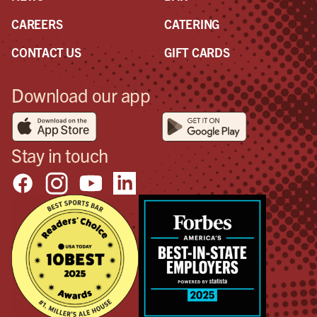
CAREERS
CATERING
CONTACT US
GIFT CARDS
Download our app
Stay in touch