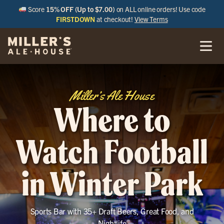
Score
15% OFF (Up to $7.00)
on ALL online orders! Use code
FIRSTDOWN
at checkout!
View Terms
Miller’s Ale House
Where to
Watch Football
in Winter Park
Sports Bar with 35+ Draft Beers, Great Food, and
Nightlife