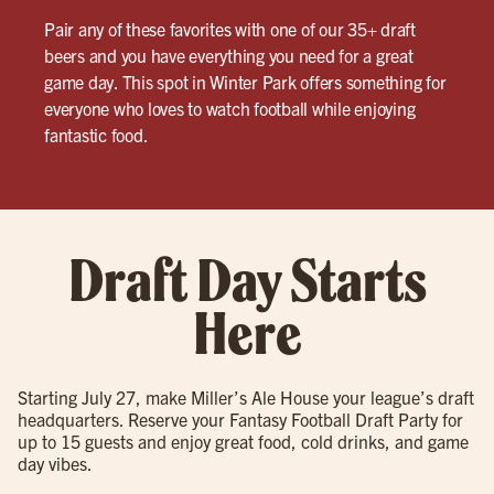
Pair any of these favorites with one of our 35+ draft
beers and you have everything you need for a great
game day. This spot in Winter Park offers something for
everyone who loves to watch football while enjoying
fantastic food.
Draft Day Starts
Here
Starting July 27, make Miller’s Ale House your league’s draft
headquarters. Reserve your Fantasy Football Draft Party for
up to 15 guests and enjoy great food, cold drinks, and game
day vibes.