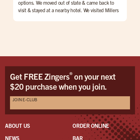
options. We moved out of state & came back to
cle
visit & stayed at a nearby hotel. We visited Millers
atte
during our week in NJ for mostly drinks but one
night we ordered apps which were great -
potstickers & the pretzel - yum! Rob is an
excellent & efficient bartender. Always checking
to see if you need anything & he keeps the bar
very clean & tidy. Lots of parking & we really enjoy
the side bar as it's a little quieter!
®
Get FREE Zingers
on your next
$20 purchase when you join.
JOIN E-CLUB
ABOUT US
ORDER ONLINE
NEWS
BAR