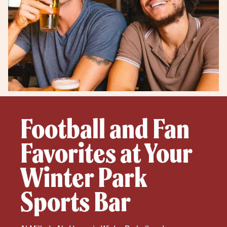
Football and Fan
Favorites at Your
Winter Park
Sports Bar