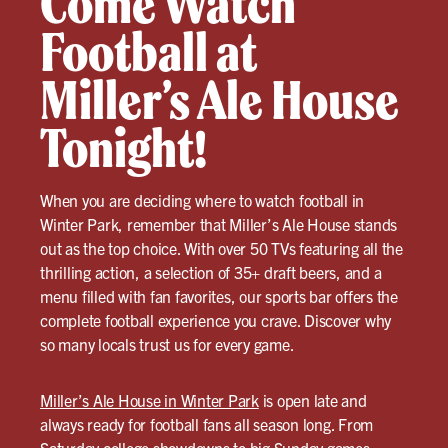
Come Watch
Football at
Miller’s Ale House
Tonight!
When you are deciding where to watch football in
Winter Park, remember that Miller’s Ale House stands
out as the top choice. With over 50 TVs featuring all the
thrilling action, a selection of 35+ draft beers, and a
menu filled with fan favorites, our sports bar offers the
complete football experience you crave. Discover why
so many locals trust us for every game.
Miller’s Ale House in Winter Park
is open late and
always ready for football fans all season long. From
Saturday college showdowns to big Sunday games,