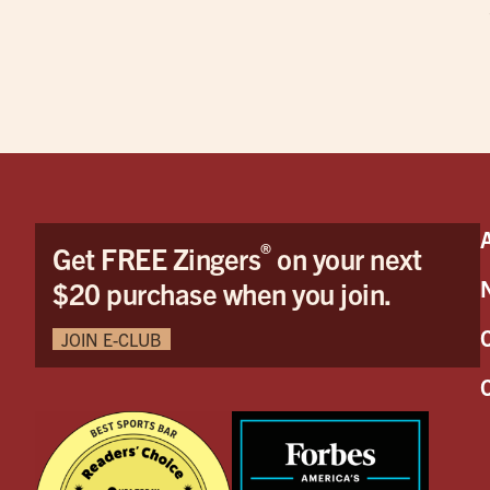
®
Get FREE Zingers
on your next
$20 purchase when you join.
JOIN E-CLUB