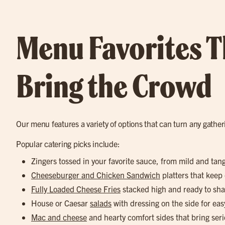
Menu Favorites T
Bring the Crowd
Our menu features a variety of options that can turn any gathe
Popular catering picks include:
Zingers tossed in your favorite sauce, from mild and tan
Cheeseburger and Chicken Sandwich
platters that keep
Fully Loaded Cheese Fries
stacked high and ready to sha
House or Caesar
salads
with dressing on the side for eas
Mac and cheese
and hearty comfort sides that bring seri