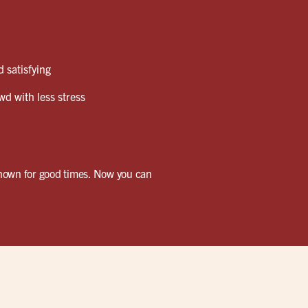
 satisfying
wd with less stress
known for good times. Now you can