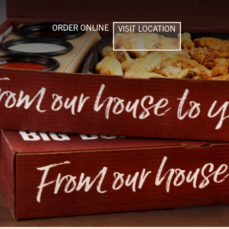
ORDER ONLINE
VISIT LOCATION