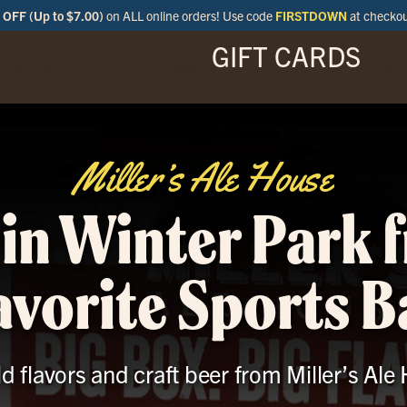
OFF (Up to $7.00)
on ALL online orders! Use code
FIRSTDOWN
at checko
GIFT CARDS
ENU
SPECIALS
LOCATIONS
BAR
Miller’s Ale House
 in Winter Park 
avorite Sports B
ld flavors and craft beer from Miller’s Ale