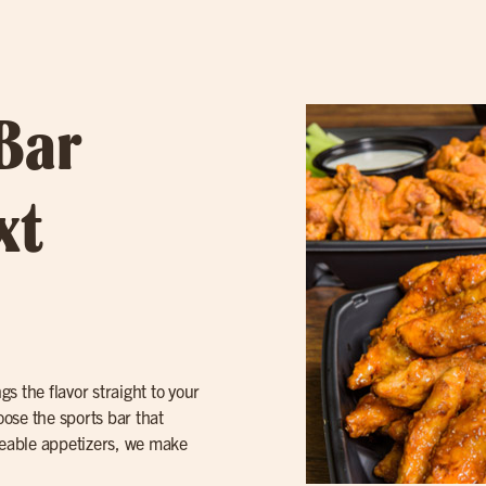
 Bar
xt
gs the flavor straight to your
ose the sports bar that
areable appetizers, we make