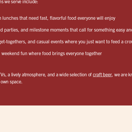
s we serve include:
lunches that need fast, flavorful food everyone will enjoy
d parties, and milestone moments that call for something easy and
et-togethers, and casual events where you just want to feed a cro
weekend fun where food brings everyone together
TVs, a lively atmosphere, and a wide selection of
craft beer
, we are 
r own space.