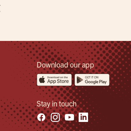
g
Download our app
Stay in touch