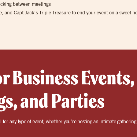
nacking between meetings
, and Capt Jack’s Triple Treasure
to end your event on a sweet n
or Business Events,
s, and Parties
l for any type of event, whether you’re hosting an intimate gathering 