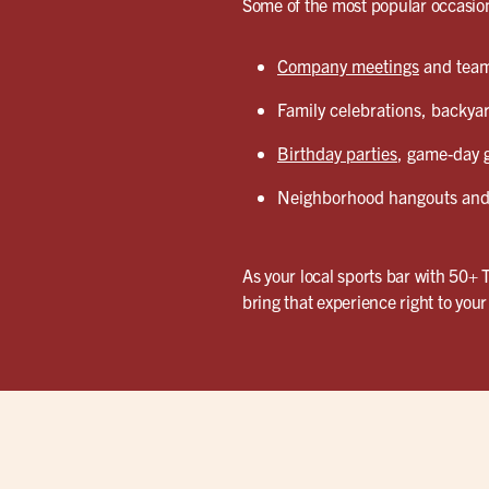
Some of the most popular occasion
Company meetings
and team 
Family celebrations, backyar
Birthday parties
, game-day g
Neighborhood hangouts and 
As your local sports bar with 50+ 
bring that experience right to you