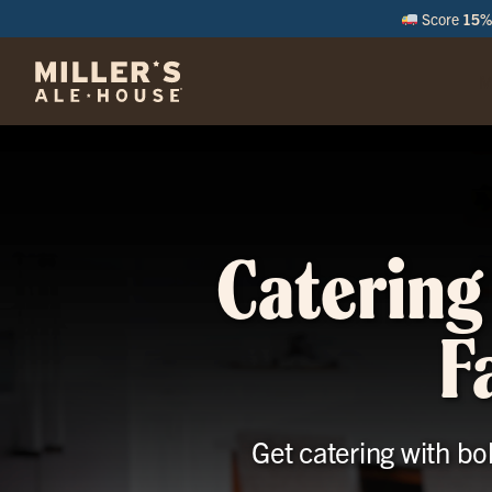
Score
15% 
M
Catering
F
Get catering with bo