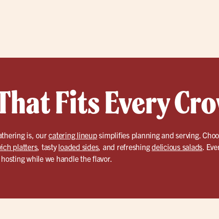
That Fits Every Cr
thering is, our
catering lineup
simplifies planning and serving. Choo
ich platters
, tasty
loaded sides
, and refreshing
delicious salads
. Eve
 hosting while we handle the flavor.