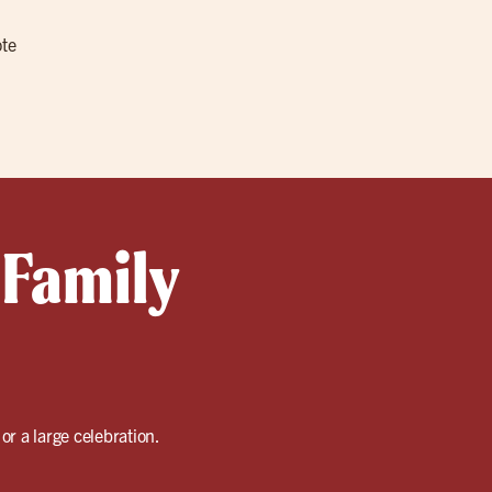
ote
 Family
or a large celebration.