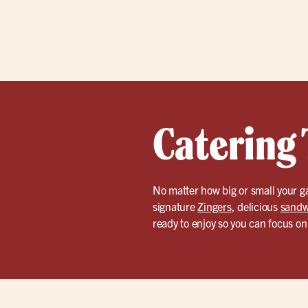
Catering 
No matter how big or small your ga
signature
Zingers
, delicious
sandw
ready to enjoy so you can focus on