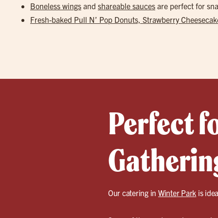
Boneless wings
and
shareable sauces
are perfect for s
Fresh-baked Pull N’ Pop Donuts, Strawberry Cheesecake
Perfect f
Gathering
Our catering in
Winter Park
is idea