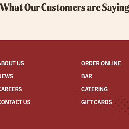
What Our Customers are Sayin
ABOUT US
ORDER ONLINE
NEWS
BAR
CAREERS
CATERING
CONTACT US
GIFT CARDS