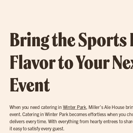
Bring the Sports
Flavor to Your Ne
Event
When you need catering in
Winter Park
, Miller’s Ale House brin
event. Catering in Winter Park becomes effortless when you cho
delivers every time. With everything from hearty entrees to sh
it easy to satisfy every guest.