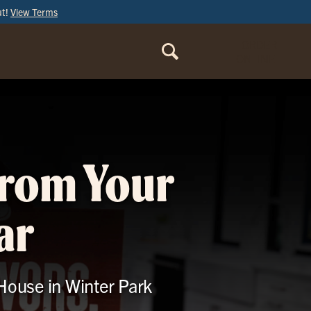
ut!
View Terms
ORDER
ONLINE
from Your
ar
 House in Winter Park