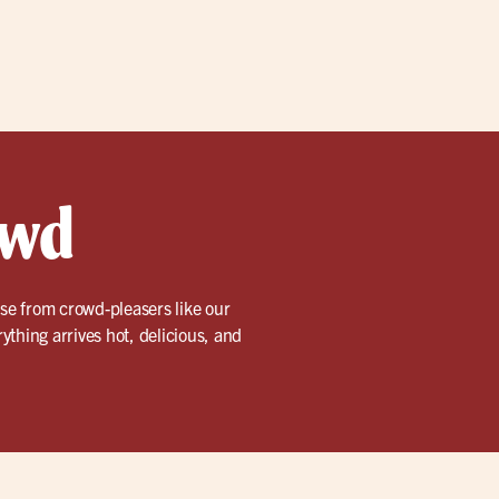
owd
se from crowd-pleasers like our
rything arrives hot, delicious, and