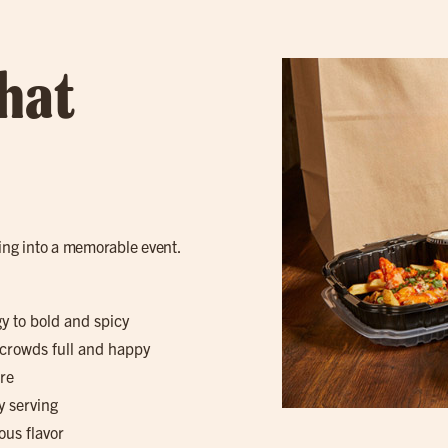
hat
ring into a memorable event.
gy to bold and spicy
 crowds full and happy
re
y serving
ous flavor