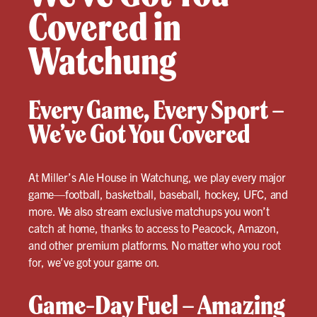
Covered in
Watchung
Every Game, Every Sport –
We’ve Got You Covered
At Miller’s Ale House in Watchung, we play every major
game—football, basketball, baseball, hockey, UFC, and
more. We also stream exclusive matchups you won’t
catch at home, thanks to access to Peacock, Amazon,
and other premium platforms. No matter who you root
for, we’ve got your game on.
Game-Day Fuel – Amazing