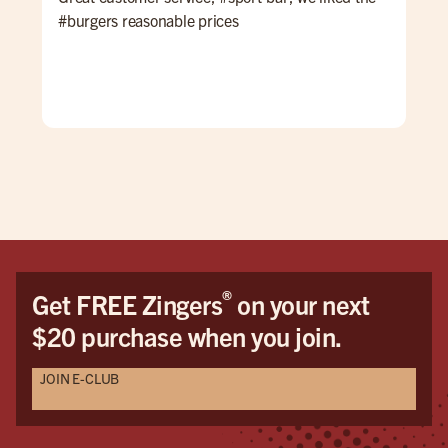
#burgers reasonable prices
lat
The
cle
atte
®
Get FREE Zingers
on your next
$20 purchase when you join.
JOIN E-CLUB