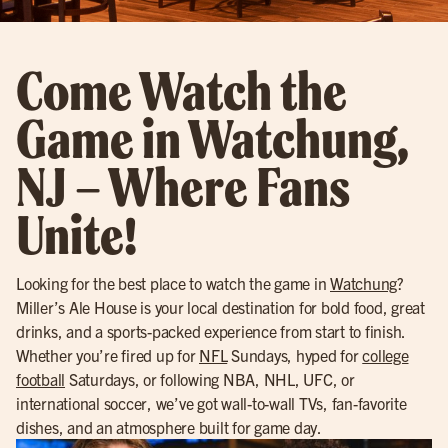
Come Watch the
Game in Watchung,
NJ – Where Fans
Unite!
Looking for the best place to watch the game in
Watchung
?
Miller’s Ale House is your local destination for bold food, great
drinks, and a sports-packed experience from start to finish.
Whether you’re fired up for
NFL
Sundays, hyped for
college
football
Saturdays, or following NBA, NHL, UFC, or
international soccer, we’ve got wall-to-wall TVs, fan-favorite
dishes, and an atmosphere built for game day.