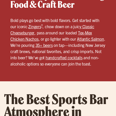
Food & Craft Beer
Bold plays go best with bold flavors. Get started with
®
our iconic
Zingers
, chow down on a juicy
Classic
Cheeseburger
, pass around our loaded
Tex-Mex
Chicken Nachos
, or go lighter with our
Atlantic Salmon
.
We’re pouring
35+ beers
on tap—including New Jersey
craft brews, national favorites, and crisp imports. Not
into beer? We’ve got
handcrafted cocktails
and non-
alcoholic options so everyone can join the toast.
The Best Sports Bar
Atmosphere in