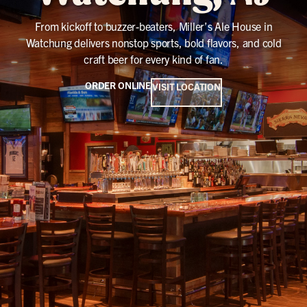
From kickoff to buzzer-beaters, Miller’s Ale House in
Watchung delivers nonstop sports, bold flavors, and cold
craft beer for every kind of fan.
ORDER ONLINE
VISIT LOCATION