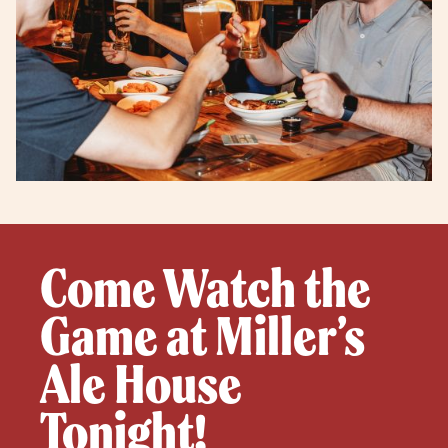
Come Watch the
Game at Miller’s
Ale House
Tonight!