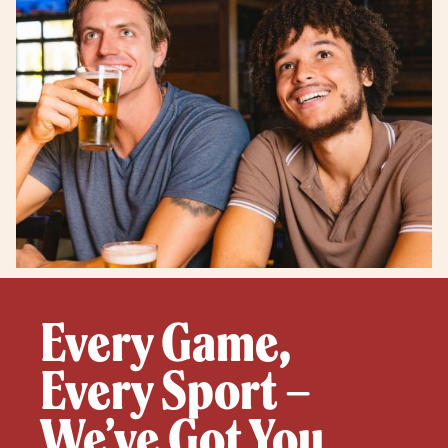
Every Game,
Every Sport –
We’ve Got You