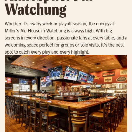
Watchung
Whether it’s rivalry week or playoff season, the energy at
Miller’s Ale House in Watchung is always high. With big
screens in every direction, passionate fans at every table, and a
welcoming space perfect for groups or solo visits, it’s the best
spot to catch every play and every highlight.