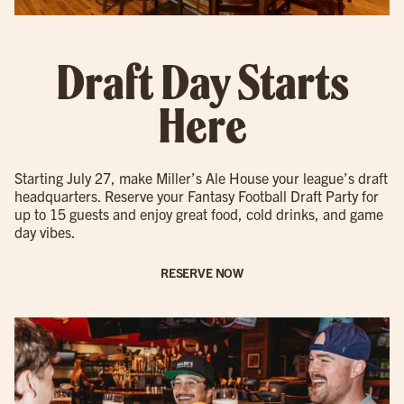
Draft Day Starts
Here
Starting July 27, make Miller’s Ale House your league’s draft
headquarters. Reserve your Fantasy Football Draft Party for
up to 15 guests and enjoy great food, cold drinks, and game
day vibes.
RESERVE NOW