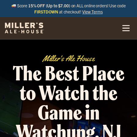
Score
15% OFF (Up to $7.00)
on ALL online orders! Use code
FIRSTDOWN
at checkout!
View Terms
Miller's Ale House
The Best Place
to Watch the
Game in
Watchung, NJ