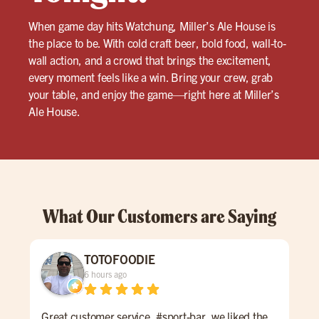
When game day hits Watchung, Miller’s Ale House is
the place to be. With cold craft beer, bold food, wall-to-
wall action, and a crowd that brings the excitement,
every moment feels like a win. Bring your crew, grab
your table, and enjoy the game—right here at Miller’s
Ale House.
What Our Customers are Saying
TOTOFOODIE
6 hours ago
Great customer service, #sport-bar, we liked the
Grea