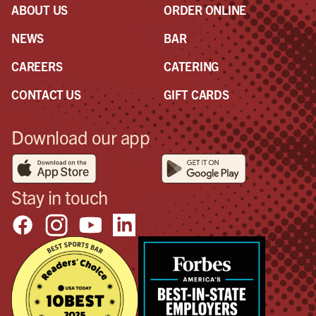
ABOUT US
ORDER ONLINE
NEWS
BAR
CAREERS
CATERING
CONTACT US
GIFT CARDS
Download our app
Stay in touch