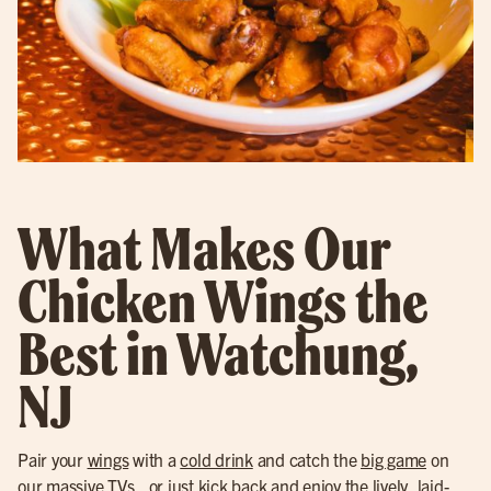
What Makes Our
Chicken Wings the
Best in Watchung,
NJ
Pair your
wings
with a
cold drink
and catch the
big game
on
our massive TVs., or just kick back and enjoy the lively, laid-