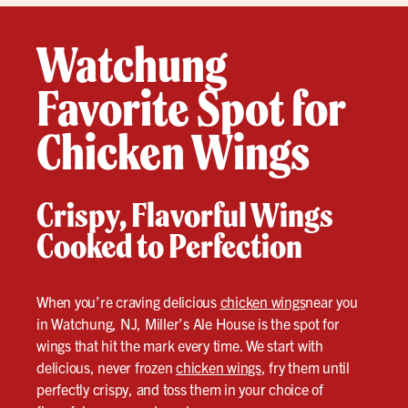
Watchung
Favorite Spot for
Chicken Wings
Crispy, Flavorful Wings
Cooked to Perfection
When you’re craving delicious
chicken wings
near you
in Watchung, NJ, Miller’s Ale House is the spot for
wings that hit the mark every time. We start with
delicious, never frozen
chicken wings
, fry them until
perfectly crispy, and toss them in your choice of