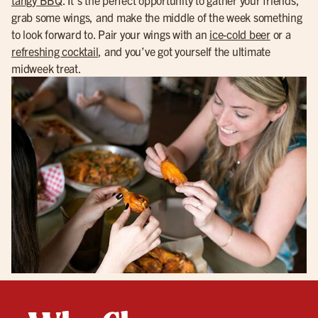
grab some wings, and make the middle of the week something
to look forward to. Pair your wings with an
ice-cold beer
or a
refreshing cocktail
, and you’ve got yourself the ultimate
midweek treat.