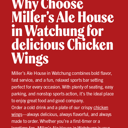
Why Choose
Miller’s Ale House
in Watchung for
delicious Chicken
Wings
Miller’s Ale House in Watchung combines bold flavor,
fast service, and a fun, relaxed sports bar setting
perfect for every occasion. With plenty of seating, easy
parking, and nonstop sports action, it’s the ideal place
to enjoy great food and good company.
Order a cold drink and a plate of our crispy
chicken
wings
—always delicious, always flavorful, and always
made to order. Whether you’re a first-timer or a
longtime fan, Miller’s Ale House in Watchung is your