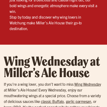
bold wings and energetic atmosphere make every visit a
win.
Stop by today and discover why wing lovers in
Watchung make Miller’s Ale House their go-to
destination.
Wing Wednesday at
Miller’s Ale House
If you’re a wing lover, you don’t want to miss
Wing Wednesday
at Miller’s Ale House! Every Wednesday, enjoy our
mouthwatering wings at a special price. Choose from a variety
of delicious sauces like
classic Buffalo
,
garlic parmesan
, or
tangy BBQ
. It’s the perfect opportunity to gather your friends,