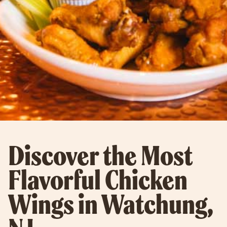
Discover the Most
Flavorful Chicken
Wings in Watchung,