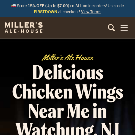
Score
15% OFF (Up to $7.00)
on ALL online orders! Use code
FIRSTDOWN
at checkout!
View Terms
Miller’s Ale House
Delicious
Chicken Wings
Near Me in
Watchung, NJ