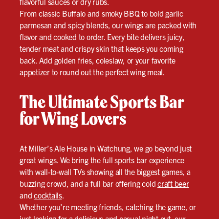
flavorful sauces or dry rubs.
From classic Buffalo and smoky BBQ to bold garlic
parmesan and spicy blends, our wings are packed with
flavor and cooked to order. Every bite delivers juicy,
tender meat and crispy skin that keeps you coming
back. Add golden fries, coleslaw, or your favorite
appetizer to round out the perfect wing meal.
The Ultimate Sports Bar
for Wing Lovers
At Miller’s Ale House in Watchung, we go beyond just
great wings. We bring the full sports bar experience
with wall-to-wall TVs showing all the biggest games, a
buzzing crowd, and a full bar offering cold
craft beer
and
cocktails
.
Whether you’re meeting friends, catching the game, or
just looking for a delicious and casual night out, our