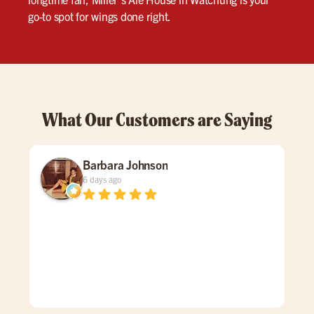
go-to spot for wings done right.
What Our Customers are Saying
Barbara Johnson
6 days ago
Dav
spe
was
gen
mad
care