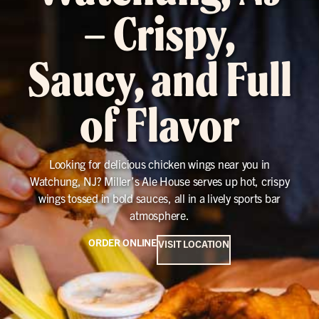
– Crispy,
Saucy, and Full
of Flavor
Looking for delicious chicken wings near you in
Watchung, NJ? Miller’s Ale House serves up hot, crispy
wings tossed in bold sauces, all in a lively sports bar
atmosphere.
ORDER ONLINE
VISIT LOCATION