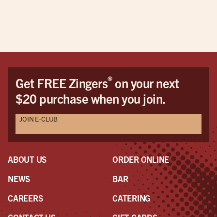
doe
pric
This
be 
cus
Dav
Dav
®
Get FREE Zingers
on your next
the
$20 purchase when you join.
pro
awe
JOIN E-CLUB
a r
the
had
ABOUT US
ORDER ONLINE
NEWS
BAR
CAREERS
CATERING