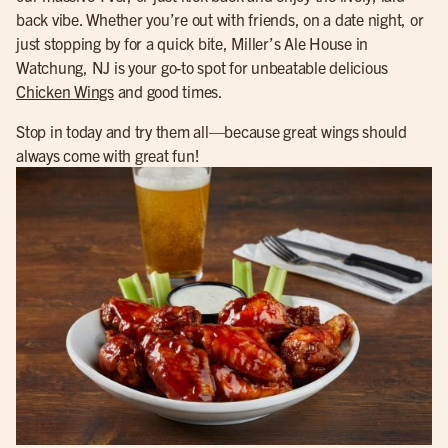
back vibe. Whether you’re out with friends, on a date night, or
just stopping by for a quick bite, Miller’s Ale House in
Watchung, NJ is your go-to spot for unbeatable delicious
Chicken Wings
and good times.
Stop in today and try them all—because great wings should
always come with great fun!