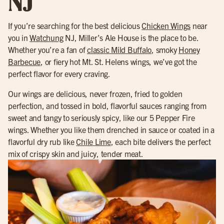
NJ
If you’re searching for the best delicious
Chicken Wings
near
you in
Watchung
NJ, Miller’s Ale House is the place to be.
Whether you’re a fan of
classic Mild Buffalo
, smoky
Honey
Barbecue
, or fiery hot Mt. St. Helens wings, we’ve got the
perfect flavor for every craving.
Our wings are delicious, never frozen, fried to golden
perfection, and tossed in bold, flavorful sauces ranging from
sweet and tangy to seriously spicy, like our 5 Pepper Fire
wings. Whether you like them drenched in sauce or coated in a
flavorful dry rub like
Chile Lime
, each bite delivers the perfect
mix of crispy skin and juicy, tender meat.