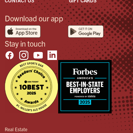
CONTACT US
GIFT CARDS
Download our app
Stay in touch
Real Estate