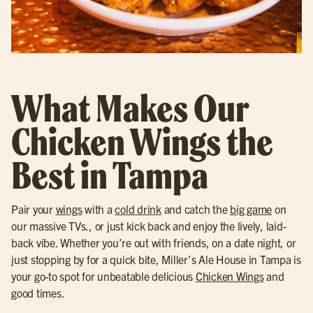
What Makes Our
Chicken Wings the
Best in Tampa
Pair your
wings
with a
cold drink
and catch the
big game
on
our massive TVs., or just kick back and enjoy the lively, laid-
back vibe. Whether you’re out with friends, on a date night, or
just stopping by for a quick bite, Miller’s Ale House in Tampa is
your go-to spot for unbeatable delicious
Chicken Wings
and
good times.