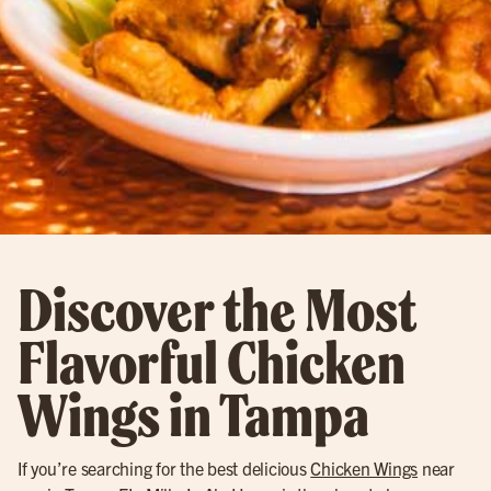
Discover the Most
Flavorful Chicken
Wings in Tampa
If you’re searching for the best delicious
Chicken Wings
near