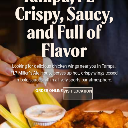
Crispy, Saucy,
and Full of
Flavor
Looking for delicious chicken wings near you in Tampa,
FL? Miller’s Ale House serves up hot, crispy wings tossed
in bold sauces, all in a lively sports bar atmosphere.
ORDER ONLINE
VISIT LOCATION