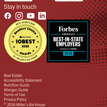
Stay in touch
Real Estate
Accessibility Statement
Nutrition Guide
Allergen Guide
Terms of Use
Privacy Policy
©
2026 Miller's Ale House