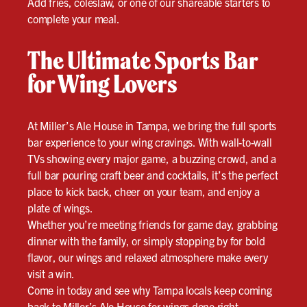
Add fries, coleslaw, or one of our shareable starters to
complete your meal.
The Ultimate Sports Bar
for Wing Lovers
At Miller’s Ale House in Tampa, we bring the full sports
bar experience to your wing cravings. With wall-to-wall
TVs showing every major game, a buzzing crowd, and a
full bar pouring craft beer and cocktails, it’s the perfect
place to kick back, cheer on your team, and enjoy a
plate of wings.
Whether you’re meeting friends for game day, grabbing
dinner with the family, or simply stopping by for bold
flavor, our wings and relaxed atmosphere make every
visit a win.
Come in today and see why Tampa locals keep coming
back to Miller’s Ale House for wings done right.