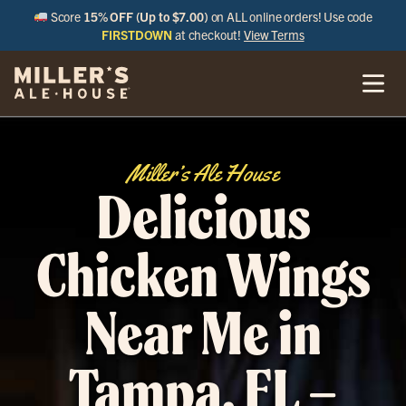
Score
15% OFF (Up to $7.00)
on ALL online orders! Use code
FIRSTDOWN
at checkout!
View Terms
Miller’s Ale House
Delicious
Chicken Wings
Near Me in
Tampa, FL –