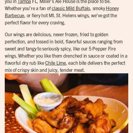
you in
Tampa
FL, Miller’s Ale House is the place to be.
Whether you’re a fan of
classic Mild Buffalo
, smoky
Honey
Barbecue
, or fiery hot Mt. St. Helens wings, we’ve got the
perfect flavor for every craving.
Our wings are delicious, never frozen, fried to golden
perfection, and tossed in bold, flavorful sauces ranging from
sweet and tangy to seriously spicy, like our 5 Pepper Fire
wings. Whether you like them drenched in sauce or coated in a
flavorful dry rub like
Chile Lime
, each bite delivers the perfect
mix of crispy skin and juicy, tender meat.