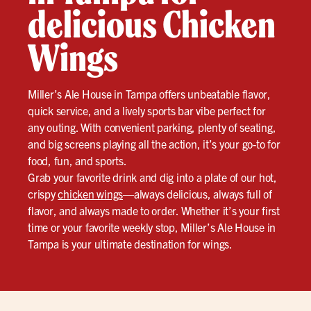
delicious Chicken
Wings
Miller’s Ale House in Tampa offers unbeatable flavor,
quick service, and a lively sports bar vibe perfect for
any outing. With convenient parking, plenty of seating,
and big screens playing all the action, it’s your go-to for
food, fun, and sports.
Grab your favorite drink and dig into a plate of our hot,
crispy
chicken wings
—always delicious, always full of
flavor, and always made to order. Whether it’s your first
time or your favorite weekly stop, Miller’s Ale House in
Tampa is your ultimate destination for wings.