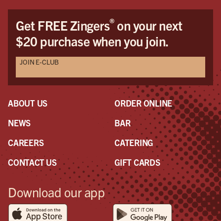
Dav
Dav
®
Get FREE Zingers
on your next
the
$20 purchase when you join.
pro
awe
JOIN E-CLUB
a r
the
had
ABOUT US
ORDER ONLINE
NEWS
BAR
CAREERS
CATERING
CONTACT US
GIFT CARDS
Download our app