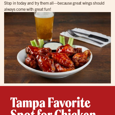
Stop in today and try them all—because great wings should
always come with great fun!
Tampa Favorite
Spot for Chicken