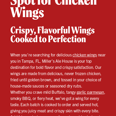
Wings
Crispy, Flavorful Wings
Cooked to Perfection
When you’re searching for delicious
chicken wings
near
you in Tampa, FL, Miller’s Ale House is your top
destination for bold flavor and crispy satisfaction. Our
wings are made from delicious, never frozen chicken,
fried until golden brown, and tossed in your choice of
house-made sauces or seasoned dry rubs.
Whether you crave mild Buffalo, tangy
garlic parmesan
,
smoky BBQ, or fiery heat, we’ve got a wing for every
taste. Each batch is cooked to order and served hot,
giving you juicy meat and crispy skin with every bite.