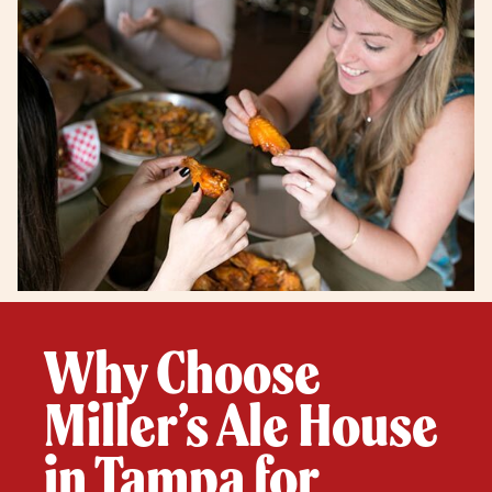
Why Choose
Miller’s Ale House
in Tampa for