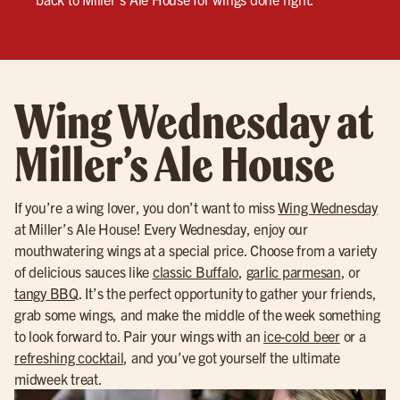
Wing Wednesday at
Miller’s Ale House
If you’re a wing lover, you don’t want to miss
Wing Wednesday
at Miller’s Ale House! Every Wednesday, enjoy our
mouthwatering wings at a special price. Choose from a variety
of delicious sauces like
classic Buffalo
,
garlic parmesan
, or
tangy BBQ
. It’s the perfect opportunity to gather your friends,
grab some wings, and make the middle of the week something
to look forward to. Pair your wings with an
ice-cold beer
or a
refreshing cocktail
, and you’ve got yourself the ultimate
midweek treat.