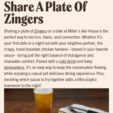
Share A Plate Of
Zingers
Sharing a plate of
Zingers
on a date at Miller’s Ale House is the
perfect way to mix fun, flavor, and connection. Whether it’s
your first date or a night out with your longtime partner, the
crispy, hand-breaded chicken tenders—tossed in your favorite
sauce—bring just the right balance of indulgence and
shareable comfort. Paired with a
cold drink
and lively
atmosphere
, it’s an easy way to keep the conversation flowing
while enjoying a casual yet delicious dining experience. Plus,
deciding which sauce to try together adds a little playful
teamwork to the night!