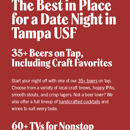
The Best in Place
for a Date Night in
Tampa USF
35+ Beers on Tap,
Including Craft Favorites
Start your night off with one of our
35+ beers
on tap.
Choose from a variety of local craft brews, hoppy IPAs,
smooth stouts, and crisp lagers. Not a beer lover? We
also offer a full lineup of
handcrafted cocktails
and
wines to suit every taste.
60+ TVs for Nonstop