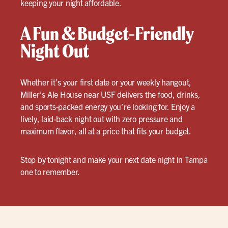
keeping your night affordable.
A Fun & Budget-Friendly
Night Out
Whether it’s your first date or your weekly hangout,
Miller’s Ale House near USF delivers the food, drinks,
and sports-packed energy you’re looking for. Enjoy a
lively, laid-back night out with zero pressure and
maximum flavor, all at a price that fits your budget.
Stop by tonight and make your next date night in Tampa
one to remember.