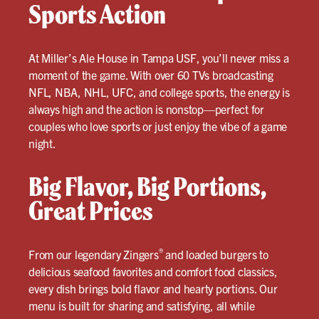
Sports Action
At Miller’s Ale House in Tampa USF, you’ll never miss a
moment of the game. With over 60 TVs broadcasting
NFL, NBA, NHL, UFC, and college sports, the energy is
always high and the action is nonstop—perfect for
couples who love sports or just enjoy the vibe of a game
night.
Big Flavor, Big Portions,
Great Prices
®
From our legendary Zingers
and loaded burgers to
delicious seafood favorites and comfort food classics,
every dish brings bold flavor and hearty portions. Our
menu is built for sharing and satisfying, all while