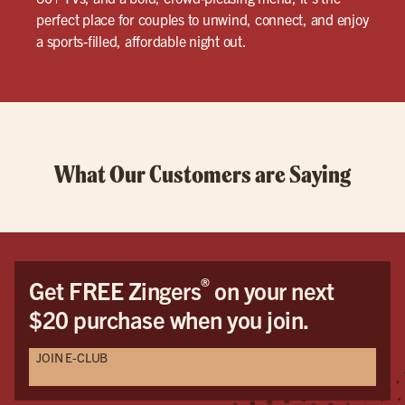
perfect place for couples to unwind, connect, and enjoy
a sports-filled, affordable night out.
What Our Customers are Saying
®
Get FREE Zingers
on your next
$20 purchase when you join.
JOIN E-CLUB