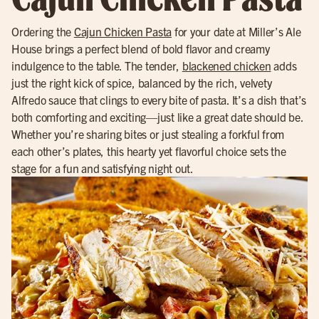
Ordering the
Cajun Chicken Pasta
for your date at Miller’s Ale
House brings a perfect blend of bold flavor and creamy
indulgence to the table. The tender,
blackened chicken
adds
just the right kick of spice, balanced by the rich, velvety
Alfredo sauce that clings to every bite of pasta. It’s a dish that’s
both comforting and exciting—just like a great date should be.
Whether you’re sharing bites or just stealing a forkful from
each other’s plates, this hearty yet flavorful choice sets the
stage for a fun and satisfying night out.