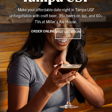
Make your affordable date night in Tampa USF
unforgettable with craft beer, 35+ beers on tap, and 60+
TVs at Miller’s Ale House.
ORDER ONLINE
VISIT LOCATION