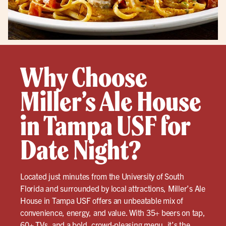
Why Choose
Miller’s Ale House
in Tampa USF for
Date Night?
Located just minutes from the University of South
Florida and surrounded by local attractions, Miller’s Ale
House in Tampa USF offers an unbeatable mix of
convenience, energy, and value. With 35+ beers on tap,
60+ TVs, and a bold, crowd-pleasing menu, it’s the