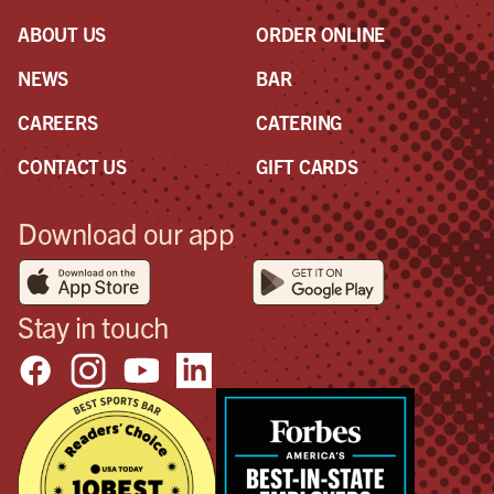
ABOUT US
ORDER ONLINE
NEWS
BAR
CAREERS
CATERING
CONTACT US
GIFT CARDS
Download our app
Stay in touch