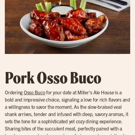
Pork Osso Buco
Ordering
Osso Buco
for your date at Miller’s Ale House is a
bold and impressive choice, signaling a love for rich flavors and
a willingness to savor the moment. As the slow-braised veal
shank arrives, tender and infused with deep, savory aromas, it
sets the tone for a sophisticated yet cozy dining experience.
Sharing bites of the succulent meat, perfectly paired with a