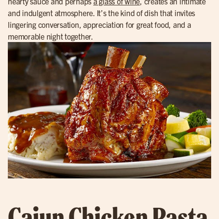
hearty sauce and perhaps
a glass of wine
, creates an intimate
and indulgent atmosphere. It’s the kind of dish that invites
lingering conversation, appreciation for great food, and a
memorable night together.
Cajun Chicken Pasta