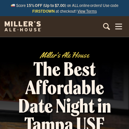
Score
15% OFF (Up to $7.00)
on ALL online orders! Use code
FIRSTDOWN
at checkout!
View Terms
Miller's Ale House
The Best
Affordable
Date Night in
Tampa USF