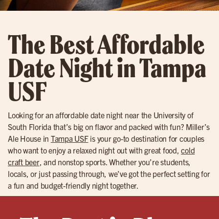
The Best Affordable
Date Night in Tampa
USF
Looking for an affordable date night near the University of
South Florida that’s big on flavor and packed with fun? Miller’s
Ale House in
Tampa USF
is your go-to destination for couples
who want to enjoy a relaxed night out with great food,
cold
craft beer
, and nonstop sports. Whether you’re students,
locals, or just passing through, we’ve got the perfect setting for
a fun and budget-friendly night together.