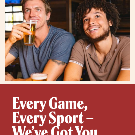
Every Game,
Every Sport –
We’ve Got You