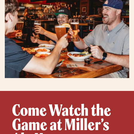
Come Watch the
Game at Miller’s