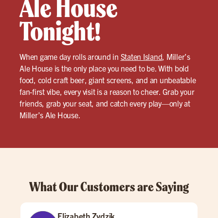
Ale House
Tonight!
When game day rolls around in
Staten Island
, Miller’s
Ale House is the only place you need to be. With bold
food, cold craft beer, giant screens, and an unbeatable
fan-first vibe, every visit is a reason to cheer. Grab your
friends, grab your seat, and catch every play—only at
Miller’s Ale House.
What Our Customers are Saying
Elizabeth Zydzik