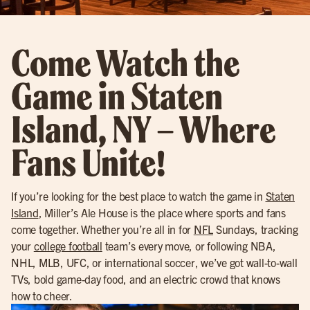
Come Watch the
Game in Staten
Island, NY – Where
Fans Unite!
If you’re looking for the best place to watch the game in
Staten
Island
, Miller’s Ale House is the place where sports and fans
come together. Whether you’re all in for
NFL
Sundays, tracking
your
college football
team’s every move, or following NBA,
NHL, MLB, UFC, or international soccer, we’ve got wall-to-wall
TVs, bold game-day food, and an electric crowd that knows
how to cheer.