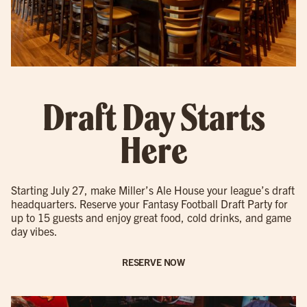
Draft Day Starts
Here
Starting July 27, make Miller’s Ale House your league’s draft
headquarters. Reserve your Fantasy Football Draft Party for
up to 15 guests and enjoy great food, cold drinks, and game
day vibes.
RESERVE NOW