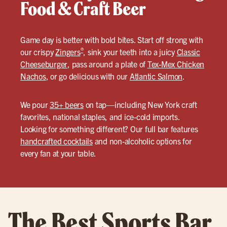
Food & Craft Beer
Game day is better with bold bites. Start off strong with
®
our crispy
Zingers
, sink your teeth into a juicy
Classic
Cheeseburger
, pass around a plate of
Tex-Mex Chicken
Nachos
, or go delicious with our
Atlantic Salmon
.
We pour
35+ beers
on tap—including New York craft
favorites, national staples, and ice-cold imports.
Looking for something different? Our full bar features
handcrafted cocktails
and non-alcoholic options for
every fan at your table.
The Best Sports Bar