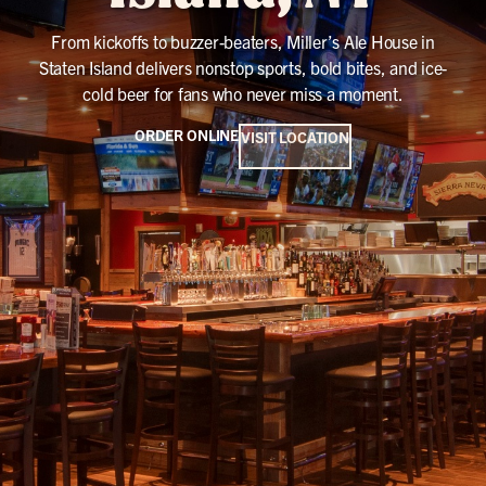
From kickoffs to buzzer-beaters, Miller’s Ale House in
Staten Island delivers nonstop sports, bold bites, and ice-
cold beer for fans who never miss a moment.
ORDER ONLINE
VISIT LOCATION