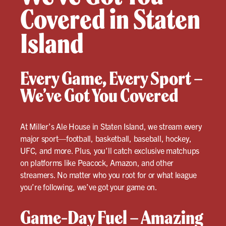
Covered in Staten
Island
Every Game, Every Sport –
We’ve Got You Covered
At Miller’s Ale House in Staten Island, we stream every
major sport—football, basketball, baseball, hockey,
UFC, and more. Plus, you’ll catch exclusive matchups
on platforms like Peacock, Amazon, and other
streamers. No matter who you root for or what league
you’re following, we’ve got your game on.
Game-Day Fuel – Amazing