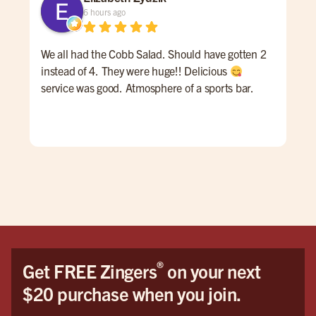
6 hours ago
We all had the Cobb Salad. Should have gotten 2
Gre
instead of 4. They were huge!! Delicious
ser
service was good. Atmosphere of a sports bar.
gre
nee
®
Get FREE Zingers
on your next
$20 purchase when you join.