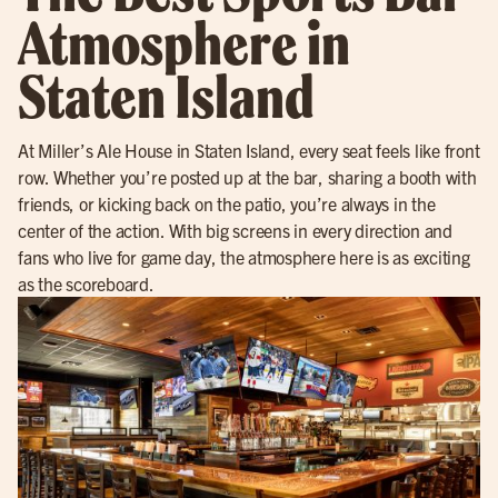
Atmosphere in
Staten Island
At Miller’s Ale House in Staten Island, every seat feels like front
row. Whether you’re posted up at the bar, sharing a booth with
friends, or kicking back on the patio, you’re always in the
center of the action. With big screens in every direction and
fans who live for game day, the atmosphere here is as exciting
as the scoreboard.