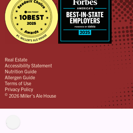
Real Estate
Accessibility Statement
Nutrition Guide
Allergen Guide
Terms of Use
Privacy Policy
©
2026 Miller's Ale House
lity