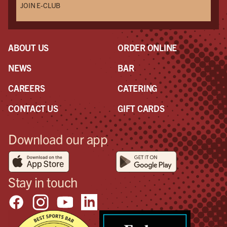
JOIN E-CLUB
ABOUT US
ORDER ONLINE
NEWS
BAR
CAREERS
CATERING
CONTACT US
GIFT CARDS
Download our app
Stay in touch