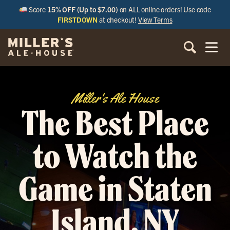
Score
15% OFF (Up to $7.00)
on ALL online orders! Use code
FIRSTDOWN
at checkout!
View Terms
Miller's Ale House
The Best Place
to Watch the
Game in Staten
Island, NY