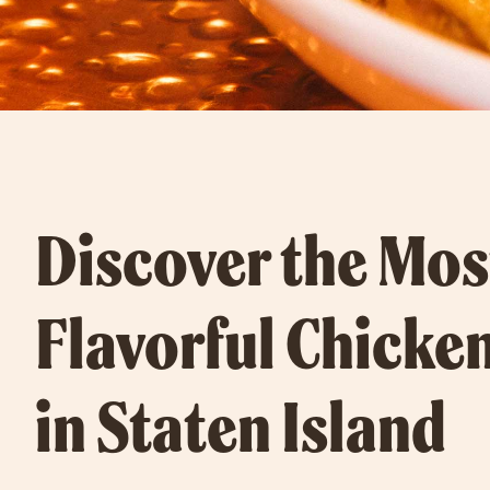
Discover the Mos
Flavorful Chicke
in Staten Island