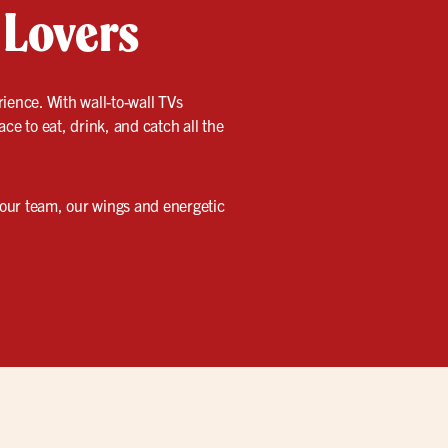
 Lovers
ience. With wall-to-wall TVs
lace to eat, drink, and catch all the
 your team, our wings and energetic