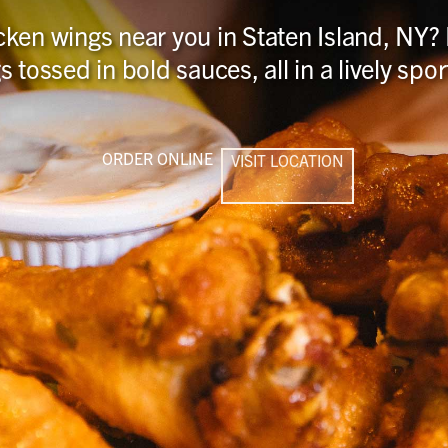
cken wings near you in Staten Island, NY?
s tossed in bold sauces, all in a lively sp
ORDER ONLINE
VISIT LOCATION