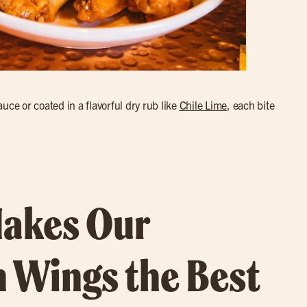
uce or coated in a flavorful dry rub like
Chile Lime
, each bite
akes Our
 Wings the Best