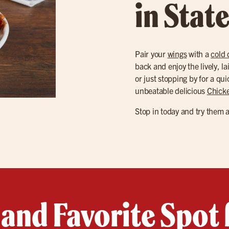
in Stat
Pair your
wings
with a
cold 
back and enjoy the lively, l
or just stopping by for a qui
unbeatable delicious
Chick
Stop in today and try them 
land Favorite Spot 