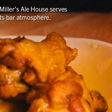
 Miller’s Ale House serves
orts bar atmosphere.