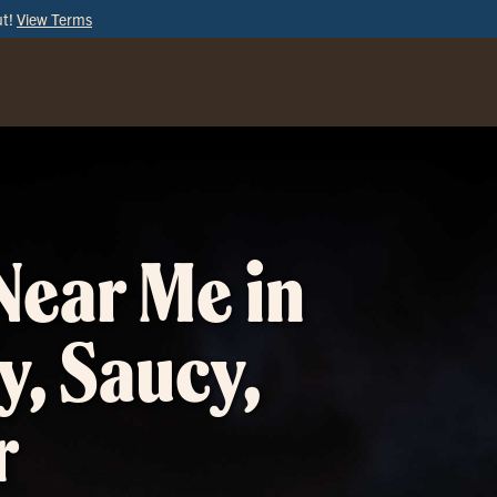
ut!
View Terms
ORDER
ONLINE
Near Me in
y, Saucy,
r