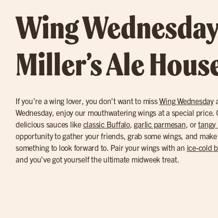
Wing Wednesday
Miller’s Ale Hous
If you’re a wing lover, you don’t want to miss
Wing Wednesday
a
Wednesday, enjoy our mouthwatering wings at a special price. C
delicious sauces like
classic Buffalo
,
garlic parmesan
, or
tangy
opportunity to gather your friends, grab some wings, and make
something to look forward to. Pair your wings with an
ice-cold 
and you’ve got yourself the ultimate midweek treat.