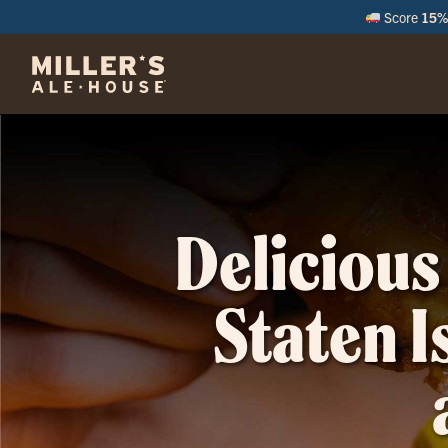
Score
15% 
M
Delicious
Staten I