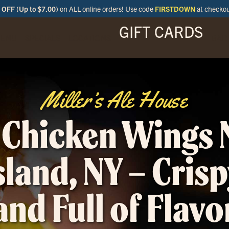
OFF (Up to $7.00)
on ALL online orders! Use code
FIRSTDOWN
at checko
GIFT CARDS
ENU
SPECIALS
LOCATIONS
BAR
Miller’s Ale House
 Chicken Wings 
sland, NY – Crisp
and Full of Flavo