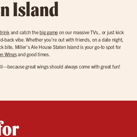
en Island
drink
and catch the
big game
on our massive TVs., or just kick
aid-back vibe. Whether you’re out with friends, on a date night,
ck bite, Miller’s Ale House Staten Island is your go-to spot for
en Wings
and good times.
all—because great wings should always come with great fun!
for