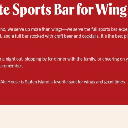
te Sports Bar for Wing
land, we serve up more than wings—we serve the full sports bar exper
, and a full bar stocked with
craft beer
and
cocktails
, it’s the best p
 a night out, stopping by for dinner with the family, or cheering on
to remember.
 Ale House is Staten Island’s favorite spot for wings and good times.