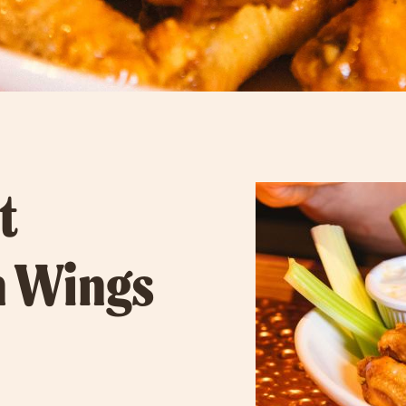
t
n Wings