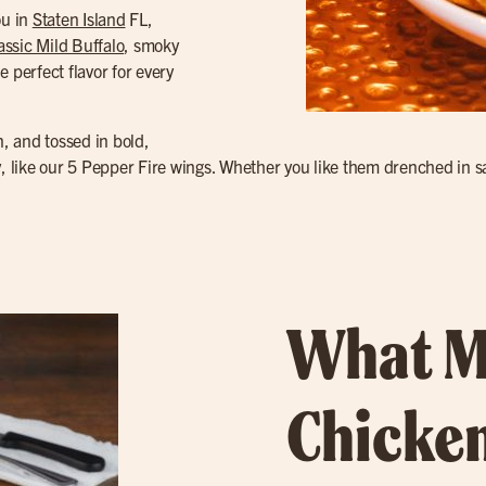
ou in
Staten Island
FL,
assic Mild Buffalo
, smoky
e perfect flavor for every
n, and tossed in bold,
y, like our 5 Pepper Fire wings. Whether you like them drenched in sa
What M
Chicken