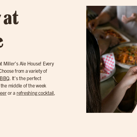
 at
e
t Miller’s Ale House! Every
hoose from a variety of
 BBQ
. It’s the perfect
 the middle of the week
beer
or a
refreshing cocktail
,