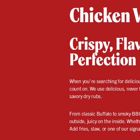
Chicken 
Crispy, Fl
Perfection
When you’re searching for delici
count on. We use delicious, never
savory dry rubs.
From classic Buffalo to smoky BBQ
outside, juicy on the inside. Wheth
Add fries, slaw, or one of our sign