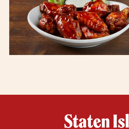
Staten Is