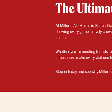
The Ultima
At Miller’s Ale House in Staten Is
showing every game, a lively crowd
action.
Whether you’re meeting friends for
atmosphere make every visit one 
Stop in today and see why Miller’s