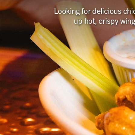
Looking for delicious chi
up hot, crispy wing