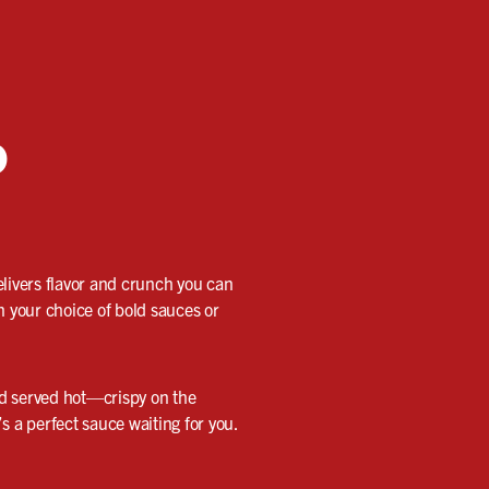
o
elivers flavor and crunch you can
n your choice of bold sauces or
nd served hot—crispy on the
’s a perfect sauce waiting for you.