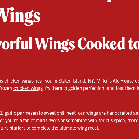
Wings
avorful Wings Cooked t
ous
chicken wings
near you in Staten Island, NY, Miller’s Ale House d
 frozen
chicken wings
, fry them to golden perfection, and toss them i
, garlic parmesan to sweet chili heat, our wings are handcrafted a
er you’re a fan of mild flavors or something with serious spice, there
ature starters to complete the ultimate wing meal.