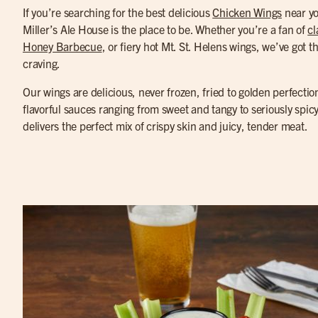
If you’re searching for the best delicious
Chicken Wings
near y
Miller’s Ale House is the place to be. Whether you’re a fan of
cl
Honey Barbecue
, or fiery hot Mt. St. Helens wings, we’ve got th
craving.
Our wings are delicious, never frozen, fried to golden perfectio
flavorful sauces ranging from sweet and tangy to seriously spic
delivers the perfect mix of crispy skin and juicy, tender meat.