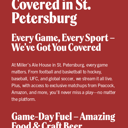
Covered in St.
Petersburg
Every Game, Every Sport –
We’ve Got You Covered
At Miller’s Ale House in St. Petersburg, every game
matters. From football and basketball to hockey,
baseball, UFC, and global soccer, we stream it all live.
Plus, with access to exclusive matchups from Peacock,
Amazon, and more, you’ll never miss a play—no matter
the platform.
Game-Day Fuel – Amazing
Food & Craft Beer