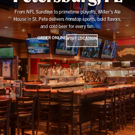
From NFL Sundays to primetime playoffs, Miller’s Ale
House in St. Pete delivers nonstop sports, bold flavors,
and cold beer for every fan.
ORDER ONLINE
VISIT LOCATION