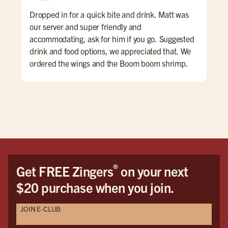
Dropped in for a quick bite and drink. Matt was
Gre
our server and super friendly and
#bu
accommodating, ask for him if you go. Suggested
drink and food options, we appreciated that. We
ordered the wings and the Boom boom shrimp.
Both were very good. The atmosphere is sports
bar-ish, fun energy. huge place
®
Get FREE Zingers
on your next
$20 purchase when you join.
JOIN E-CLUB