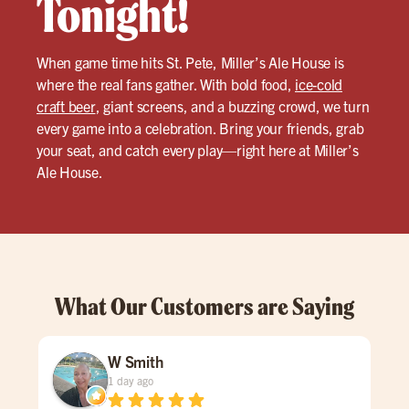
Tonight!
When game time hits St. Pete, Miller’s Ale House is
where the real fans gather. With bold food,
ice-cold
craft beer
, giant screens, and a buzzing crowd, we turn
every game into a celebration. Bring your friends, grab
your seat, and catch every play—right here at Miller’s
Ale House.
What Our Customers are Saying
W Smith
1 day ago