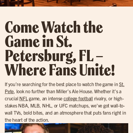
Come Watch the
Game in St.
Petersburg, FL –
Where Fans Unite!
If you’re searching for the best place to watch the game in
St.
Pete
, look no further than Miller’s Ale House. Whether it’s a
crucial
NFL
game, an intense
college football
rivalry, or high-
stakes NBA, MLB, NHL, or UFC matchups, we’ve got wall-to-
wall TVs, bold bites, and an atmosphere that puts fans right in
the heart of the action.