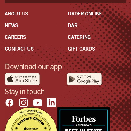
ABOUT US
ORDER ONLINE
NEWS
BAR
CAREERS
CATERING
CONTACT US
GIFT CARDS
Download our app
Stay in touch