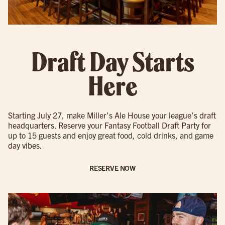
Draft Day Starts
Here
Starting July 27, make Miller’s Ale House your league’s draft
headquarters. Reserve your Fantasy Football Draft Party for
up to 15 guests and enjoy great food, cold drinks, and game
day vibes.
RESERVE NOW