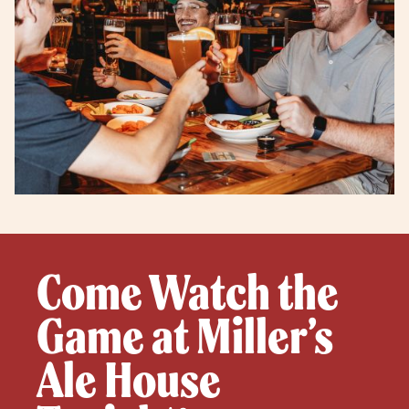
Come Watch the
Game at Miller’s
Ale House