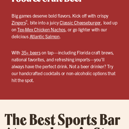
Big games deserve bold flavors. Kick off with crispy
®
Zingers
, bite into a juicy
Classic Cheeseburger
, load up
on
Tex-Mex Chicken Nachos
, or go lighter with our
delicious
Atlantic Salmon
.
With
35+ beers
on tap—including Florida craft brews,
national favorites, and refreshing imports—you’ll
always have the perfect drink. Not a beer drinker? Try
our handcrafted cocktails or non-alcoholic options that
hit the spot.
The Best Sports Bar