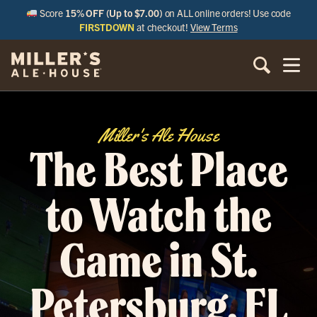
Score
15% OFF (Up to $7.00)
on ALL online orders! Use code
FIRSTDOWN
at checkout!
View Terms
Miller's Ale House
The Best Place
to Watch the
Game in St.
Petersburg, FL