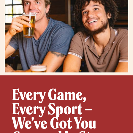
Every Game,
Every Sport –
We’ve Got You