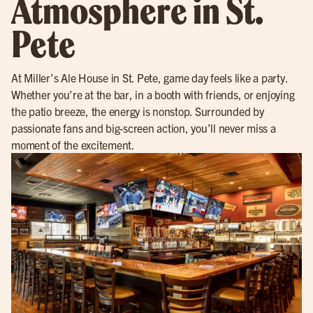
Atmosphere in St.
Pete
At Miller’s Ale House in St. Pete, game day feels like a party.
Whether you’re at the bar, in a booth with friends, or enjoying
the patio breeze, the energy is nonstop. Surrounded by
passionate fans and big-screen action, you’ll never miss a
moment of the excitement.