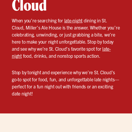
Cloud
When you’re searching for
late-night
dining in St.
Cloud, Miller’s Ale House is the answer. Whether you’re
celebrating, unwinding, or just grabbing a bite, we’re
here to make your night unforgettable. Stop by today
and see why we’re St. Cloud’s favorite spot for
late-
night
food, drinks, and nonstop sports action.
Stop by tonight and experience why we’re St. Cloud’s
go-to spot for food, fun, and unforgettable late nights—
perfect for a fun night out with friends or an exciting
date night!