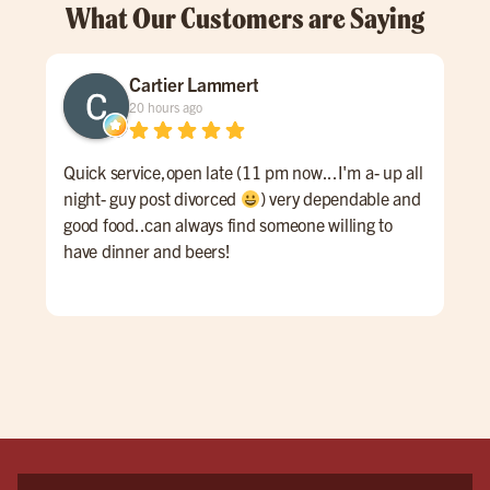
What Our Customers are Saying
Cartier Lammert
20 hours ago
Quick service,open late (11 pm now...I'm a- up all
Grea
night- guy post divorced
) very dependable and
good food..can always find someone willing to
have dinner and beers!