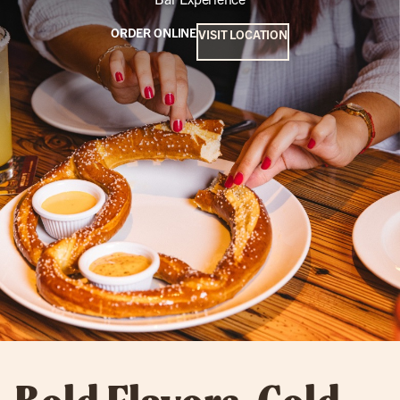
ORDER ONLINE
VISIT LOCATION