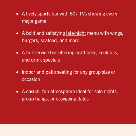
A lively sports bar with
60+ TVs
showing every
major game
A bold and satisfying
late-night
menu with wings,
burgers, seafood, and more
A full-service bar offering
craft beer
,
cocktails
,
and
drink specials
Indoor and patio seating for any group size or
occasion
A casual, fun atmosphere ideal for solo nights,
group hangs, or easygoing dates