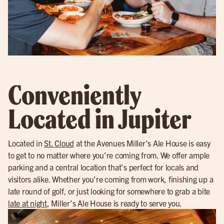
Conveniently
Located in Jupiter
Located in
St. Cloud
at the Avenues Miller’s Ale House is easy
to get to no matter where you’re coming from. We offer ample
parking and a central location that’s perfect for locals and
visitors alike. Whether you’re coming from work, finishing up a
late round of golf, or just looking for somewhere to grab a bite
late at night
, Miller’s Ale House is ready to serve you.