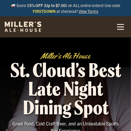
Score
15% OFF (Up to $7.00)
on ALL online orders! Use code
FIRSTDOWN
at checkout!
View Terms
Miller’s Ale House
St. Cloud’s Best
Late Night
Dining Spot
Great Food, Cold Craft Beer, and an Unbeatable Sports
Bar Experience