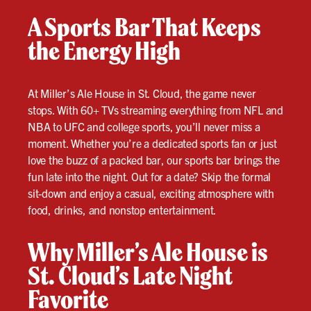
A Sports Bar That Keeps
the Energy High
At Miller’s Ale House in St. Cloud, the game never
stops. With 60+ TVs streaming everything from NFL and
NBA to UFC and college sports, you’ll never miss a
moment. Whether you’re a dedicated sports fan or just
love the buzz of a packed bar, our sports bar brings the
fun late into the night. Out for a date? Skip the formal
sit-down and enjoy a casual, exciting atmosphere with
food, drinks, and nonstop entertainment.
Why Miller’s Ale House is
St. Cloud’s Late Night
Favorite