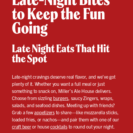
to Keep the Fun
Going
Late Night Eats That Hit
the Spot
Late-night cravings deserve real flavor, and we’ve got
plenty of it. Whether you want a full meal or just
something to snack on, Miller’s Ale House delivers.
Choose from sizzling
burgers
, saucy Zingers, wraps,
salads, and seafood dishes. Meeting up with friends?
Grab a few
appetizers
to share—like mozzarella sticks,
loaded fries, or nachos—and pair them with one of our
craft beer
or house
cocktails
to round out your night.