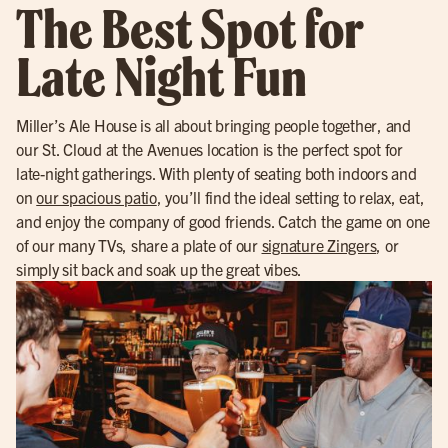
The Best Spot for
Late Night Fun
Miller’s Ale House is all about bringing people together, and
our St. Cloud at the Avenues location is the perfect spot for
late-night gatherings. With plenty of seating both indoors and
on
our spacious patio
, you’ll find the ideal setting to relax, eat,
and enjoy the company of good friends. Catch the game on one
of our many TVs, share a plate of our
signature Zingers
, or
simply sit back and soak up the great vibes.