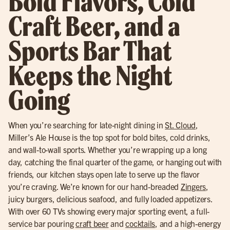
Bold Flavors, Cold
Craft Beer, and a
Sports Bar That
Keeps the Night
Going
When you’re searching for late-night dining in
St. Cloud
,
Miller’s Ale House is the top spot for bold bites, cold drinks,
and wall-to-wall sports. Whether you’re wrapping up a long
day, catching the final quarter of the game, or hanging out with
friends, our kitchen stays open late to serve up the flavor
you’re craving. We’re known for our hand-breaded
Zingers
,
juicy burgers, delicious seafood, and fully loaded appetizers.
With over 60 TVs showing every major sporting event, a full-
service bar pouring
craft beer
and
cocktails
, and a high-energy