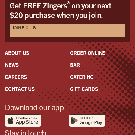
®
Get FREE Zingers
on your next
$20 purchase when you join.
JOIN E-CLUB
ABOUT US
ORDER ONLINE
NEWS
BAR
CAREERS
CATERING
CONTACT US
GIFT CARDS
Download our app
Stay in touch