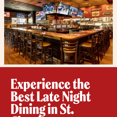
Experience the
Best Late Night
Dining in St.