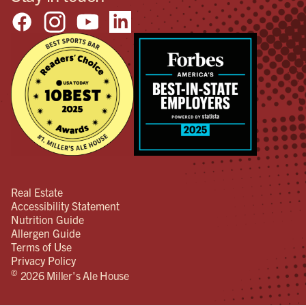
Real Estate
Accessibility Statement
Nutrition Guide
Allergen Guide
Terms of Use
Privacy Policy
©
2026 Miller's Ale House