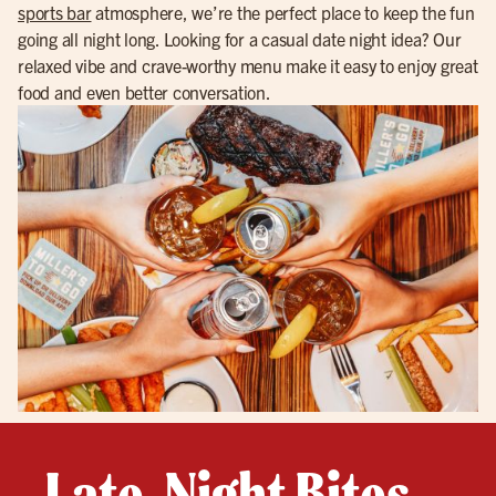
sports bar
atmosphere, we’re the perfect place to keep the fun
going all night long. Looking for a casual date night idea? Our
relaxed vibe and crave-worthy menu make it easy to enjoy great
food and even better conversation.
Late-Night Bites